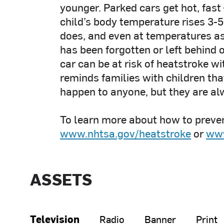
younger. Parked cars get hot, fast
child’s body temperature rises 3-5
does, and even at temperatures as 
has been forgotten or left behind 
car can be at risk of heatstroke w
reminds families with children tha
happen to anyone, but they are al
To learn more about how to preven
www.nhtsa.gov/heatstroke
or
www
ASSETS
Television
Radio
Banner
Print