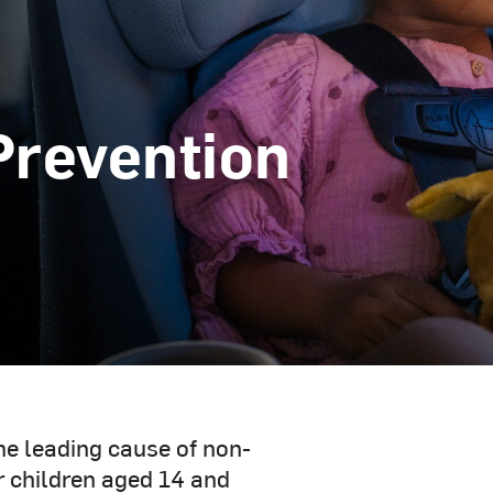
Prevention
the leading cause of non-
or children aged 14 and