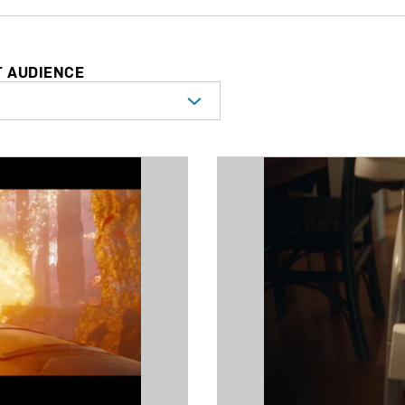
T AUDIENCE