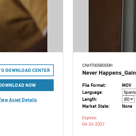
CNHT0058000H
TO DOWNLOAD CENTER
Never Happens_Gain
DOWNLOAD NOW
File Format:
MOV
Language:
Length:
iew Asset Details
Market State:
None
Expires:
04-24-2027