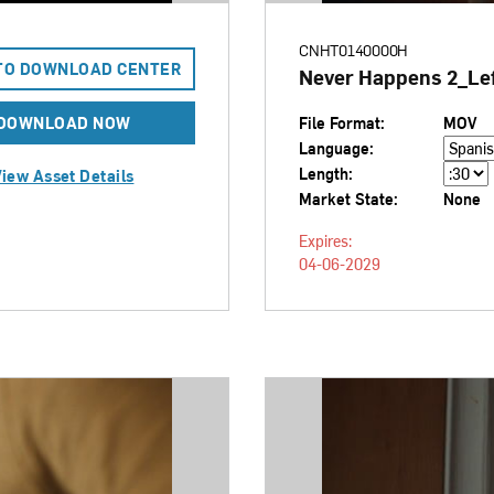
CNHT0140000H
TO DOWNLOAD CENTER
Never Happens 2_Lef
DOWNLOAD NOW
File Format:
MOV
Language:
Length:
iew Asset Details
Market State:
None
Expires:
04-06-2029