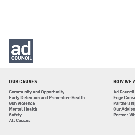
OUR CAUSES
HOW WE 
Community and Opportunity
Ad Council
Early Detection and Preventive Health
Edge Cons
Gun Violence
Partnersh
Mental Health
Our Advis
Safety
Partner Wi
All Causes