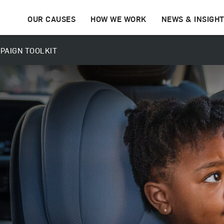
OUR CAUSES
HOW WE WORK
NEWS & INSIGH
PAIGN TOOLKIT