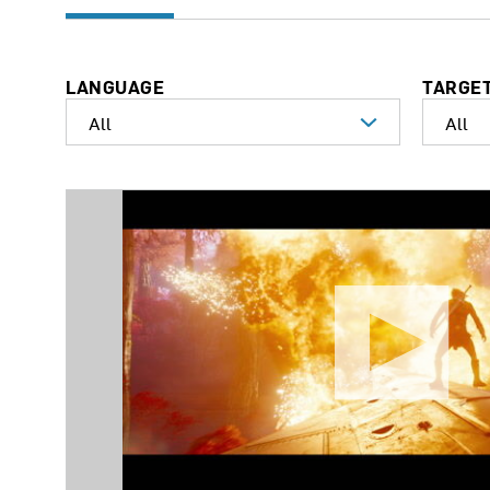
LANGUAGE
TARGE