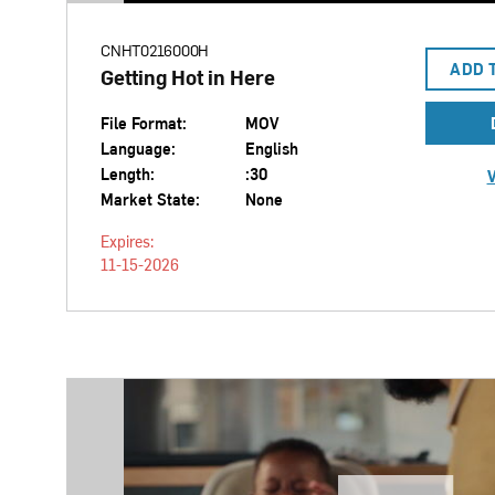
CNHT0216000H
ADD 
Getting Hot in Here
File Format:
MOV
Language:
English
Length:
:30
V
Market State:
None
Expires:
11-15-2026