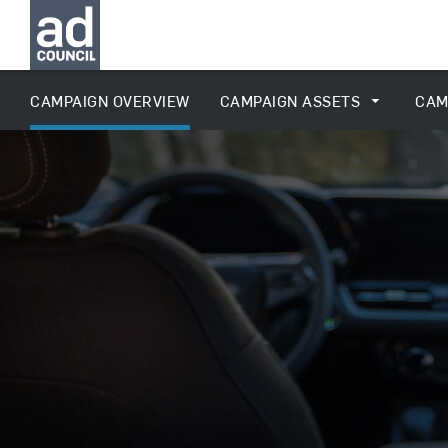
CAMPAIGN OVERVIEW
CAMPAIGN ASSETS
CAM