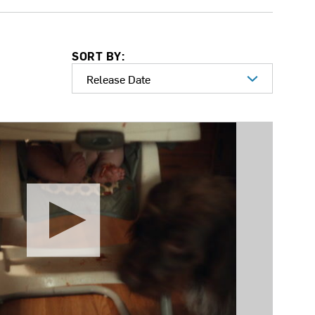
SORT BY: