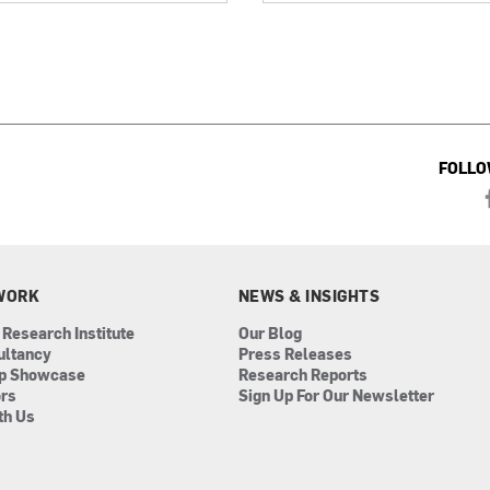
FOLLO
WORK
NEWS & INSIGHTS
 Research Institute
Our Blog
ultancy
Press Releases
ip Showcase
Research Reports
ors
Sign Up For Our Newsletter
th Us