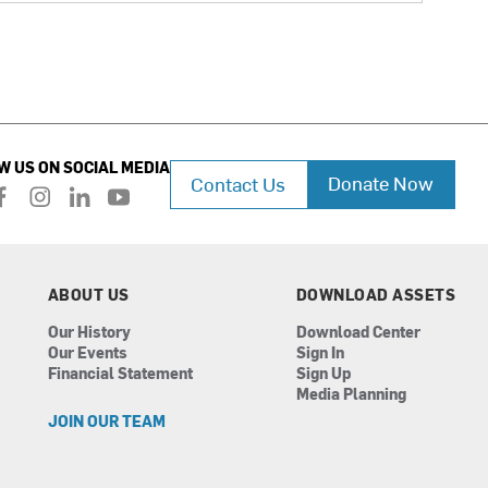
W US ON SOCIAL MEDIA
Donate Now
Contact Us
f
i
l
y
a
n
i
o
c
s
n
u
e
t
k
t
b
a
e
u
ABOUT US
DOWNLOAD ASSETS
o
g
d
b
Our History
Download Center
o
r
i
e
Our Events
Sign In
k
a
n
Financial Statement
Sign Up
m
Media Planning
JOIN OUR TEAM