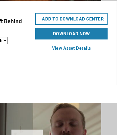
ADD TO DOWNLOAD CENTER
t Behind
DOWNLOAD NOW
View Asset Details