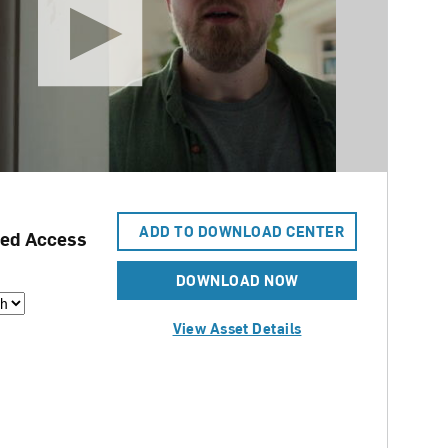
ADD TO DOWNLOAD CENTER
ed Access
DOWNLOAD NOW
View Asset Details