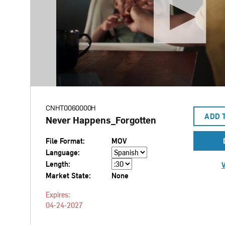
CNHT0060000H
ADD 
Never Happens_Forgotten
File Format:
MOV
Language:
Length:
V
Market State:
None
Expires:
04-24-2027