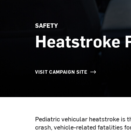
SAFETY
Heatstroke 
VISIT CAMPAIGN SITE
Pediatric vehicular heatstroke is 
crash, vehicle-related fatalities f