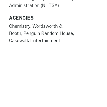
Administration (NHTSA)
AGENCIES
Chemistry, Wordsworth &
Booth, Penguin Random House,
Cakewalk Entertainment