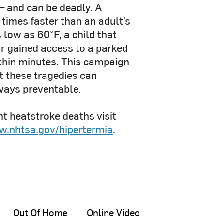
 – and can be deadly. A
 times faster than an adult’s
low as 60°F, a child that
or gained access to a parked
ithin minutes. This campaign
t these tragedies can
ways preventable.
t heatstroke deaths visit
.nhtsa.gov/hipertermia
.
Out Of Home
Online Video