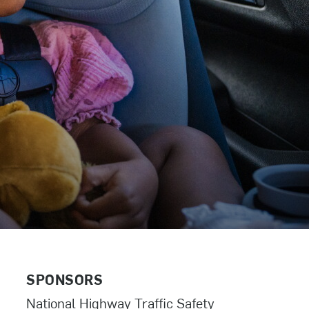
SPONSORS
National Highway Traffic Safety