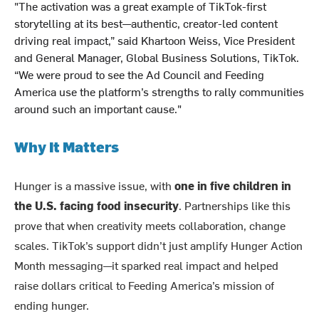
"The activation was a great example of TikTok-first
storytelling at its best—authentic, creator-led content
driving real impact,” said Khartoon Weiss, Vice President
and General Manager, Global Business Solutions, TikTok.
“We were proud to see the Ad Council and Feeding
America use the platform’s strengths to rally communities
around such an important cause."
Why It Matters
Hunger is a massive issue, with
one in five children in
the U.S. facing food insecurity
. Partnerships like this
prove that when creativity meets collaboration, change
scales. TikTok’s support didn’t just amplify Hunger Action
Month messaging—it sparked real impact and helped
raise dollars critical to Feeding America’s mission of
ending hunger.