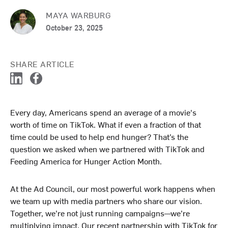
MAYA WARBURG
October 23, 2025
SHARE ARTICLE
L
F
i
a
n
c
Every day, Americans spend an average of a movie's
k
e
worth of time on TikTok. What if even a fraction of that
e
b
d
o
time could be used to help end hunger? That’s the
I
o
question we asked when we partnered with TikTok and
n
k
Feeding America for Hunger Action Month.
At the Ad Council, our most powerful work happens when
we team up with media partners who share our vision.
Together, we’re not just running campaigns—we’re
multiplying impact. Our recent partnership with TikTok for