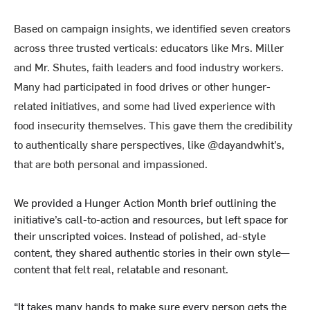
Based on campaign insights, we identified seven creators
across three trusted verticals: educators like
Mrs. Miller
and
Mr. Shutes
, faith leaders and food industry workers.
Many had participated in food drives or other hunger-
related initiatives, and some had lived experience with
food insecurity themselves. This gave them the credibility
to authentically share perspectives, like @
dayandwhit’s
,
that are both personal and impassioned.
We provided a Hunger Action Month brief outlining the
initiative’s call-to-action and resources, but left space for
their unscripted voices. Instead of polished, ad-style
content, they shared authentic stories in their own style—
content that felt real, relatable and resonant.
“It takes many hands to make sure every person gets the