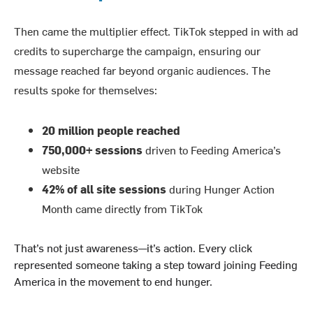
Then came the multiplier effect. TikTok stepped in with ad
credits to supercharge the campaign, ensuring our
message reached far beyond organic audiences. The
results spoke for themselves:
20 million people reached
750,000+ sessions
driven to Feeding America’s
website
42% of all site sessions
during Hunger Action
Month came directly from TikTok
That’s not just awareness—it’s action. Every click
represented someone taking a step toward joining Feeding
America in the movement to end hunger.