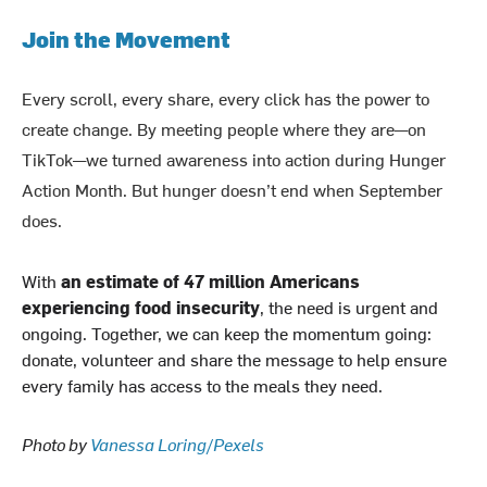
Join the Movement
Every scroll, every share, every click has the power to
create change. By meeting people where they are—on
TikTok—we turned awareness into action during Hunger
Action Month. But hunger doesn’t end when September
does.
With
an estimate of 47 million Americans
experiencing food insecurity
, the need is urgent and
ongoing. Together, we can keep the momentum going:
donate, volunteer and share the message to help ensure
every family has access to the meals they need.
Photo by
Vanessa Loring/Pexels