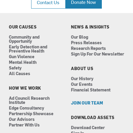
Donate Now
Contact Us
e
t
k
t
b
a
e
u
o
g
d
b
o
r
i
e
k
a
n
OUR CAUSES
NEWS & INSIGHTS
m
Community and
Our Blog
Opportunity
Press Releases
Early Detection and
Research Reports
Preventive Health
Sign Up For Our Newsletter
Gun Violence
Mental Health
Safety
ABOUT US
All Causes
Our History
Our Events
HOW WE WORK
Financial Statement
Ad Council Research
Institute
JOIN OUR TEAM
Edge Consultancy
Partnership Showcase
DOWNLOAD ASSETS
Our Advisors
Partner With Us
Download Center