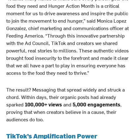
food they need and Hunger Action Month is a critical
moment for us to drive awareness and inspire the public
to join the movement to end hunger,” said Monica Lopez
Gonzalez, chief marketing and communications officer at
Feeding America. “Through this innovative partnership
with the Ad Council, TikTok and creators we shared
powerful, real stories to millions. These authentic videos
brought food insecurity to the forefront and made it clear
that we all have a part to play in ensuring everyone has
access to the food they need to thrive.”
The result? Messaging that spread widely and struck a
chord. Within days, their organic posts had already
sparked
100,000+ views
and
5,000 engagements
,
proving that when creators believe in a cause, their
audiences do too.
TikTok’s Amplification Power