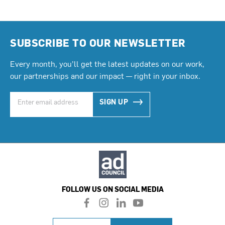
SUBSCRIBE TO OUR NEWSLETTER
Every month, you’ll get the latest updates on our work,
our partnerships and our impact — right in your inbox.
SIGN UP
FOLLOW US ON SOCIAL MEDIA
f
i
l
y
a
n
i
o
c
s
n
u