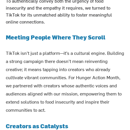
To authentically convey both the urgency of food
insecurity and the empathy it requires, we turned to
TikTok for its unmatched ability to foster meaningful
online connections.
Meeting People Where They Scroll
TikTok isn’t just a platform—it’s a cultural engine. Building
a strong campaign there doesn’t mean reinventing
creative; it means tapping into creators who already
cultivate vibrant communities. For Hunger Action Month,
we partnered with creators whose authentic voices and
audiences aligned with our mission, empowering them to
extend solutions to food insecurity and inspire their
communities to act.
Creators as Catalysts