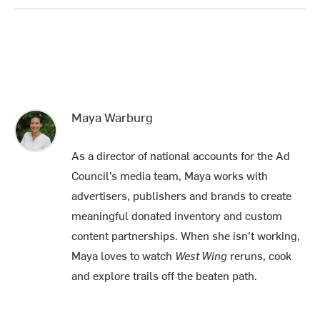
Maya Warburg
As a director of national accounts for the Ad
Council’s media team, Maya works with
advertisers, publishers and brands to create
meaningful donated inventory and custom
content partnerships. When she isn’t working,
Maya loves to watch
West Wing
reruns, cook
and explore trails off the beaten path.