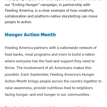
our “Ending Hunger” campaign, in partnership with
Feeding America, is a clear example of how creativity,
collaboration and platform-native storytelling can move
people to action.
Hunger Action Month
Feeding America partners with a nationwide network of
food banks, meal programs and more to build a nation
where everyone has the food and support they need to
thrive. The involvement of all Americans makes this
possible. Each September, Feeding America’s Hunger
Action Month brings people across the country together to
raise awareness, provide nutritious food to neighbors
facing hunger, and end hunger in our communities.