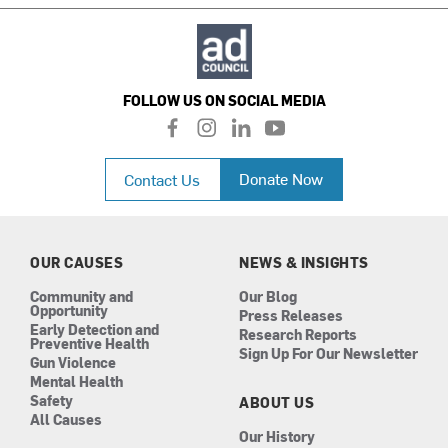
FOLLOW US ON SOCIAL MEDIA
f
i
l
y
a
n
i
o
c
s
n
u
Donate Now
Contact Us
e
t
k
t
b
a
e
u
o
g
d
b
o
r
i
e
k
a
n
OUR CAUSES
NEWS & INSIGHTS
m
Community and
Our Blog
Opportunity
Press Releases
Early Detection and
Research Reports
Preventive Health
Sign Up For Our Newsletter
Gun Violence
Mental Health
Safety
ABOUT US
All Causes
Our History