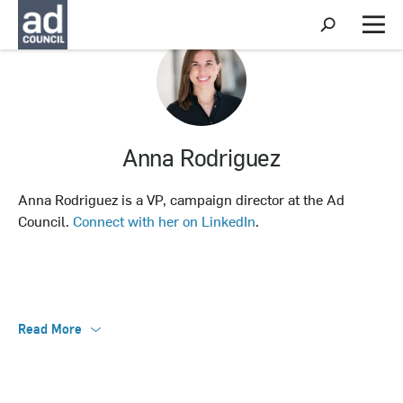
S
h
M
o
e
w
n
S
u
e
a
r
c
Anna Rodriguez
h
Anna Rodriguez is a VP, campaign director at the Ad
Council.
Connect with her on LinkedIn
.
Read More