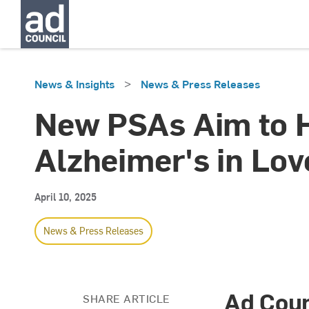
>
News & Insights
News & Press Releases
New PSAs Aim to He
Alzheimer's in Lo
April 10, 2025
News & Press Releases
Ad Coun
SHARE ARTICLE