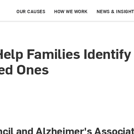
OUR CAUSES
HOW WE WORK
NEWS & INSIGH
lp Families Identify 
ved Ones
cil and Alzheimer's Associa