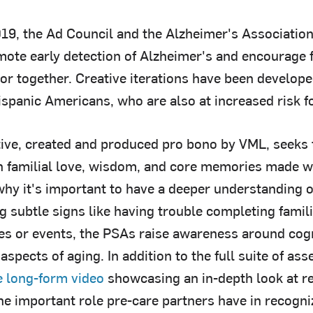
19, the Ad Council and the Alzheimer's Association
omote early detection of Alzheimer's and encourage
tor together. Creative iterations have been develope
ispanic Americans, who are also at increased risk f
ive, created and produced pro bono by VML, seeks t
n familial love, wisdom, and core memories made w
hy it's important to have a deeper understanding of
g subtle signs like having trouble completing famili
es or events, the PSAs raise awareness around cog
aspects of aging. In addition to the full suite of as
e long-form video
showcasing an in-depth look at re
he important role pre-care partners have in recogni