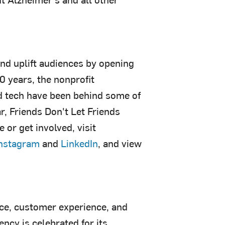
and uplift audiences by opening
0 years, the nonprofit
nd tech have been behind some of
, Friends Don't Let Friends
or get involved, visit
nstagram
and
LinkedIn
, and view
ce, customer experience, and
cy is celebrated for its