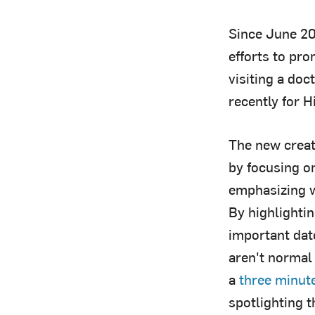
Since June 20
efforts to pr
visiting a doc
recently for H
The new creat
by focusing o
emphasizing w
By highlightin
important dat
aren't normal 
a
three minut
spotlighting t