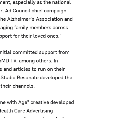
ent, especially as the national
ur, Ad Council chief campaign
the Alzheimer's Association and
th aging family members across
port for their loved ones."
initial committed support from
nMD TV, among others. In
s and articles to run on their
s Studio Resonate developed the
 their channels.
ome with Age" creative developed
Health Care Advertising