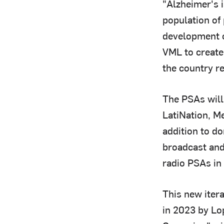
"Alzheimer's i
population of
development o
VML to create
the country re
The PSAs will
LatiNation, M
addition to do
broadcast and
radio PSAs in 
This new iter
in 2023 by Lo