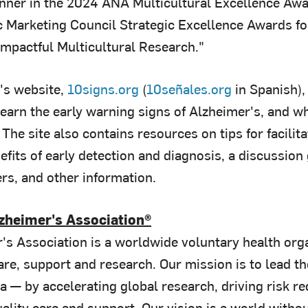
ner in the 2024 ANA Multicultural Excellence Award
 Marketing Council Strategic Excellence Awards fo
Impactful Multicultural Research."
's website,
10signs.org
(
10señales.org
in Spanish),
learn the early warning signs of Alzheimer's, and w
The site also contains resources on tips for facili
efits of early detection and diagnosis, a discussion
rs, and other information.
zheimer's Association®
's Association is a worldwide voluntary health orga
re, support and research. Our mission is to lead th
 — by accelerating global research, driving risk re
lity care and support. Our vision is a world withou