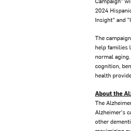
Campaign" win
2024 Hispanic
Insight" and "
The campaign
help families 
normal aging. 
cognition, ben
health provide
About the Al
The Alzheimer
Alzheimer's ca
other dementia
maximizing qua