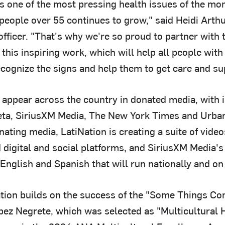
s one of the most pressing health issues of the mom
 people over 55 continues to grow," said Heidi Arth
fficer. "That's why we're so proud to partner with 
 this inspiring work, which will help all people wi
cognize the signs and help them to get care and sup
 appear across the country in donated media, with 
eta, SiriusXM Media, The New York Times and Urba
nating media, LatiNation is creating a suite of video
 digital and social platforms, and SiriusXM Media'
English and Spanish that will run nationally and on
ation builds on the success of the "Some Things C
pez Negrete, which was selected as "Multicultural 