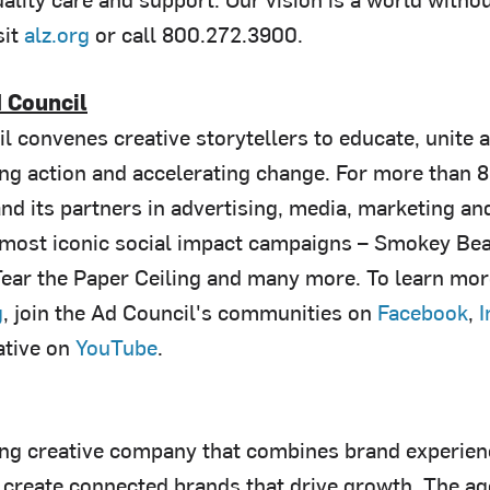
it
alz.org
or call 800.272.3900.
 Council
l convenes creative storytellers to educate, unite 
ing action and accelerating change. For more than 8
and its partners in advertising, media, marketing a
 most iconic social impact campaigns – Smokey Bear
ear the Paper Ceiling and many more. To learn more 
g
, join the Ad Council's communities on
Facebook
,
I
ative on
YouTube
.
ing creative company that combines brand experien
create connected brands that drive growth. The agen