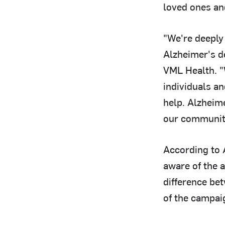
loved ones an
"We're deeply
Alzheimer's d
VML Health. "
individuals an
help. Alzheime
our communit
According to 
aware of the 
difference be
of the campai