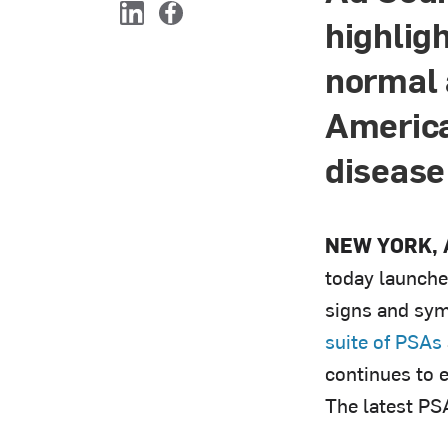
highlig
L
F
i
a
normal 
n
c
k
e
e
b
America
d
o
I
o
disease
n
k
NEW YORK, A
today launche
signs and sym
suite of PSAs
continues to 
The latest PS