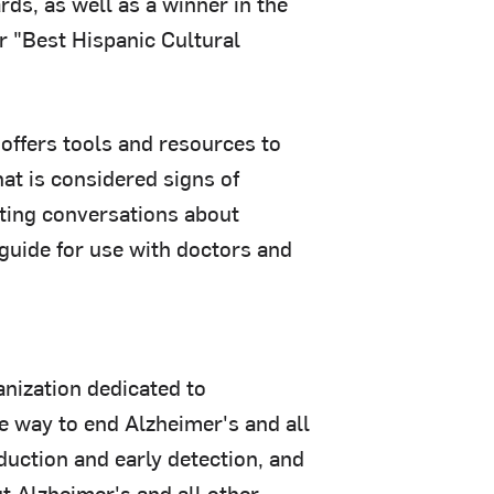
s, as well as a winner in the
r "Best Hispanic Cultural
 offers tools and resources to
hat is considered signs of
tating conversations about
 guide for use with doctors and
nization dedicated to
e way to end Alzheimer's and all
duction and early detection, and
t Alzheimer's and all other