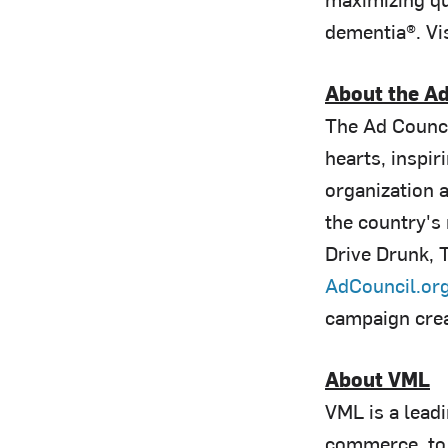
dementia®. Vis
About the Ad
The Ad Counci
hearts, inspir
organization 
the country's
Drive Drunk, T
AdCouncil.or
campaign cre
About VML
VML is a lead
commerce, to 