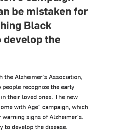
can be mistaken for
ching Black
o develop the
h the Alzheimer's Association,
 people recognize the early
in their loved ones. The new
 Come with Age" campaign, which
y warning signs of Alzheimer's.
y to develop the disease.