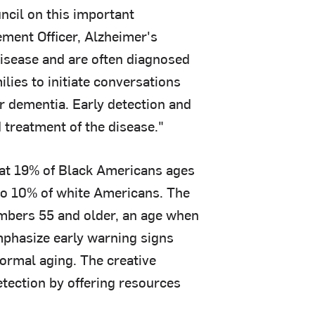
ncil on this important
ment Officer, Alzheimer's
disease and are often diagnosed
lies to initiate conversations
r dementia. Early detection and
 treatment of the disease."
at 19% of Black Americans ages
to 10% of white Americans. The
mbers 55 and older, an age when
phasize early warning signs
normal aging. The creative
tection by offering resources