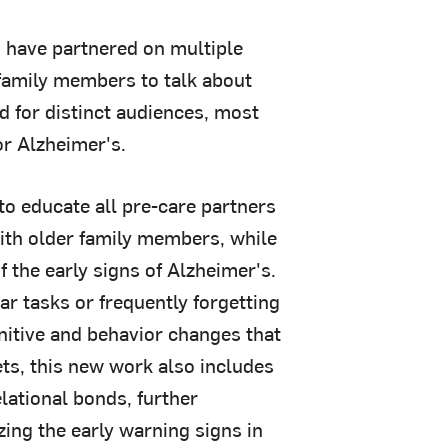
 have partnered on multiple
 family members to talk about
d for distinct audiences, most
or Alzheimer's.
o educate all pre-care partners
ith older family members, while
 the early signs of Alzheimer's.
ar tasks or frequently forgetting
nitive and behavior changes that
sets, this new work also includes
lational bonds, further
zing the early warning signs in