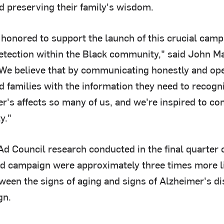
d preserving their family's wisdom.
 honored to support the launch of this crucial camp
etection within the Black community," said John Ma
We believe that by communicating honestly and op
d families with the information they need to recogn
r's affects so many of us, and we're inspired to cont
y."
Ad Council research conducted in the final quarter 
ad campaign were approximately three times more li
tween the signs of aging and signs of Alzheimer's d
gn.