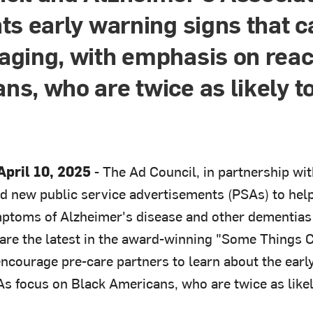
hts early warning signs that 
aging, with emphasis on rea
ns, who are twice as likely t
pril 10, 2025
- The Ad Council, in partnership wit
d new public service advertisements (PSAs) to help
ptoms of Alzheimer's disease and other dementias 
are the latest in the award-winning "Some Things
encourage pre-care partners to learn about the earl
As focus on Black Americans, who are twice as likel