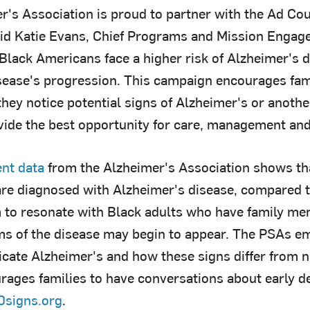
r's Association is proud to partner with the Ad Cou
id Katie Evans, Chief Programs and Mission Engage
"Black Americans face a higher risk of Alzheimer's 
isease's progression. This campaign encourages fami
hey notice potential signs of Alzheimer's or anothe
vide the best opportunity for care, management and
ent data
from the Alzheimer's Association shows th
are diagnosed with Alzheimer's disease, compared 
to resonate with Black adults who have family me
s of the disease may begin to appear. The PSAs em
dicate Alzheimer's and how these signs differ from 
rages families to have conversations about early de
0signs.org
.