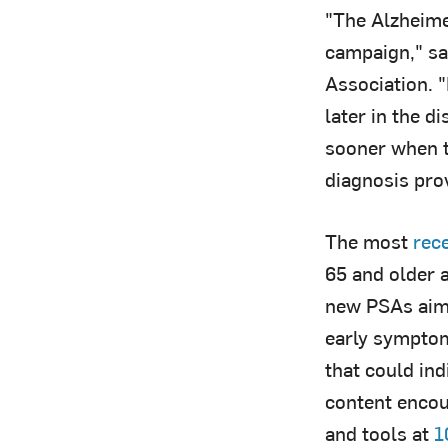
"The Alzheime
campaign," sa
Association. 
later in the d
sooner when t
diagnosis pro
The most
rec
65 and older 
new PSAs aim 
early symptom
that could in
content encou
and tools at
1