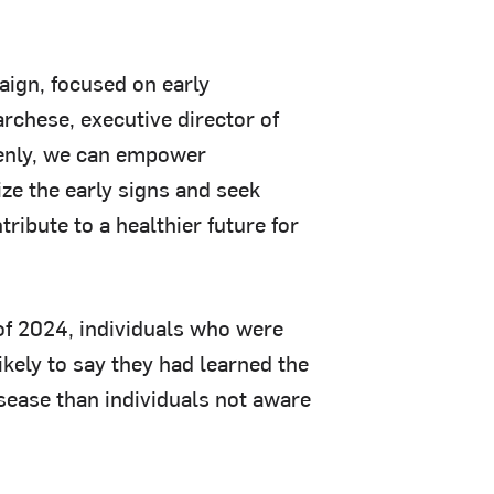
aign, focused on early
rchese, executive director of
enly, we can empower
ize the early signs and seek
ribute to a healthier future for
of 2024, individuals who were
kely to say they had learned the
isease than individuals not aware