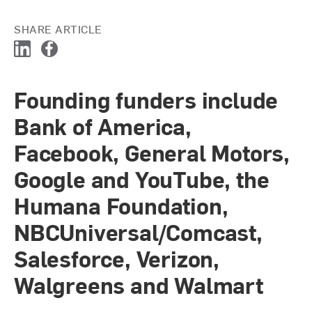
SHARE ARTICLE
L
F
i
a
n
c
Founding funders include
k
e
e
b
Bank of America,
d
o
I
o
Facebook, General Motors,
n
k
Google and YouTube, the
Humana Foundation,
NBCUniversal/Comcast,
Salesforce, Verizon,
Walgreens and Walmart