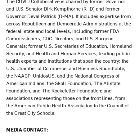
The COVID Collaborative is chaired by former Governor
and U.S. Senator Dirk Kempthorne (R-ID) and former
Governor Deval Patrick (D-MA). It includes expertise from
across Republican and Democratic Administrations at the
federal, state and local levels, including former FDA
Commissioners, CDC Directors, and U.S. Surgeon
Generals; former U.S. Secretaries of Education, Homeland
Security, and Health and Human Services; leading public
health experts and institutions that span the country; the
U.S. Chamber of Commerce, and Business Roundtable;
the NAACP, UnidosUS, and the National Congress of
American Indians; the Skoll Foundation, The Allstate
Foundation, and The Rockefeller Foundation; and
associations representing those on the front lines, from
the American Public Health Association to the Council of
the Great City Schools.
MEDIA CONTACT: