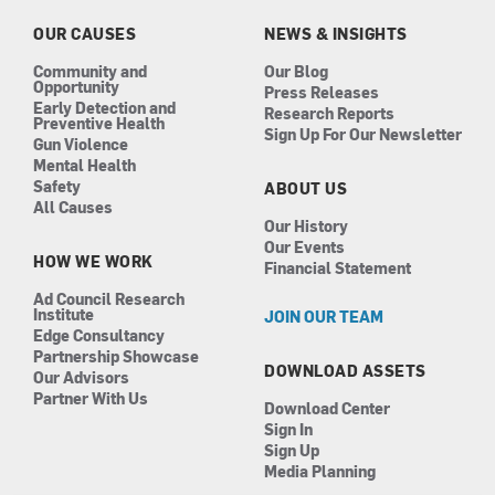
o
r
i
e
k
a
n
OUR CAUSES
NEWS & INSIGHTS
m
Community and
Our Blog
Opportunity
Press Releases
Early Detection and
Research Reports
Preventive Health
Sign Up For Our Newsletter
Gun Violence
Mental Health
Safety
ABOUT US
All Causes
Our History
Our Events
HOW WE WORK
Financial Statement
Ad Council Research
Institute
JOIN OUR TEAM
Edge Consultancy
Partnership Showcase
DOWNLOAD ASSETS
Our Advisors
Partner With Us
Download Center
Sign In
Sign Up
Media Planning