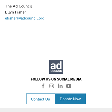
The Ad Council
Ellyn Fisher
efisher@adcouncil.org
FOLLOW US ON SOCIAL MEDIA
f
i
l
y
a
n
i
o
c
s
n
u
Donate Now
Contact Us
e
t
k
t
b
a
e
u
o
g
d
b