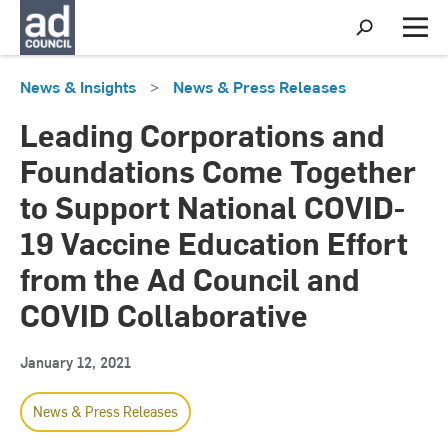
S
h
M
o
e
w
n
News & Insights
>
News & Press Releases
S
u
e
a
Leading Corporations and
r
c
Foundations Come Together
h
to Support National COVID-
19 Vaccine Education Effort
from the Ad Council and
COVID Collaborative
January 12, 2021
News & Press Releases