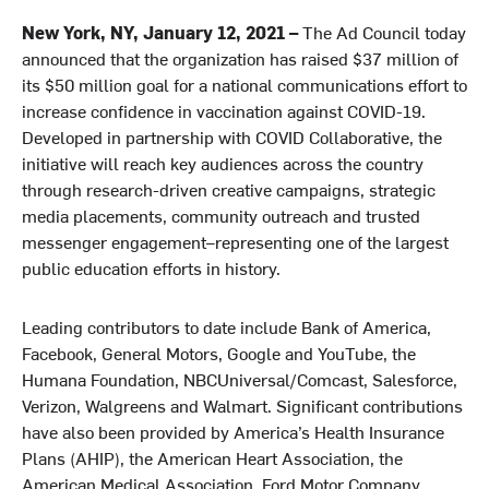
New York, NY, January 12, 2021 –
The Ad Council today
announced that the organization has raised $37 million of
its $50 million goal for a national communications effort to
increase confidence in vaccination against COVID-19.
Developed in partnership with COVID Collaborative, the
initiative will reach key audiences across the country
through research-driven creative campaigns, strategic
media placements, community outreach and trusted
messenger engagement–representing one of the largest
public education efforts in history.
Leading contributors to date include Bank of America,
Facebook, General Motors, Google and YouTube, the
Humana Foundation, NBCUniversal/Comcast, Salesforce,
Verizon, Walgreens and Walmart. Significant contributions
have also been provided by America’s Health Insurance
Plans (AHIP), the American Heart Association, the
American Medical Association, Ford Motor Company,