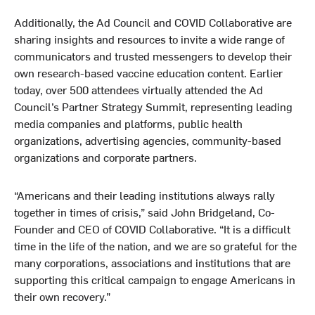
Additionally, the Ad Council and COVID Collaborative are
sharing insights and resources to invite a wide range of
communicators and trusted messengers to develop their
own research-based vaccine education content. Earlier
today, over 500 attendees virtually attended the Ad
Council’s Partner Strategy Summit, representing leading
media companies and platforms, public health
organizations, advertising agencies, community-based
organizations and corporate partners.
“Americans and their leading institutions always rally
together in times of crisis,” said John Bridgeland, Co-
Founder and CEO of COVID Collaborative. “It is a difficult
time in the life of the nation, and we are so grateful for the
many corporations, associations and institutions that are
supporting this critical campaign to engage Americans in
their own recovery.”