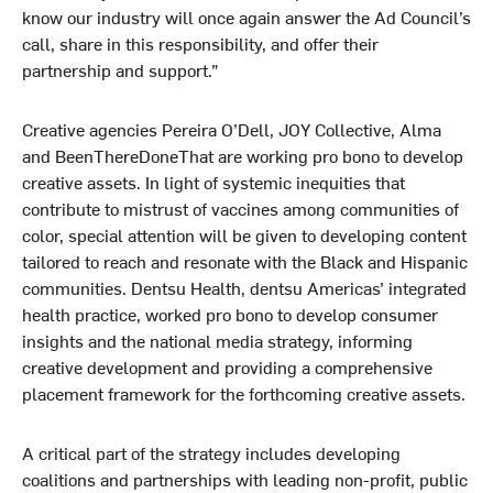
know our industry will once again answer the Ad Council’s
call, share in this responsibility, and offer their
partnership and support.”
Creative agencies Pereira O’Dell, JOY Collective, Alma
and BeenThereDoneThat are working pro bono to develop
creative assets. In light of systemic inequities that
contribute to mistrust of vaccines among communities of
color, special attention will be given to developing content
tailored to reach and resonate with the Black and Hispanic
communities. Dentsu Health, dentsu Americas’ integrated
health practice, worked pro bono to develop consumer
insights and the national media strategy, informing
creative development and providing a comprehensive
placement framework for the forthcoming creative assets.
A critical part of the strategy includes developing
coalitions and partnerships with leading non-profit, public