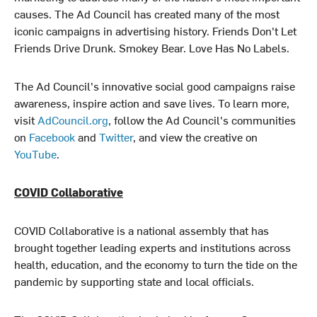
causes. The Ad Council has created many of the most
iconic campaigns in advertising history. Friends Don't Let
Friends Drive Drunk. Smokey Bear. Love Has No Labels.
The Ad Council's innovative social good campaigns raise
awareness, inspire action and save lives. To learn more,
visit
AdCouncil.org
, follow the Ad Council's communities
on
Facebook
and
Twitter
, and view the creative on
YouTube
.
COVID Collaborative
COVID Collaborative is a national assembly that has
brought together leading experts and institutions across
health, education, and the economy to turn the tide on the
pandemic by supporting state and local officials.