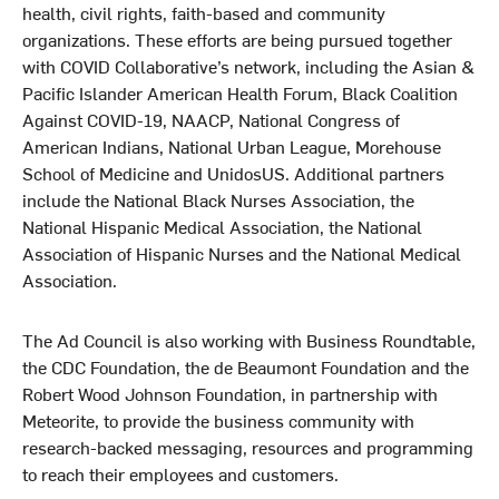
health, civil rights, faith-based and community
organizations
.
These efforts are being pursued together
with COVID Collaborative’s network, including the Asian &
Pacific Islander American Health Forum, Black Coalition
Against COVID-19, NAACP, National Congress of
American Indians, National Urban League, Morehouse
School of Medicine and UnidosUS. Additional partners
include the National Black Nurses Association, the
National Hispanic Medical Association, the National
Association of Hispanic Nurses and the National Medical
Association.
The Ad Council is also working with Business Roundtable,
the CDC Foundation, the de Beaumont Foundation and the
Robert Wood Johnson Foundation, in partnership with
Meteorite, to provide the business community with
research-backed messaging, resources and programming
to reach their employees and customers.