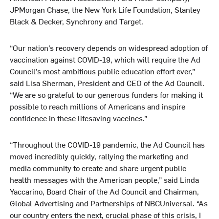
JPMorgan Chase, the New York Life Foundation, Stanley
Black & Decker, Synchrony and Target.
“Our nation’s recovery depends on widespread adoption of
vaccination against COVID-19, which will require the Ad
Council’s most ambitious public education effort ever,”
said Lisa Sherman, President and CEO of the Ad Council.
“We are so grateful to our generous funders for making it
possible to reach millions of Americans and inspire
confidence in these lifesaving vaccines.”
“Throughout the COVID-19 pandemic, the Ad Council has
moved incredibly quickly, rallying the marketing and
media community to create and share urgent public
health messages with the American people,” said Linda
Yaccarino, Board Chair of the Ad Council and Chairman,
Global Advertising and Partnerships of NBCUniversal. “As
our country enters the next, crucial phase of this crisis, I