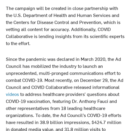
The campaign will be created in close partnership with
the U.S. Department of Health and Human Services and
the Centers for Disease Control and Prevention, which is
vetting all content for accuracy. Additionally, COVID
Collaborative is lending insights from its scientific experts
to the effort.
Since the pandemic was declared in March 2020, the Ad
Council has mobilized the industry to launch an
unprecedented, multi-pronged communications effort to
combat COVID-19. Most recently, on December 29, the Ad
Council and COVID Collaborative released informational
videos
to address healthcare providers’ questions about
COVID-19 vaccination, featuring Dr. Anthony Fauci and
other representatives from 18 leading healthcare
organizations. To date, the Ad Council’s COVID-19 efforts
have resulted in 38.9 billion impressions, $424.7 million
in donated media value, and 31.8 million visits to