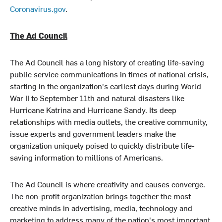
Coronavirus.gov
.
The Ad Council
The Ad Council has a long history of creating life-saving
public service communications in times of national crisis,
starting in the organization's earliest days during World
War II to September 11th and natural disasters like
Hurricane Katrina and Hurricane Sandy. Its deep
relationships with media outlets, the creative community,
issue experts and government leaders make the
organization uniquely poised to quickly distribute life-
saving information to millions of Americans.
The Ad Council is where creativity and causes converge.
The non-profit organization brings together the most
creative minds in advertising, media, technology and
marketing to address many of the nation's most important