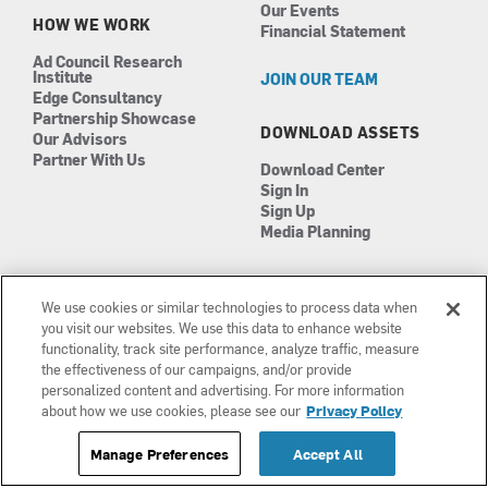
Our Events
HOW WE WORK
Financial Statement
Ad Council Research
Institute
JOIN OUR TEAM
Edge Consultancy
Partnership Showcase
DOWNLOAD ASSETS
Our Advisors
Partner With Us
Download Center
Sign In
Sign Up
Media Planning
We use cookies or similar technologies to process data when
you visit our websites. We use this data to enhance website
functionality, track site performance, analyze traffic, measure
the effectiveness of our campaigns, and/or provide
Manage Cookies
©2026 The Ad Council
personalized content and advertising. For more information
Terms of Use
501(c)3 | EIN: 13-0417693
about how we use cookies, please see our
Privacy Policy
Privacy Policy
Manage Preferences
Accept All