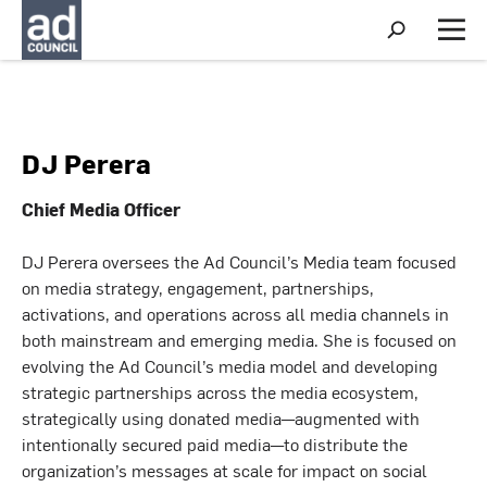
S
h
M
o
e
w
n
S
u
e
a
r
DJ Perera
c
h
Chief Media Officer
DJ Perera oversees the Ad Council’s Media team focused
on media strategy, engagement, partnerships,
activations, and operations across all media channels in
both mainstream and emerging media. She is focused on
evolving the Ad Council’s media model and developing
strategic partnerships across the media ecosystem,
strategically using donated media—augmented with
intentionally secured paid media—to distribute the
organization’s messages at scale for impact on social