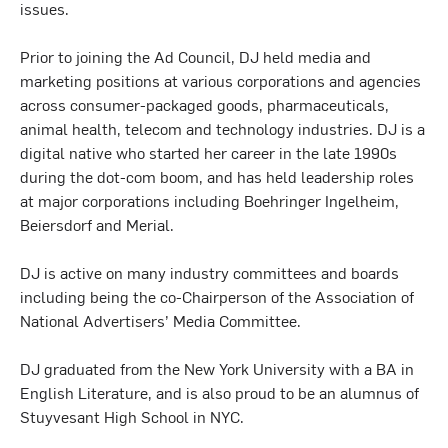
issues.
Prior to joining the Ad Council, DJ held media and
marketing positions at various corporations and agencies
across consumer-packaged goods, pharmaceuticals,
animal health, telecom and technology industries. DJ is a
digital native who started her career in the late 1990s
during the dot-com boom, and has held leadership roles
at major corporations including Boehringer Ingelheim,
Beiersdorf and Merial.
DJ is active on many industry committees and boards
including being the co-Chairperson of the Association of
National Advertisers’ Media Committee.
DJ graduated from the New York University with a BA in
English Literature, and is also proud to be an alumnus of
Stuyvesant High School in NYC.