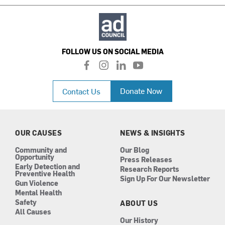
FOLLOW US ON SOCIAL MEDIA
f
i
l
y
a
n
i
o
c
s
n
u
Donate Now
Contact Us
e
t
k
t
b
a
e
u
o
g
d
b
o
r
i
e
k
a
n
OUR CAUSES
NEWS & INSIGHTS
m
Community and
Our Blog
Opportunity
Press Releases
Early Detection and
Research Reports
Preventive Health
Sign Up For Our Newsletter
Gun Violence
Mental Health
Safety
ABOUT US
All Causes
Our History