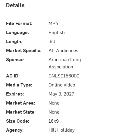
Details
File Format:
MP4
Language:
English
Length:
:60
Market Specific:
All Audiences
Sponsor
American Lung
Association
AD ID:
CNLS0156000
Media Type:
Online Video
Expires:
May 9, 2027
Market Area:
None
Market State:
None
Size Code:
16x9
Agency:
Hill Holliday