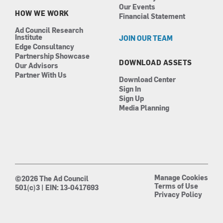
Our Events
HOW WE WORK
Financial Statement
Ad Council Research
Institute
JOIN OUR TEAM
Edge Consultancy
Partnership Showcase
DOWNLOAD ASSETS
Our Advisors
Partner With Us
Download Center
Sign In
Sign Up
Media Planning
Manage Cookies
©2026 The Ad Council
Terms of Use
501(c)3 | EIN: 13-0417693
Privacy Policy