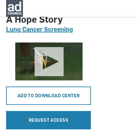
CNLS0156000
A Hope Story
Lung Cancer Screening
ADD TO DOWNLOAD CENTER
REQUEST ACCESS