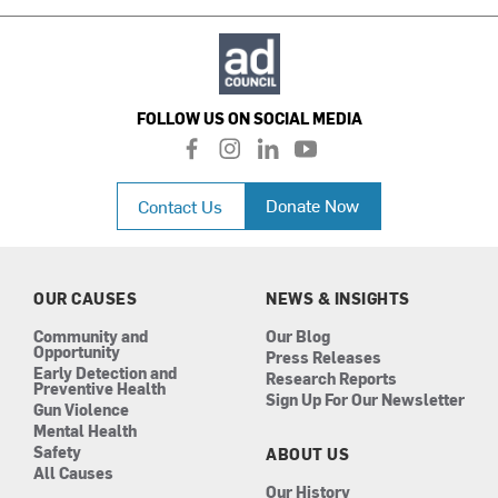
FOLLOW US ON SOCIAL MEDIA
f
i
l
y
a
n
i
o
c
s
n
u
Donate Now
Contact Us
e
t
k
t
b
a
e
u
o
g
d
b
o
r
i
e
k
a
n
OUR CAUSES
NEWS & INSIGHTS
m
Community and
Our Blog
Opportunity
Press Releases
Early Detection and
Research Reports
Preventive Health
Sign Up For Our Newsletter
Gun Violence
Mental Health
Safety
ABOUT US
All Causes
Our History