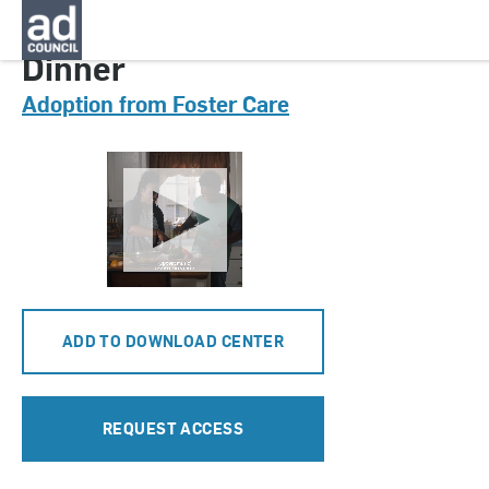
CNAU0701000
Dinner
Adoption from Foster Care
ADD TO DOWNLOAD CENTER
REQUEST ACCESS