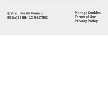
Manage Cookies
©2026 The Ad Council
Terms of Use
501(c)3 | EIN: 13-0417693
Privacy Policy