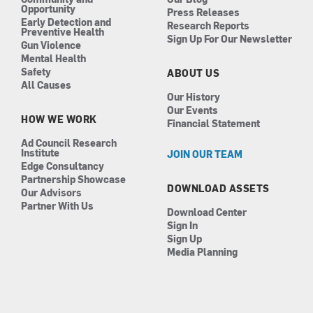
Opportunity
Press Releases
Early Detection and
Research Reports
Preventive Health
Sign Up For Our Newsletter
Gun Violence
Mental Health
Safety
ABOUT US
All Causes
Our History
Our Events
HOW WE WORK
Financial Statement
Ad Council Research
Institute
JOIN OUR TEAM
Edge Consultancy
Partnership Showcase
DOWNLOAD ASSETS
Our Advisors
Partner With Us
Download Center
Sign In
Sign Up
Media Planning