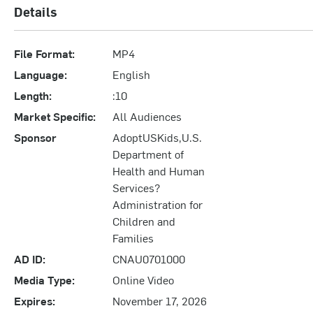
Details
File Format:
MP4
Language:
English
Length:
:10
Market Specific:
All Audiences
Sponsor
AdoptUSKids,U.S.
Department of
Health and Human
Services?
Administration for
Children and
Families
AD ID:
CNAU0701000
Media Type:
Online Video
Expires:
November 17, 2026