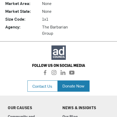
Market Area:
None
Market State:
None
Size Code:
1x1
Agency:
The Barbarian
Group
FOLLOW US ON SOCIAL MEDIA
f
i
l
y
a
n
i
o
c
s
n
u
Donate Now
Contact Us
e
t
k
t
b
a
e
u
o
g
d
b
o
r
i
e
k
a
n
OUR CAUSES
NEWS & INSIGHTS
m
Community and
Our Blog