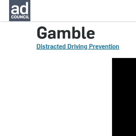
CNRD0545000
Gamble
Distracted Driving Prevention