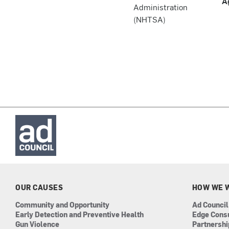
A
Administration
(NHTSA)
OUR CAUSES
HOW WE 
Community and Opportunity
Ad Council
Early Detection and Preventive Health
Edge Cons
Gun Violence
Partnersh