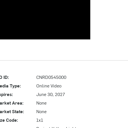
D ID:
CNRD0545000
edia Type:
Online Video
xpires:
June 30, 2027
arket Area:
None
arket State:
None
ize Code:
1x1