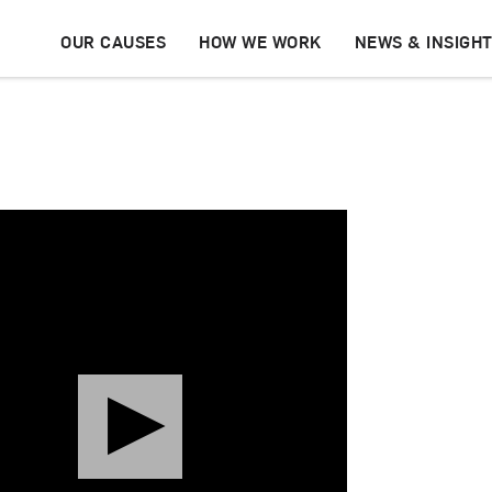
OUR CAUSES
HOW WE WORK
NEWS & INSIGH