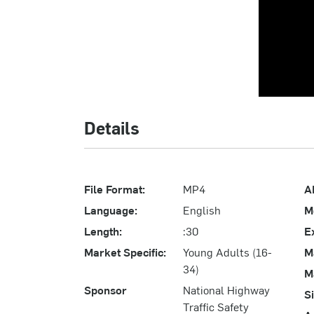
Details
File Format:
MP4
A
Language:
English
M
Length:
:30
E
Market Specific:
Young Adults (16-
M
34)
M
Sponsor
National Highway
S
Traffic Safety