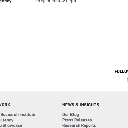
gency:
Project Yellow Light
FOLLO
WORK
NEWS & INSIGHTS
 Research Institute
Our Blog
ultancy
Press Releases
ip Showcase
Research Reports