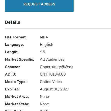
REQUEST ACCESS
Details
File Format:
MP4
Language:
English
Length:
:15
Market Specific:
All Audiences
Sponsor
Opportunity@Work
AD ID:
CNTH0164000
Media Type:
Online Video
Expires:
August 30, 2027
Market Area:
None
Market State:
None
Size Code:
9x16