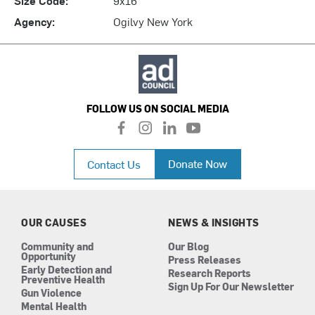
Agency:
Ogilvy New York
FOLLOW US ON SOCIAL MEDIA
f
i
l
y
a
n
i
o
c
s
n
u
Donate Now
Contact Us
e
t
k
t
b
a
e
u
o
g
d
b
o
r
i
e
k
a
n
OUR CAUSES
NEWS & INSIGHTS
m
Community and
Our Blog
Opportunity
Press Releases
Early Detection and
Research Reports
Preventive Health
Sign Up For Our Newsletter
Gun Violence
Mental Health