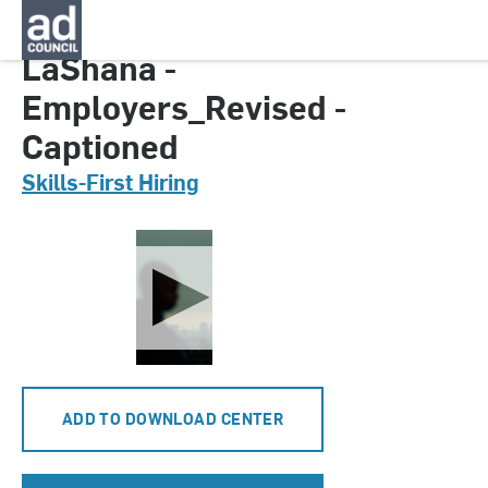
CNTH0164000
LaShana -
Employers_Revised -
Captioned
Skills-First Hiring
ADD TO DOWNLOAD CENTER