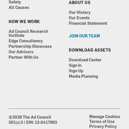
Safety
ABOUT US
All Causes
Our History
Our Events
HOW WE WORK
Financial Statement
Ad Council Research
Institute
JOIN OUR TEAM
Edge Consultancy
Partnership Showcase
DOWNLOAD ASSETS
Our Advisors
Partner With Us
Download Center
Sign In
Sign Up
Media Planning
Manage Cookies
©2026 The Ad Council
Terms of Use
501(c)3 | EIN: 13-0417693
Privacy Policy