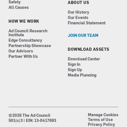
Safety
ABOUT US
All Causes
Our History
Our Events
HOW WE WORK
Financial Statement
Ad Council Research
Institute
JOIN OUR TEAM
Edge Consultancy
Partnership Showcase
DOWNLOAD ASSETS
Our Advisors
Partner With Us
Download Center
Sign In
Sign Up
Media Planning
Manage Cookies
©2026 The Ad Council
Terms of Use
501(c)3 | EIN: 13-0417693
Privacy Policy