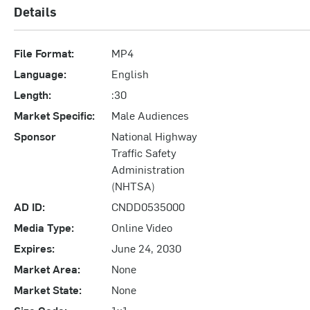
Details
File Format:
MP4
Language:
English
Length:
:30
Market Specific:
Male Audiences
Sponsor
National Highway
Traffic Safety
Administration
(NHTSA)
AD ID:
CNDD0535000
Media Type:
Online Video
Expires:
June 24, 2030
Market Area:
None
Market State:
None
Size Code:
1x1