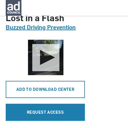
CNDD0535000
Lost in a Flash
Buzzed Driving Prevention
ADD TO DOWNLOAD CENTER
REQUEST ACCESS