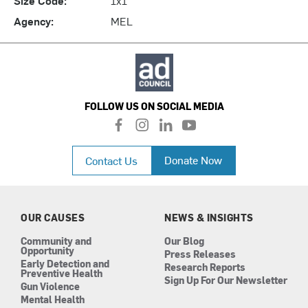
Agency:
MEL
FOLLOW US ON SOCIAL MEDIA
f
i
l
y
a
n
i
o
c
s
n
u
Donate Now
Contact Us
e
t
k
t
b
a
e
u
o
g
d
b
o
r
i
e
k
a
n
OUR CAUSES
NEWS & INSIGHTS
m
Community and
Our Blog
Opportunity
Press Releases
Early Detection and
Research Reports
Preventive Health
Sign Up For Our Newsletter
Gun Violence
Mental Health