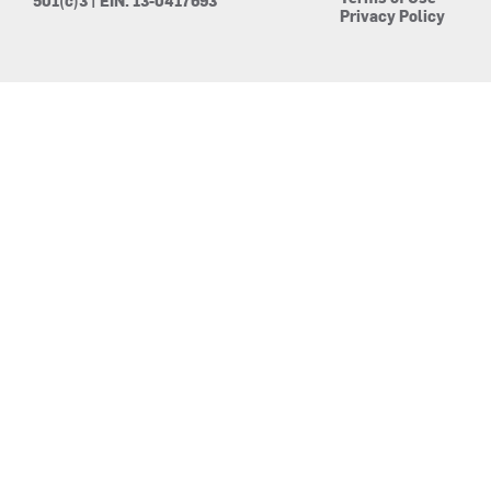
501(c)3 | EIN: 13-0417693
Privacy Policy