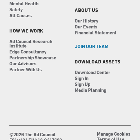
Mental Health
Safety
ABOUT US
All Causes
Our History
Our Events
HOW WE WORK
Financial Statement
Ad Council Research
Institute
JOIN OUR TEAM
Edge Consultancy
Partnership Showcase
DOWNLOAD ASSETS
Our Advisors
Partner With Us
Download Center
Sign In
Sign Up
Media Planning
Manage Cookies
©2026 The Ad Council
Terms of Use