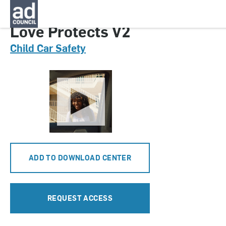
CNCS0602000
Love Protects V2
Child Car Safety
ADD TO DOWNLOAD CENTER
REQUEST ACCESS