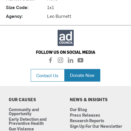
Size Code:
1x1
Agency:
Leo Burnett
FOLLOW US ON SOCIAL MEDIA
f
i
l
y
a
n
i
o
c
s
n
u
Donate Now
Contact Us
e
t
k
t
b
a
e
u
o
g
d
b
o
r
i
e
k
a
n
OUR CAUSES
NEWS & INSIGHTS
m
Community and
Our Blog
Opportunity
Press Releases
Early Detection and
Research Reports
Preventive Health
Sign Up For Our Newsletter
Gun Violence