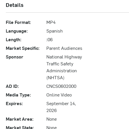
Details
File Format:
MP4
Language:
Spanish
Length:
:06
Market Specific:
Parent Audiences
Sponsor
National Highway
Traffic Safety
Administration
(NHTSA)
AD ID:
CNCS0602000
Media Type:
Online Video
Expires:
September 14,
2026
Market Area:
None
Market State:
None