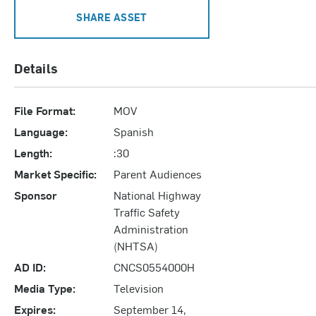
SHARE ASSET
Details
File Format:
MOV
Language:
Spanish
Length:
:30
Market Specific:
Parent Audiences
Sponsor
National Highway
Traffic Safety
Administration
(NHTSA)
AD ID:
CNCS0554000H
Media Type:
Television
Expires:
September 14,