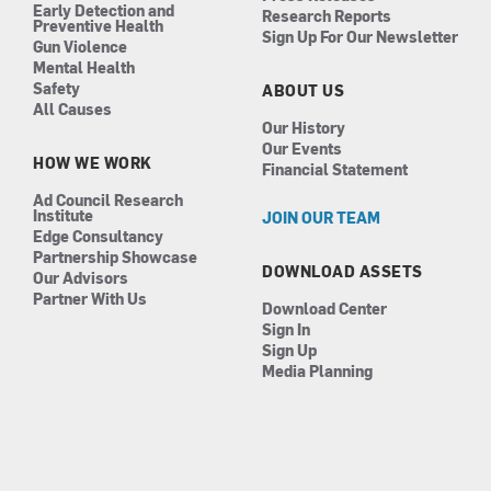
Early Detection and
Research Reports
Preventive Health
Sign Up For Our Newsletter
Gun Violence
Mental Health
Safety
ABOUT US
All Causes
Our History
Our Events
HOW WE WORK
Financial Statement
Ad Council Research
Institute
JOIN OUR TEAM
Edge Consultancy
Partnership Showcase
DOWNLOAD ASSETS
Our Advisors
Partner With Us
Download Center
Sign In
Sign Up
Media Planning