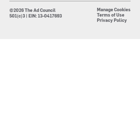
Manage Cookies
©2026 The Ad Council
Terms of Use
501(c)3 | EIN: 13-0417693
Privacy Policy