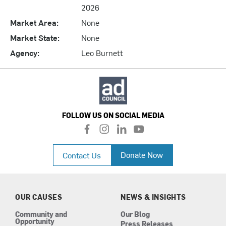
2026
Market Area:
None
Market State:
None
Agency:
Leo Burnett
FOLLOW US ON SOCIAL MEDIA
f
i
l
y
a
n
i
o
c
s
n
u
Donate Now
Contact Us
e
t
k
t
b
a
e
u
o
g
d
b
o
r
i
e
k
a
n
OUR CAUSES
NEWS & INSIGHTS
m
Community and
Our Blog
Opportunity
Press Releases