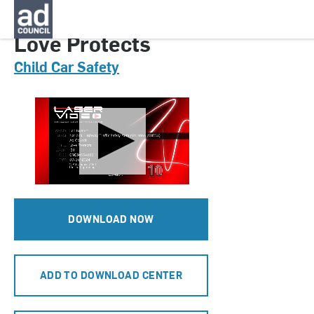
CNCS0554000H
Love Protects
Child Car Safety
DOWNLOAD NOW
ADD TO DOWNLOAD CENTER