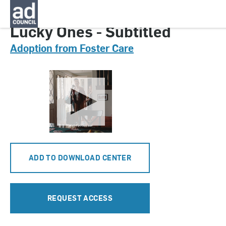
CNAU0807000
Lucky Ones - Subtitled
Adoption from Foster Care
ADD TO DOWNLOAD CENTER
REQUEST ACCESS