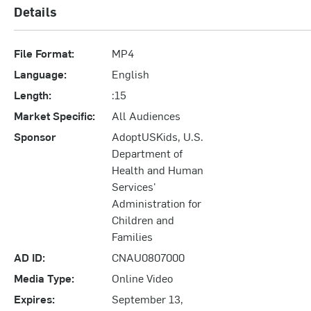
Details
File Format:
MP4
Language:
English
Length:
:15
Market Specific:
All Audiences
Sponsor
AdoptUSKids, U.S.
Department of
Health and Human
Services'
Administration for
Children and
Families
AD ID:
CNAU0807000
Media Type:
Online Video
Expires:
September 13,