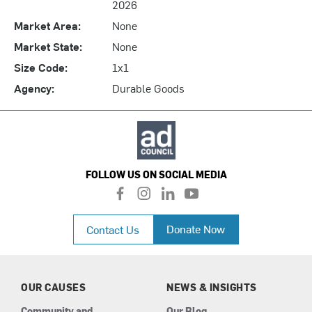
2026
Market Area:
None
Market State:
None
Size Code:
1x1
Agency:
Durable Goods
FOLLOW US ON SOCIAL MEDIA
f
i
l
y
a
n
i
o
c
s
n
u
Donate Now
Contact Us
e
t
k
t
b
a
e
u
o
g
d
b
o
r
i
e
k
a
n
OUR CAUSES
NEWS & INSIGHTS
m
Community and
Our Blog