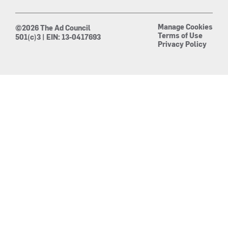
Manage Cookies
©2026 The Ad Council
Terms of Use
501(c)3 | EIN: 13-0417693
Privacy Policy