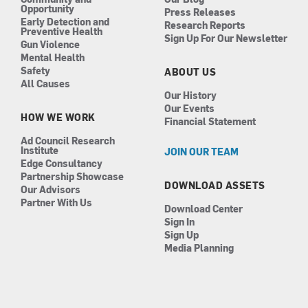
Opportunity
Press Releases
Early Detection and
Research Reports
Preventive Health
Sign Up For Our Newsletter
Gun Violence
Mental Health
Safety
ABOUT US
All Causes
Our History
Our Events
HOW WE WORK
Financial Statement
Ad Council Research
Institute
JOIN OUR TEAM
Edge Consultancy
Partnership Showcase
DOWNLOAD ASSETS
Our Advisors
Partner With Us
Download Center
Sign In
Sign Up
Media Planning