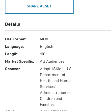
SHARE ASSET
Details
File Format:
MOV
Language:
English
Length:
:60
Market Specific:
All Audiences
Sponsor
AdoptUSKids, U.S.
Department of
Health and Human
Services'
Administration for
Children and
Families