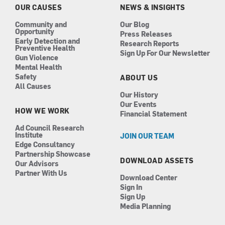
k
a
n
OUR CAUSES
NEWS & INSIGHTS
m
Community and
Our Blog
Opportunity
Press Releases
Early Detection and
Research Reports
Preventive Health
Sign Up For Our Newsletter
Gun Violence
Mental Health
Safety
ABOUT US
All Causes
Our History
Our Events
HOW WE WORK
Financial Statement
Ad Council Research
Institute
JOIN OUR TEAM
Edge Consultancy
Partnership Showcase
DOWNLOAD ASSETS
Our Advisors
Partner With Us
Download Center
Sign In
Sign Up
Media Planning