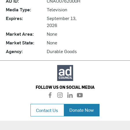
AD ID:
CNAU0762000H
Media Type:
Television
Expires:
September 13,
2026
Market Area:
None
Market State:
None
Agency:
Durable Goods
FOLLOW US ON SOCIAL MEDIA
f
i
l
y
a
n
i
o
c
s
n
u
Donate Now
Contact Us
e
t
k
t
b
a
e
u
o
g
d
b
o
r
i
e