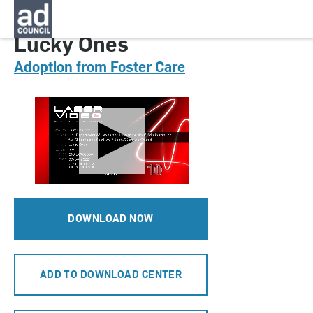
CNAU0762000H
Lucky Ones
Adoption from Foster Care
DOWNLOAD NOW
ADD TO DOWNLOAD CENTER