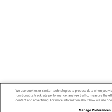
We use cookies or similar technologies to process data when you vis
functionality, track site performance, analyze traffic, measure the e
content and advertising. For more information about how we use coo
Manage Preferences