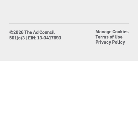
Manage Cookies
©2026 The Ad Council
Terms of Use
501(c)3 | EIN: 13-0417693
Privacy Policy