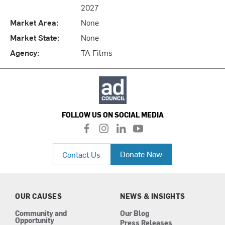
2027
Market Area:
None
Market State:
None
Agency:
TA Films
FOLLOW US ON SOCIAL MEDIA
f
i
l
y
a
n
i
o
c
s
n
u
Donate Now
Contact Us
e
t
k
t
b
a
e
u
o
g
d
b
o
r
i
e
k
a
n
OUR CAUSES
NEWS & INSIGHTS
m
Community and
Our Blog
Opportunity
Press Releases