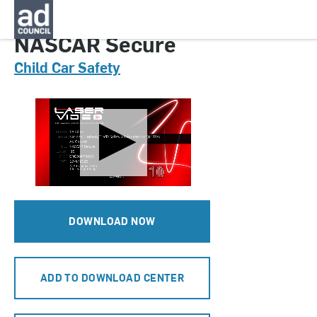
CNCS0678000H
NASCAR Secure
Child Car Safety
DOWNLOAD NOW
ADD TO DOWNLOAD CENTER