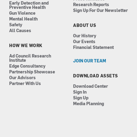
Early Detection and
Research Reports
Preventive Health
Sign Up For Our Newsletter
Gun Violence
Mental Health
Safety
ABOUT US
All Causes
Our History
Our Events
HOW WE WORK
Financial Statement
Ad Council Research
Institute
JOIN OUR TEAM
Edge Consultancy
Partnership Showcase
DOWNLOAD ASSETS
Our Advisors
Partner With Us
Download Center
Sign In
Sign Up
Media Planning