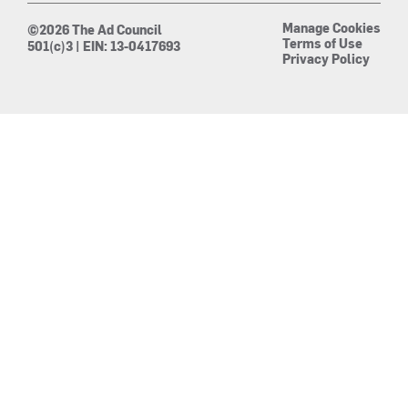
Manage Cookies
©2026 The Ad Council
Terms of Use
501(c)3 | EIN: 13-0417693
Privacy Policy