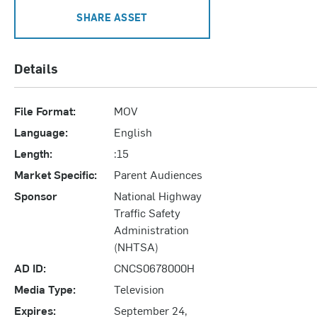
SHARE ASSET
Details
File Format:
MOV
Language:
English
Length:
:15
Market Specific:
Parent Audiences
Sponsor
National Highway
Traffic Safety
Administration
(NHTSA)
AD ID:
CNCS0678000H
Media Type:
Television
Expires:
September 24,