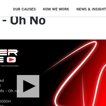
OUR CAUSES
HOW WE WORK
NEWS & INSIGH
 - Oh No