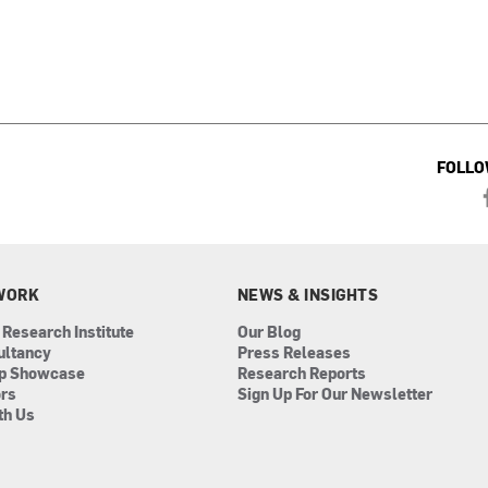
FOLLO
WORK
NEWS & INSIGHTS
 Research Institute
Our Blog
ultancy
Press Releases
ip Showcase
Research Reports
ors
Sign Up For Our Newsletter
th Us