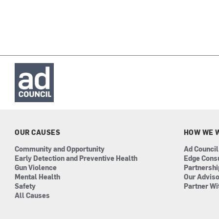
OUR CAUSES
HOW WE 
Community and Opportunity
Ad Council
Early Detection and Preventive Health
Edge Cons
Gun Violence
Partnersh
Mental Health
Our Advis
Safety
Partner Wi
All Causes