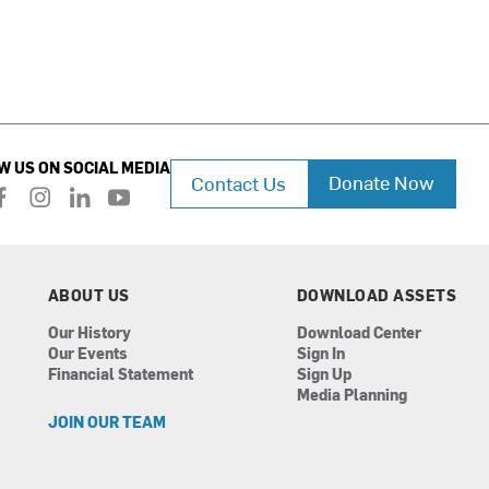
W US ON SOCIAL MEDIA
Donate Now
Contact Us
f
i
l
y
a
n
i
o
c
s
n
u
e
t
k
t
b
a
e
u
ABOUT US
DOWNLOAD ASSETS
o
g
d
b
Our History
Download Center
o
r
i
e
Our Events
Sign In
k
a
n
Financial Statement
Sign Up
m
Media Planning
JOIN OUR TEAM