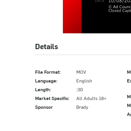
Details
File Format:
MOV
M
Language:
English
E
Length:
:30
M
Market Specific:
All Adults 18+
M
Sponsor
Brady
A