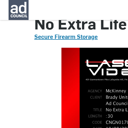
No Extra Life
Secure Firearm Storage