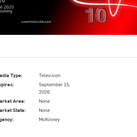
edia Type:
Television
xpires:
September 15,
2026
arket Area:
None
arket State:
None
gency:
McKinney