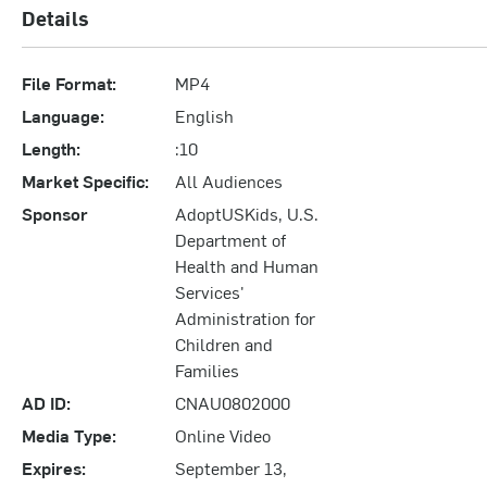
Details
File Format:
MP4
Language:
English
Length:
:10
Market Specific:
All Audiences
Sponsor
AdoptUSKids, U.S.
Department of
Health and Human
Services'
Administration for
Children and
Families
AD ID:
CNAU0802000
Media Type:
Online Video
Expires:
September 13,