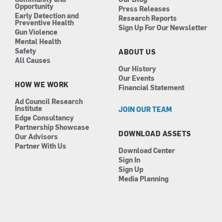
Opportunity
Press Releases
Early Detection and
Research Reports
Preventive Health
Sign Up For Our Newsletter
Gun Violence
Mental Health
Safety
ABOUT US
All Causes
Our History
Our Events
HOW WE WORK
Financial Statement
Ad Council Research
Institute
JOIN OUR TEAM
Edge Consultancy
Partnership Showcase
DOWNLOAD ASSETS
Our Advisors
Partner With Us
Download Center
Sign In
Sign Up
Media Planning