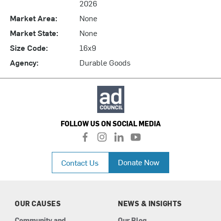
2026
Market Area:
None
Market State:
None
Size Code:
16x9
Agency:
Durable Goods
FOLLOW US ON SOCIAL MEDIA
f
i
l
y
a
n
i
o
c
s
n
u
Donate Now
Contact Us
e
t
k
t
b
a
e
u
o
g
d
b
o
r
i
e
k
a
n
OUR CAUSES
NEWS & INSIGHTS
m
Community and
Our Blog