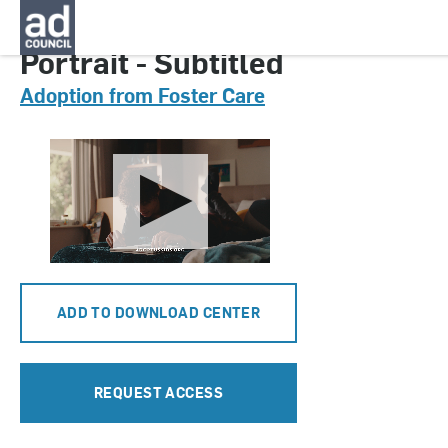
CNAU0802000
Portrait - Subtitled
Adoption from Foster Care
ADD TO DOWNLOAD CENTER
REQUEST ACCESS