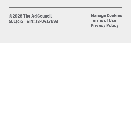
Manage Cookies
©2026 The Ad Council
Terms of Use
501(c)3 | EIN: 13-0417693
Privacy Policy