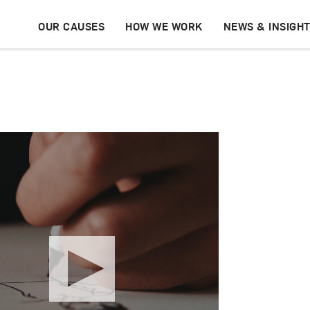
OUR CAUSES
HOW WE WORK
NEWS & INSIGH