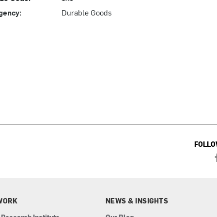
gency:
Durable Goods
FOLLO
WORK
NEWS & INSIGHTS