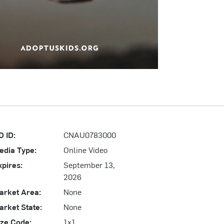
D ID:
CNAU0783000
edia Type:
Online Video
xpires:
September 13,
2026
arket Area:
None
arket State:
None
ize Code:
1x1