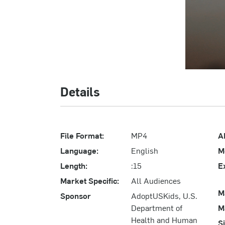
Details
File Format:
MP4
A
Language:
English
M
Length:
:15
E
Market Specific:
All Audiences
M
Sponsor
AdoptUSKids, U.S.
Department of
M
Health and Human
S