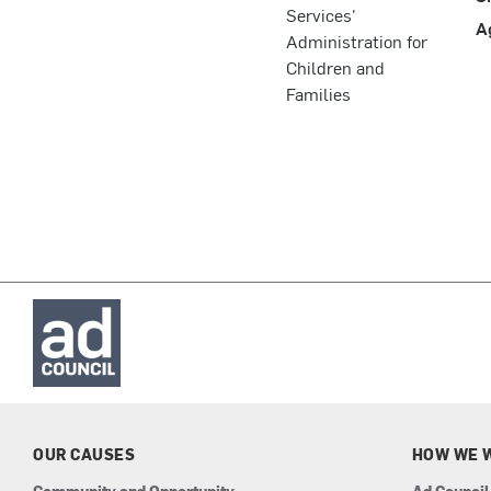
Services'
A
Administration for
Children and
Families
OUR CAUSES
HOW WE 