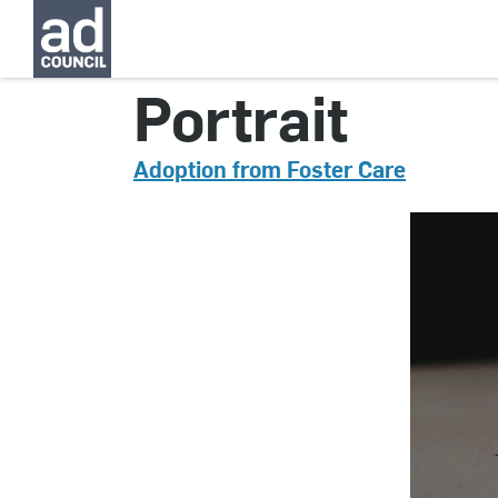
CNAU0783000
Portrait
Adoption from Foster Care