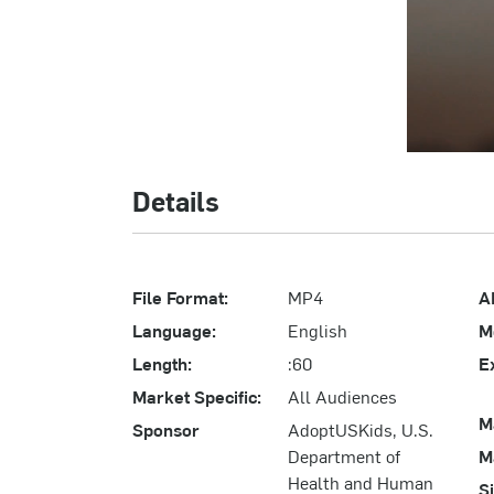
Details
File Format:
MP4
A
Language:
English
M
Length:
:60
E
Market Specific:
All Audiences
M
Sponsor
AdoptUSKids, U.S.
Department of
M
Health and Human
S