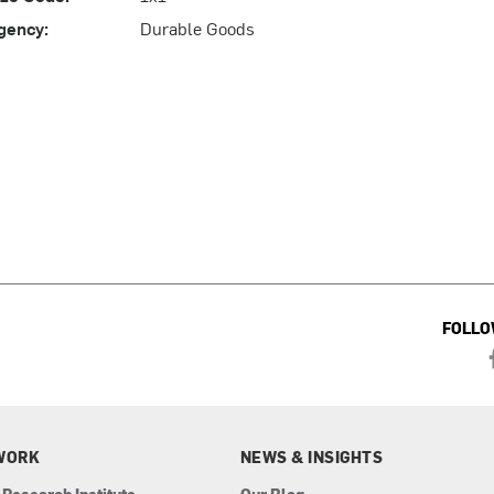
gency:
Durable Goods
FOLLO
WORK
NEWS & INSIGHTS