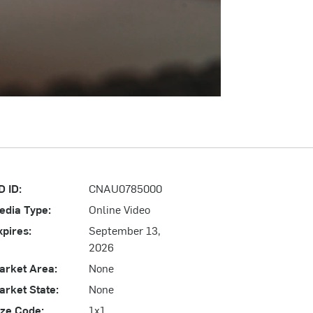
D ID:
CNAU0785000
edia Type:
Online Video
xpires:
September 13,
2026
arket Area:
None
arket State:
None
ize Code:
1x1