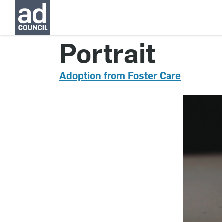
CNAU0785000
Portrait
Adoption from Foster Care