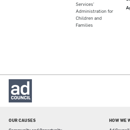
Services'
A
Administration for
Children and
Families
OUR CAUSES
HOW WE 