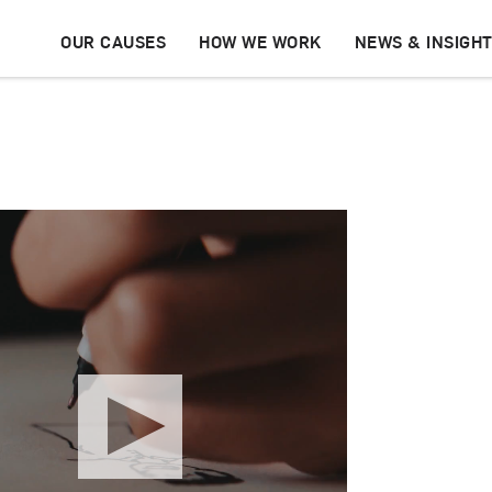
OUR CAUSES
HOW WE WORK
NEWS & INSIGH