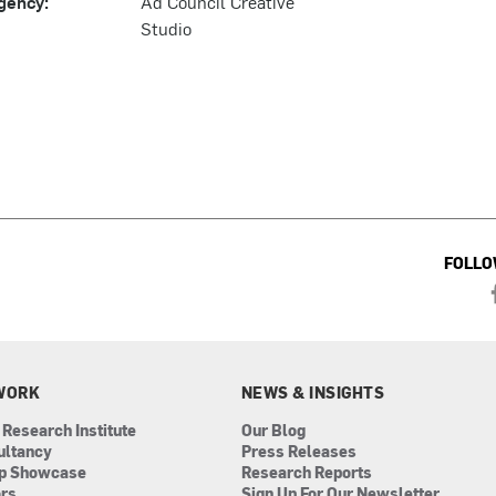
gency:
Ad Council Creative
Studio
FOLLO
WORK
NEWS & INSIGHTS
 Research Institute
Our Blog
ultancy
Press Releases
ip Showcase
Research Reports
ors
Sign Up For Our Newsletter