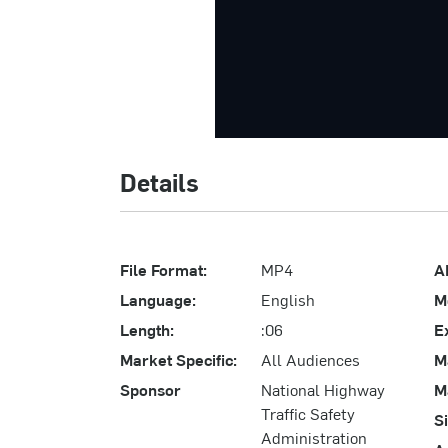
Details
File Format:
MP4
A
Language:
English
M
Length:
:06
E
Market Specific:
All Audiences
M
Sponsor
National Highway
M
Traffic Safety
S
Administration