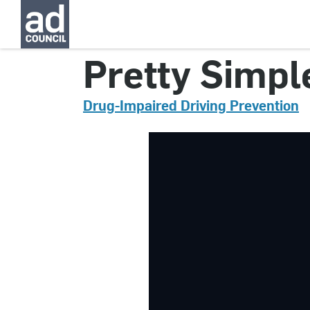
CNDI0151000
Pretty Simpl
Drug-Impaired Driving Prevention