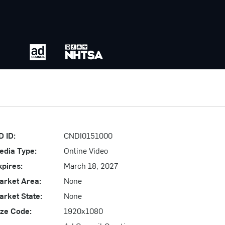
D ID:
CNDI0151000
edia Type:
Online Video
xpires:
March 18, 2027
arket Area:
None
arket State:
None
ize Code:
1920x1080