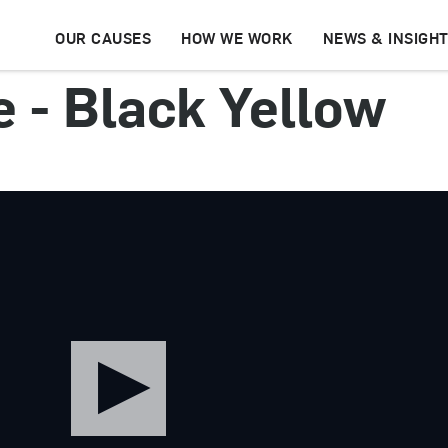
OUR CAUSES
HOW WE WORK
NEWS & INSIGH
e - Black Yellow