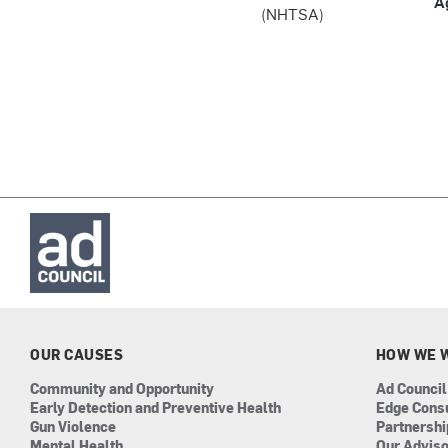
A
(NHTSA)
OUR CAUSES
HOW WE 
Community and Opportunity
Ad Council
Early Detection and Preventive Health
Edge Cons
Gun Violence
Partnersh
Mental Health
Our Advis