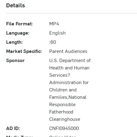
Details
File Format:
MP4
Language:
English
Length:
:60
Market Specific:
Parent Audiences
Sponsor
U.S. Department of
Health and Human
Services?
Administration for
Children and
Families,National
Responsible
Fatherhood
Clearinghouse
AD ID:
CNFI0945000
Media Type:
Online Video