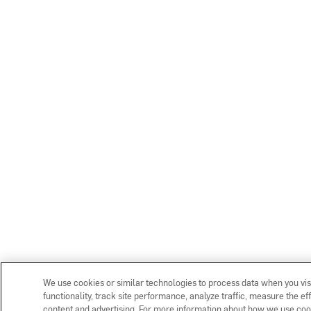
We use cookies or similar technologies to process data when you vis
functionality, track site performance, analyze traffic, measure the e
content and advertising. For more information about how we use coo