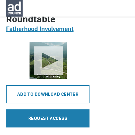
CNFI0945000
Roundtable
Fatherhood Involvement
ADD TO DOWNLOAD CENTER
REQUEST ACCESS