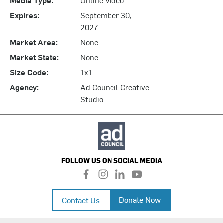
Expires:
September 30,
2027
Market Area:
None
Market State:
None
Size Code:
1x1
Agency:
Ad Council Creative
Studio
FOLLOW US ON SOCIAL MEDIA
f
i
l
y
a
n
i
o
c
s
n
u
Donate Now
Contact Us
e
t
k
t
b
a
e
u
o
g
d
b