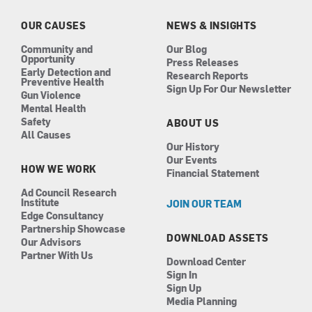
o
r
i
e
k
a
n
OUR CAUSES
NEWS & INSIGHTS
m
Community and
Our Blog
Opportunity
Press Releases
Early Detection and
Research Reports
Preventive Health
Sign Up For Our Newsletter
Gun Violence
Mental Health
Safety
ABOUT US
All Causes
Our History
Our Events
HOW WE WORK
Financial Statement
Ad Council Research
Institute
JOIN OUR TEAM
Edge Consultancy
Partnership Showcase
DOWNLOAD ASSETS
Our Advisors
Partner With Us
Download Center
Sign In
Sign Up
Media Planning