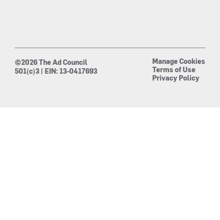
Manage Cookies
©2026 The Ad Council
Terms of Use
501(c)3 | EIN: 13-0417693
Privacy Policy