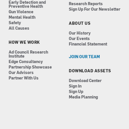
Early Detection and
Research Reports
Preventive Health
Sign Up For Our Newsletter
Gun Violence
Mental Health
Safety
ABOUT US
All Causes
Our History
Our Events
HOW WE WORK
Financial Statement
Ad Council Research
Institute
JOIN OUR TEAM
Edge Consultancy
Partnership Showcase
DOWNLOAD ASSETS
Our Advisors
Partner With Us
Download Center
Sign In
Sign Up
Media Planning