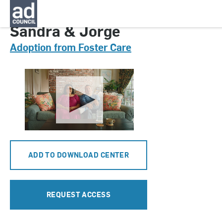
CNAU0834000
Sandra & Jorge
Adoption from Foster Care
ADD TO DOWNLOAD CENTER
REQUEST ACCESS