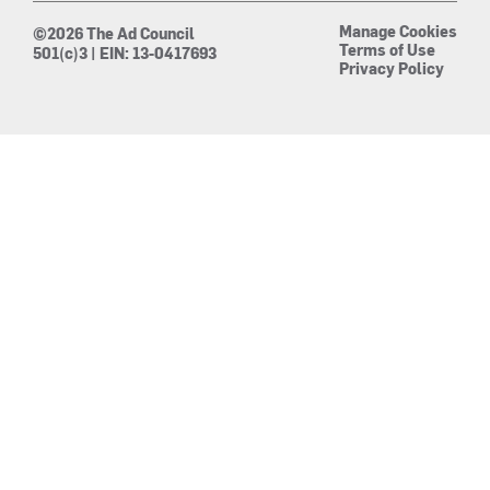
Manage Cookies
©2026 The Ad Council
Terms of Use
501(c)3 | EIN: 13-0417693
Privacy Policy