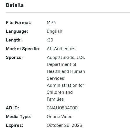
Details
File Format:
MP4
Language:
English
Length:
:30
Market Specific:
All Audiences
Sponsor
AdoptUSKids, U.S.
Department of
Health and Human
Services'
Administration for
Children and
Families
AD ID:
CNAU0834000
Media Type:
Online Video
Expires:
October 26, 2026