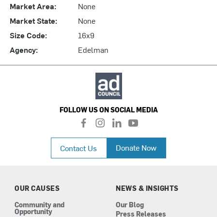
Market Area:
None
Market State:
None
Size Code:
16x9
Agency:
Edelman
FOLLOW US ON SOCIAL MEDIA
f
i
l
y
a
n
i
o
c
s
n
u
Donate Now
Contact Us
e
t
k
t
b
a
e
u
o
g
d
b
o
r
i
e
k
a
n
OUR CAUSES
NEWS & INSIGHTS
m
Community and
Our Blog
Opportunity
Press Releases