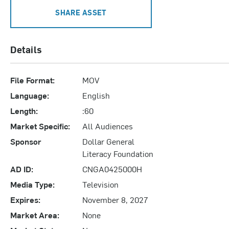
SHARE ASSET
Details
File Format:
MOV
Language:
English
Length:
:60
Market Specific:
All Audiences
Sponsor
Dollar General
Literacy Foundation
AD ID:
CNGA0425000H
Media Type:
Television
Expires:
November 8, 2027
Market Area:
None