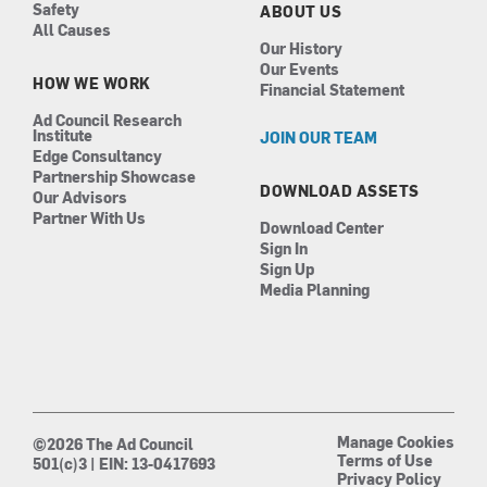
Safety
ABOUT US
All Causes
Our History
Our Events
HOW WE WORK
Financial Statement
Ad Council Research
Institute
JOIN OUR TEAM
Edge Consultancy
Partnership Showcase
DOWNLOAD ASSETS
Our Advisors
Partner With Us
Download Center
Sign In
Sign Up
Media Planning
Manage Cookies
©2026 The Ad Council
Terms of Use
501(c)3 | EIN: 13-0417693
Privacy Policy