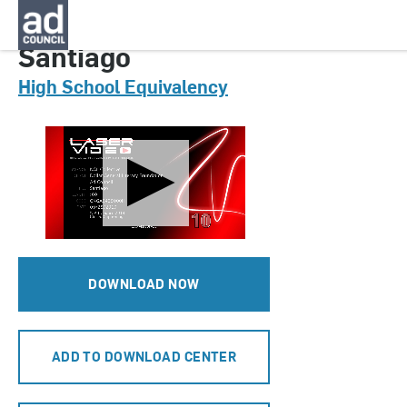
CNGA0425000H
Santiago
High School Equivalency
DOWNLOAD NOW
ADD TO DOWNLOAD CENTER