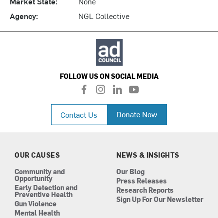
Market State:
None
Agency:
NGL Collective
FOLLOW US ON SOCIAL MEDIA
f
i
l
y
a
n
i
o
c
s
n
u
Donate Now
Contact Us
e
t
k
t
b
a
e
u
o
g
d
b
o
r
i
e
k
a
n
OUR CAUSES
NEWS & INSIGHTS
m
Community and
Our Blog
Opportunity
Press Releases
Early Detection and
Research Reports
Preventive Health
Sign Up For Our Newsletter
Gun Violence
Mental Health