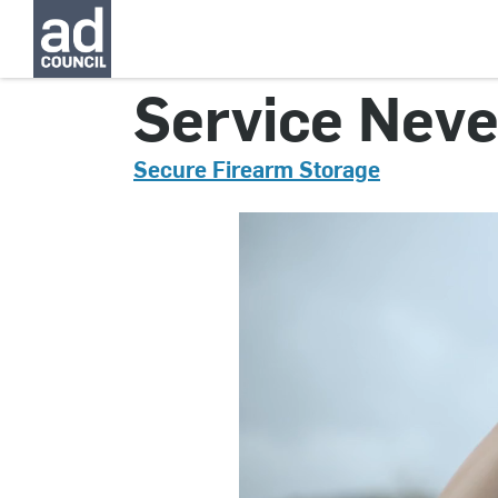
CNGN0568000
Service Never
Secure Firearm Storage