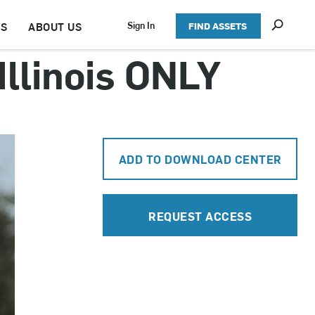
S
Sign In
TS
ABOUT US
FIND ASSETS
h
o
Illinois ONLY
w
S
e
a
r
c
h
ADD TO DOWNLOAD CENTER
REQUEST ACCESS