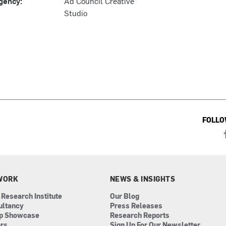
gency:
Ad Council Creative
Studio
FOLLO
WORK
NEWS & INSIGHTS
 Research Institute
Our Blog
ultancy
Press Releases
ip Showcase
Research Reports
ors
Sign Up For Our Newsletter