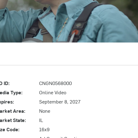
D ID:
CNGN0568000
edia Type:
Online Video
xpires:
September 8, 2027
arket Area:
None
arket State:
IL
ize Code:
16x9