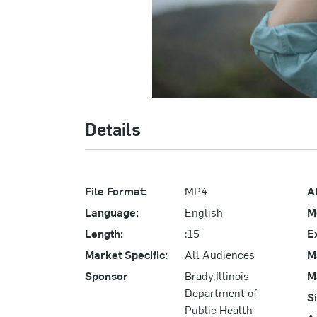
Details
File Format:
MP4
A
Language:
English
M
Length:
:15
E
Market Specific:
All Audiences
M
Sponsor
Brady,Illinois
M
Department of
S
Public Health