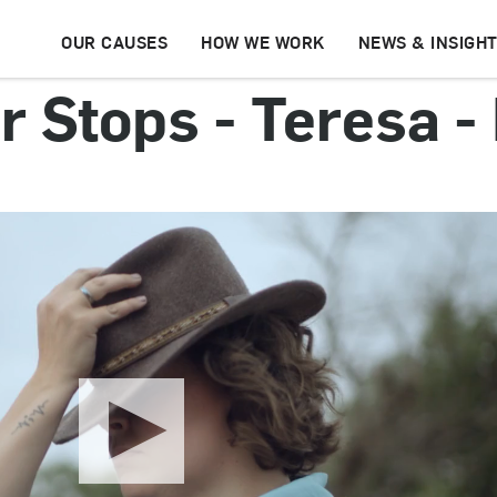
OUR CAUSES
HOW WE WORK
NEWS & INSIGH
 Stops - Teresa - 