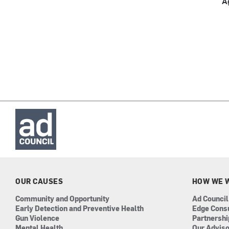
A
OUR CAUSES
HOW WE 
Community and Opportunity
Ad Council
Early Detection and Preventive Health
Edge Cons
Gun Violence
Partnersh
Mental Health
Our Advis