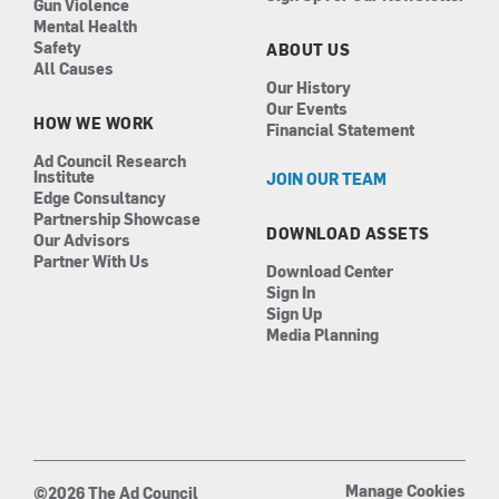
Gun Violence
Mental Health
Safety
ABOUT US
All Causes
Our History
Our Events
HOW WE WORK
Financial Statement
Ad Council Research
Institute
JOIN OUR TEAM
Edge Consultancy
Partnership Showcase
DOWNLOAD ASSETS
Our Advisors
Partner With Us
Download Center
Sign In
Sign Up
Media Planning
Manage Cookies
©2026 The Ad Council