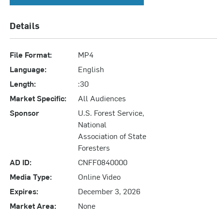
Details
File Format:
MP4
Language:
English
Length:
:30
Market Specific:
All Audiences
Sponsor
U.S. Forest Service,
National
Association of State
Foresters
AD ID:
CNFF0840000
Media Type:
Online Video
Expires:
December 3, 2026
Market Area:
None