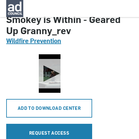
CNFF0840000
Smokey is Within - Geared
Up Granny_rev
Wildfire Prevention
ADD TO DOWNLOAD CENTER
REQUEST ACCESS