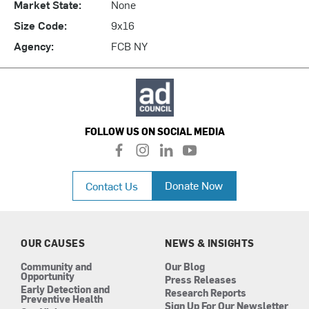
Market State:
None
Size Code:
9x16
Agency:
FCB NY
FOLLOW US ON SOCIAL MEDIA
f
i
l
y
a
n
i
o
c
s
n
u
Donate Now
Contact Us
e
t
k
t
b
a
e
u
o
g
d
b
o
r
i
e
k
a
n
OUR CAUSES
NEWS & INSIGHTS
m
Community and
Our Blog
Opportunity
Press Releases
Early Detection and
Research Reports
Preventive Health
Sign Up For Our Newsletter