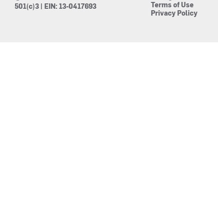
Terms of Use
501(c)3 | EIN: 13-0417693
Privacy Policy