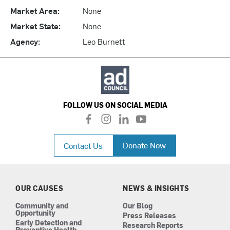
Market Area:
None
Market State:
None
Agency:
Leo Burnett
FOLLOW US ON SOCIAL MEDIA
f
i
l
y
a
n
i
o
c
s
n
u
Donate Now
Contact Us
e
t
k
t
b
a
e
u
o
g
d
b
o
r
i
e
k
a
n
OUR CAUSES
NEWS & INSIGHTS
m
Community and
Our Blog
Opportunity
Press Releases
Early Detection and
Research Reports
Preventive Health