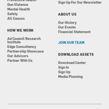
Sign Up For Our Newsletter
Gun Violence
Mental Health
Safety
ABOUT US
All Causes
Our History
Our Events
HOW WE WORK
Financial Statement
Ad Council Research
Institute
JOIN OUR TEAM
Edge Consultancy
Partnership Showcase
DOWNLOAD ASSETS
Our Advisors
Partner With Us
Download Center
Sign In
Sign Up
Media Planning