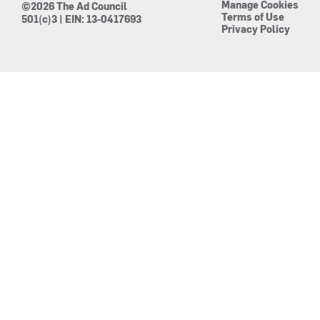
Manage Cookies
©2026 The Ad Council
Terms of Use
501(c)3 | EIN: 13-0417693
Privacy Policy