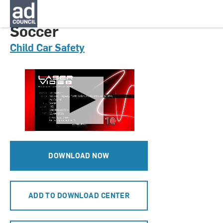
CNCS0036000H
Soccer
Child Car Safety
DOWNLOAD NOW
ADD TO DOWNLOAD CENTER