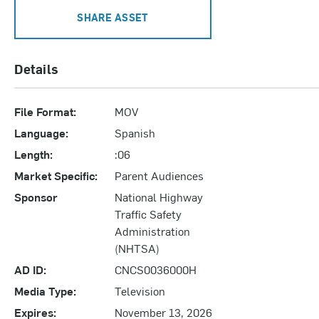
SHARE ASSET
Details
File Format:
MOV
Language:
Spanish
Length:
:06
Market Specific:
Parent Audiences
Sponsor
National Highway
Traffic Safety
Administration
(NHTSA)
AD ID:
CNCS0036000H
Media Type:
Television
Expires:
November 13, 2026