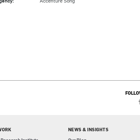
gency:
Accenture Song
FOLLO
WORK
NEWS & INSIGHTS