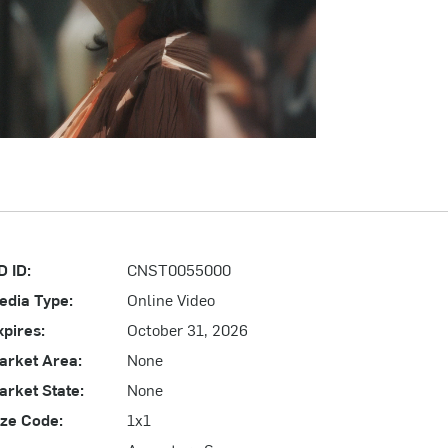
D ID:
CNST0055000
edia Type:
Online Video
xpires:
October 31, 2026
arket Area:
None
arket State:
None
ize Code:
1x1