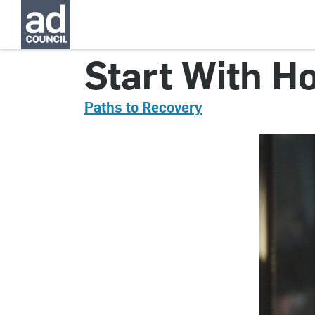
CNST0055000
Start With Ho
Paths to Recovery