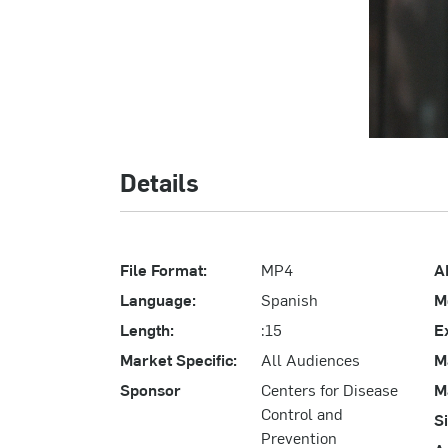
Details
File Format:
MP4
A
Language:
Spanish
M
Length:
:15
E
Market Specific:
All Audiences
M
Sponsor
Centers for Disease
M
Control and
S
Prevention