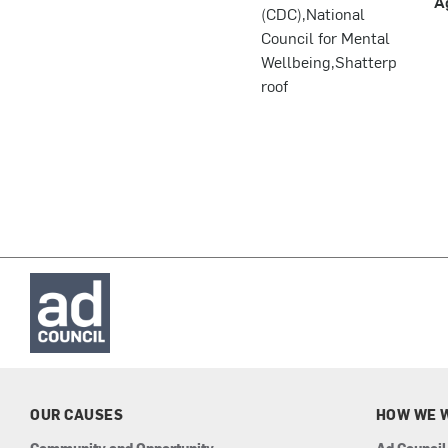
A
(CDC),National
Council for Mental
Wellbeing,Shatterp
roof
OUR CAUSES
HOW WE 