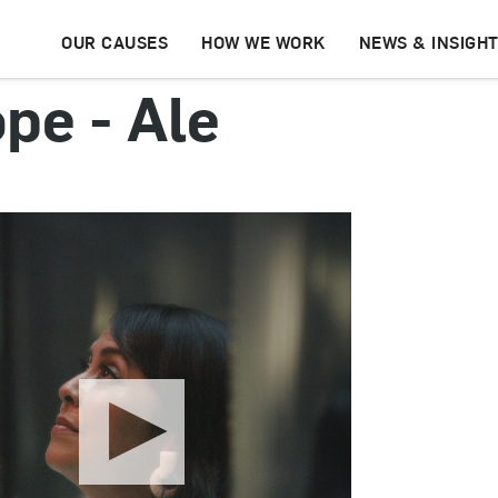
OUR CAUSES
HOW WE WORK
NEWS & INSIGH
pe - Ale