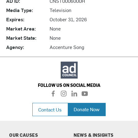
AD ID:
CNST0006000H
Media Type:
Television
Expires:
October 31, 2026
Market Area:
None
Market State:
None
Agency:
Accenture Song
FOLLOW US ON SOCIAL MEDIA
f
i
l
y
a
n
i
o
c
s
n
u
Donate Now
Contact Us
e
t
k
t
b
a
e
u
o
g
d
b
o
r
i
e
k
a
n
OUR CAUSES
NEWS & INSIGHTS