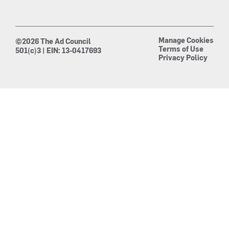
Manage Cookies
©2026 The Ad Council
Terms of Use
501(c)3 | EIN: 13-0417693
Privacy Policy