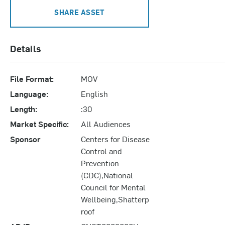
SHARE ASSET
Details
File Format:
MOV
Language:
English
Length:
:30
Market Specific:
All Audiences
Sponsor
Centers for Disease
Control and
Prevention
(CDC),National
Council for Mental
Wellbeing,Shatterp
roof