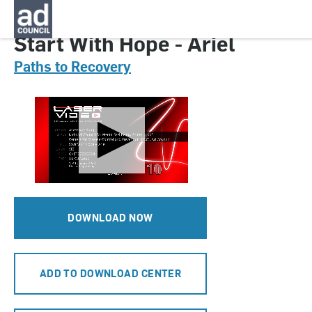
CNST0006000H
Start With Hope - Ariel
Paths to Recovery
DOWNLOAD NOW
ADD TO DOWNLOAD CENTER