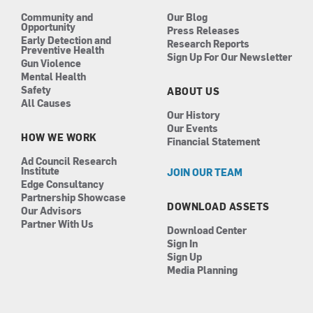
m
Community and
Our Blog
Opportunity
Press Releases
Early Detection and
Research Reports
Preventive Health
Sign Up For Our Newsletter
Gun Violence
Mental Health
Safety
ABOUT US
All Causes
Our History
Our Events
HOW WE WORK
Financial Statement
Ad Council Research
Institute
JOIN OUR TEAM
Edge Consultancy
Partnership Showcase
DOWNLOAD ASSETS
Our Advisors
Partner With Us
Download Center
Sign In
Sign Up
Media Planning