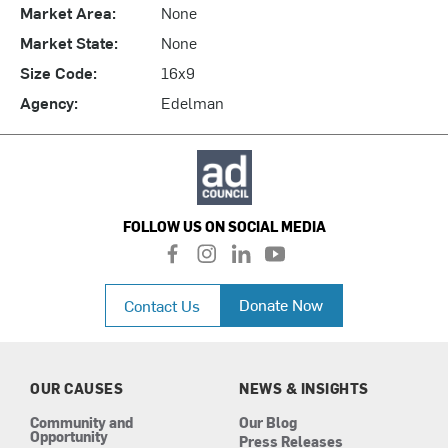
Market Area:
None
Market State:
None
Size Code:
16x9
Agency:
Edelman
FOLLOW US ON SOCIAL MEDIA
f
i
l
y
a
n
i
o
c
s
n
u
Donate Now
Contact Us
e
t
k
t
b
a
e
u
o
g
d
b
o
r
i
e
k
a
n
OUR CAUSES
NEWS & INSIGHTS
m
Community and
Our Blog
Opportunity
Press Releases