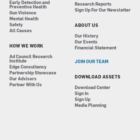
Early Detection and
Research Reports
Preventive Health
Sign Up For Our Newsletter
Gun Violence
Mental Health
Safety
ABOUT US
All Causes
Our History
Our Events
HOW WE WORK
Financial Statement
Ad Council Research
Institute
JOIN OUR TEAM
Edge Consultancy
Partnership Showcase
DOWNLOAD ASSETS
Our Advisors
Partner With Us
Download Center
Sign In
Sign Up
Media Planning