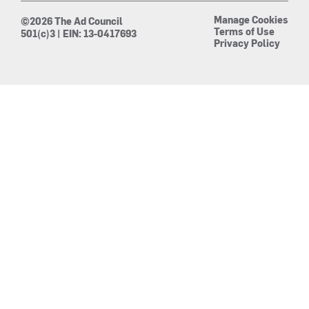
Manage Cookies
©2026 The Ad Council
Terms of Use
501(c)3 | EIN: 13-0417693
Privacy Policy