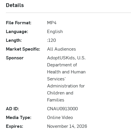
Details
File Format:
MP4
Language:
English
Length:
:120
Market Specific:
All Audiences
Sponsor
AdoptUSKids, U.S.
Department of
Health and Human
Services'
Administration for
Children and
Families
AD ID:
CNAU0913000
Media Type:
Online Video
Expires:
November 14, 2026