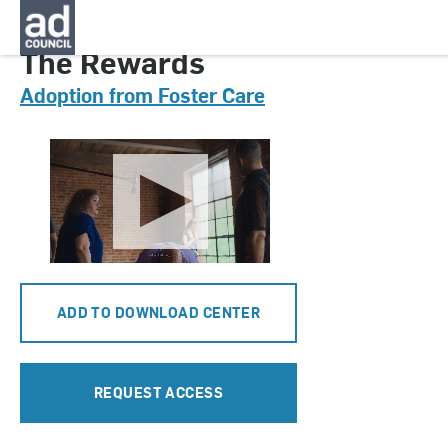
CNAU0913000
The Rewards
Adoption from Foster Care
ADD TO DOWNLOAD CENTER
REQUEST ACCESS