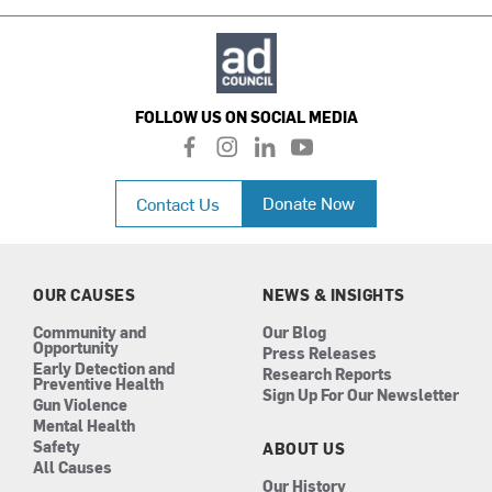
FOLLOW US ON SOCIAL MEDIA
f
i
l
y
a
n
i
o
c
s
n
u
Donate Now
Contact Us
e
t
k
t
b
a
e
u
o
g
d
b
o
r
i
e
k
a
n
OUR CAUSES
NEWS & INSIGHTS
m
Community and
Our Blog
Opportunity
Press Releases
Early Detection and
Research Reports
Preventive Health
Sign Up For Our Newsletter
Gun Violence
Mental Health
Safety
ABOUT US
All Causes
Our History