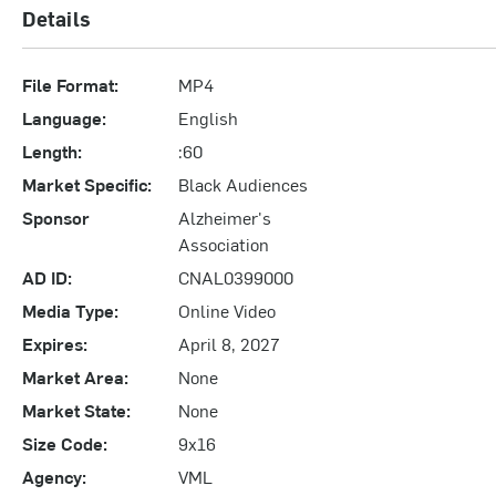
Details
File Format:
MP4
Language:
English
Length:
:60
Market Specific:
Black Audiences
Sponsor
Alzheimer's
Association
AD ID:
CNAL0399000
Media Type:
Online Video
Expires:
April 8, 2027
Market Area:
None
Market State:
None
Size Code:
9x16
Agency:
VML