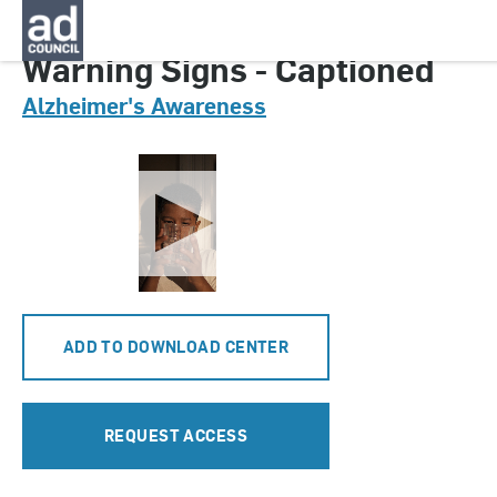
CNAL0399000
Warning Signs - Captioned
Alzheimer's Awareness
ADD TO DOWNLOAD CENTER
REQUEST ACCESS