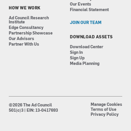
Our Events
HOW WE WORK
Financial Statement
Ad Council Research
Institute
JOIN OUR TEAM
Edge Consultancy
Partnership Showcase
DOWNLOAD ASSETS
Our Advisors
Partner With Us
Download Center
Sign In
Sign Up
Media Planning
Manage Cookies
©2026 The Ad Council
Terms of Use
501(c)3 | EIN: 13-0417693
Privacy Policy