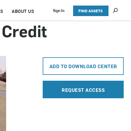
S
Sign In
TS
ABOUT US
FIND ASSETS
h
o
Credit
w
S
e
a
r
c
h
ADD TO DOWNLOAD CENTER
REQUEST ACCESS