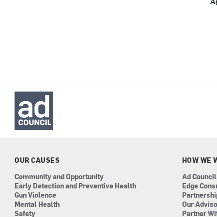
A
OUR CAUSES
HOW WE 
Community and Opportunity
Ad Council
Early Detection and Preventive Health
Edge Cons
Gun Violence
Partnersh
Mental Health
Our Advis
Safety
Partner Wi