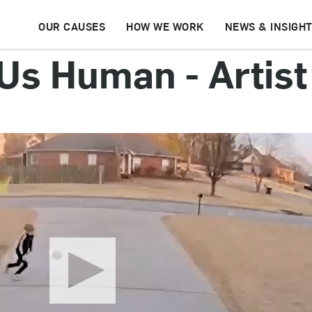
OUR CAUSES
HOW WE WORK
NEWS & INSIGH
s Human - Artist 