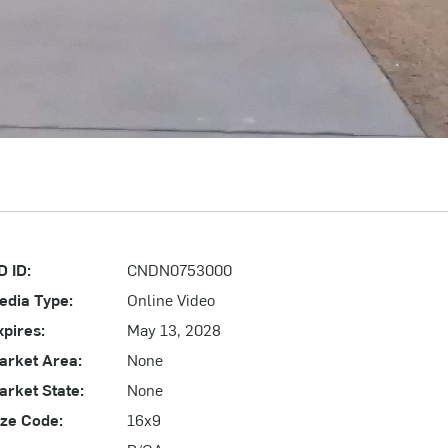
D ID:
CNDN0753000
edia Type:
Online Video
xpires:
May 13, 2028
arket Area:
None
arket State:
None
ize Code:
16x9