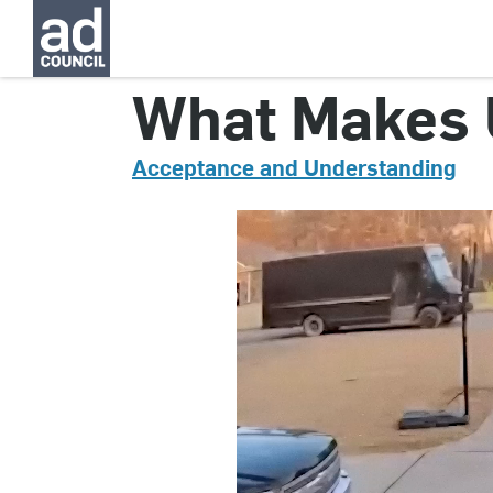
CNDN0753000
What Makes U
Acceptance and Understanding