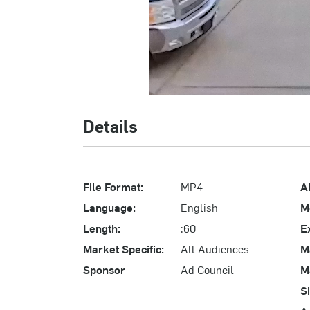
Details
File Format:
MP4
A
Language:
English
M
Length:
:60
E
Market Specific:
All Audiences
M
Sponsor
Ad Council
M
S