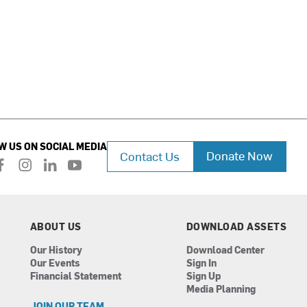
W US ON SOCIAL MEDIA
Donate Now
Contact Us
f
i
l
y
a
n
i
o
c
s
n
u
e
t
k
t
b
a
e
u
ABOUT US
DOWNLOAD ASSETS
o
g
d
b
Our History
Download Center
o
r
i
e
Our Events
Sign In
k
a
n
Financial Statement
Sign Up
m
Media Planning
JOIN OUR TEAM