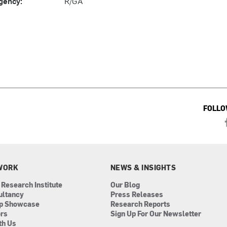
gency:
R/GA
FOLLO
WORK
NEWS & INSIGHTS
 Research Institute
Our Blog
ultancy
Press Releases
ip Showcase
Research Reports
ors
Sign Up For Our Newsletter
th Us