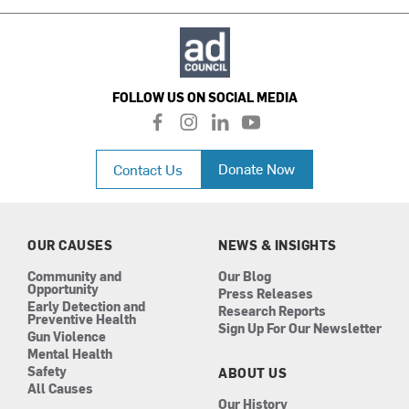
FOLLOW US ON SOCIAL MEDIA
f
i
l
y
a
n
i
o
c
s
n
u
Donate Now
Contact Us
e
t
k
t
b
a
e
u
o
g
d
b
o
r
i
e
k
a
n
OUR CAUSES
NEWS & INSIGHTS
m
Community and
Our Blog
Opportunity
Press Releases
Early Detection and
Research Reports
Preventive Health
Sign Up For Our Newsletter
Gun Violence
Mental Health
Safety
ABOUT US
All Causes
Our History