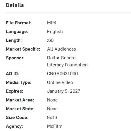
Details
File Format:
MP4
Language:
English
Length:
:60
Market Specific:
All Audiences
Sponsor
Dollar General
Literacy Foundation
AD ID:
CNGA0631000
Media Type:
Online Video
Expires:
January 5, 2027
Market Area:
None
Market State:
None
Size Code:
9x16
Agency:
MoFilm