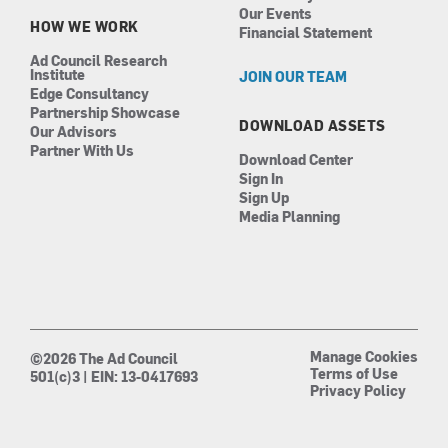
Our Events
HOW WE WORK
Financial Statement
Ad Council Research
Institute
JOIN OUR TEAM
Edge Consultancy
Partnership Showcase
DOWNLOAD ASSETS
Our Advisors
Partner With Us
Download Center
Sign In
Sign Up
Media Planning
Manage Cookies
©2026 The Ad Council
Terms of Use
501(c)3 | EIN: 13-0417693
Privacy Policy