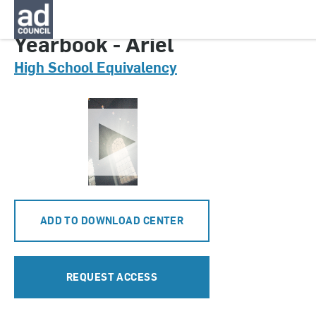
CNGA0631000
Yearbook - Ariel
High School Equivalency
ADD TO DOWNLOAD CENTER
REQUEST ACCESS