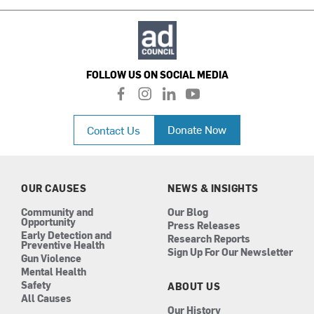
FOLLOW US ON SOCIAL MEDIA
f
i
l
y
a
n
i
o
c
s
n
u
Donate Now
Contact Us
e
t
k
t
b
a
e
u
o
g
d
b
o
r
i
e
k
a
n
OUR CAUSES
NEWS & INSIGHTS
m
Community and
Our Blog
Opportunity
Press Releases
Early Detection and
Research Reports
Preventive Health
Sign Up For Our Newsletter
Gun Violence
Mental Health
Safety
ABOUT US
All Causes
Our History