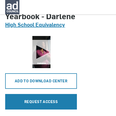
CNGA0684000
Yearbook - Darlene
High School Equivalency
ADD TO DOWNLOAD CENTER
REQUEST ACCESS