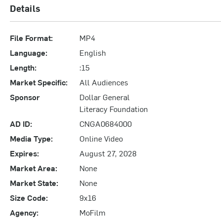
Details
File Format:
MP4
Language:
English
Length:
:15
Market Specific:
All Audiences
Sponsor
Dollar General
Literacy Foundation
AD ID:
CNGA0684000
Media Type:
Online Video
Expires:
August 27, 2028
Market Area:
None
Market State:
None
Size Code:
9x16
Agency:
MoFilm