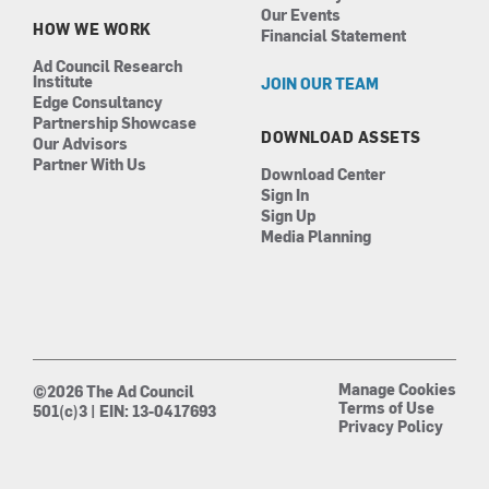
Our Events
HOW WE WORK
Financial Statement
Ad Council Research
Institute
JOIN OUR TEAM
Edge Consultancy
Partnership Showcase
DOWNLOAD ASSETS
Our Advisors
Partner With Us
Download Center
Sign In
Sign Up
Media Planning
Manage Cookies
©2026 The Ad Council
Terms of Use
501(c)3 | EIN: 13-0417693
Privacy Policy