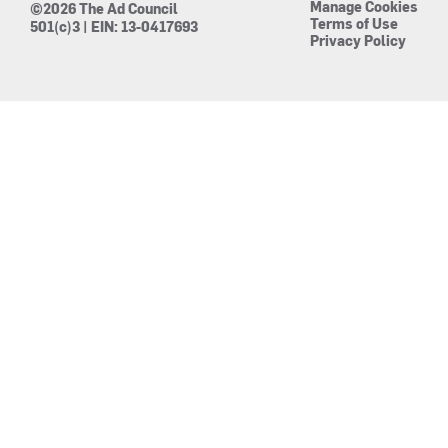
Manage Cookies
©2026 The Ad Council
Terms of Use
501(c)3 | EIN: 13-0417693
Privacy Policy