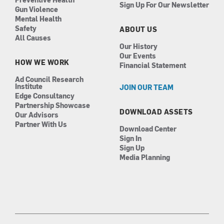
Sign Up For Our Newsletter
Gun Violence
Mental Health
Safety
ABOUT US
All Causes
Our History
Our Events
HOW WE WORK
Financial Statement
Ad Council Research
Institute
JOIN OUR TEAM
Edge Consultancy
Partnership Showcase
DOWNLOAD ASSETS
Our Advisors
Partner With Us
Download Center
Sign In
Sign Up
Media Planning