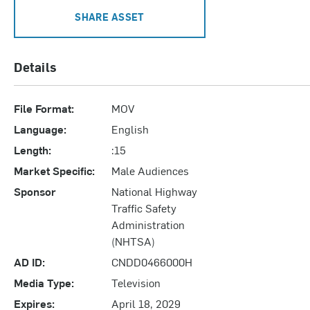
SHARE ASSET
Details
File Format:
MOV
Language:
English
Length:
:15
Market Specific:
Male Audiences
Sponsor
National Highway
Traffic Safety
Administration
(NHTSA)
AD ID:
CNDD0466000H
Media Type:
Television
Expires:
April 18, 2029