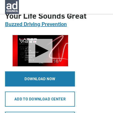
CNDD0466000H
Your Life Sounds Great
Buzzed Driving Prevention
DOWNLOAD NOW
ADD TO DOWNLOAD CENTER