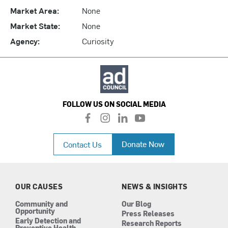
Market Area:
None
Market State:
None
Agency:
Curiosity
FOLLOW US ON SOCIAL MEDIA
f
i
l
y
a
n
i
o
c
s
n
u
Donate Now
Contact Us
e
t
k
t
b
a
e
u
o
g
d
b
o
r
i
e
k
a
n
OUR CAUSES
NEWS & INSIGHTS
m
Community and
Our Blog
Opportunity
Press Releases
Early Detection and
Research Reports
Preventive Health