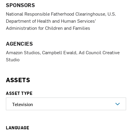
SPONSORS
National Responsible Fatherhood Clearinghouse, U.S.
Department of Health and Human Services’
Administration for Children and Families
AGENCIES
Amazon Studios, Campbell Ewald, Ad Council Creative
Studio
ASSETS
ASSET TYPE
LANGUAGE