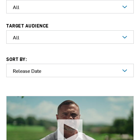
TARGET AUDIENCE
SORT BY: