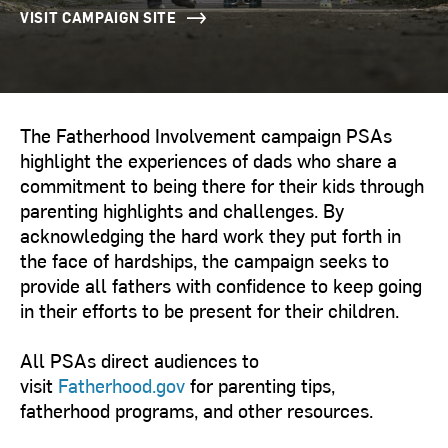
VISIT CAMPAIGN SITE
The Fatherhood Involvement campaign PSAs
highlight the experiences of dads who share a
commitment to being there for their kids through
parenting highlights and challenges. By
acknowledging the hard work they put forth in
the face of hardships, the campaign seeks to
provide all fathers with confidence to keep going
in their efforts to be present for their children.
All PSAs direct audiences to
visit
Fatherhood.gov
for parenting tips,
fatherhood programs, and other resources.