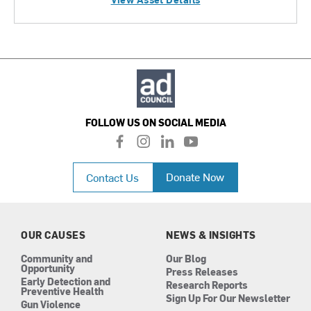
FOLLOW US ON SOCIAL MEDIA
f
i
l
y
a
n
i
o
c
s
n
u
Donate Now
Contact Us
e
t
k
t
b
a
e
u
o
g
d
b
o
r
i
e
k
a
n
OUR CAUSES
NEWS & INSIGHTS
m
Community and
Our Blog
Opportunity
Press Releases
Early Detection and
Research Reports
Preventive Health
Sign Up For Our Newsletter
Gun Violence