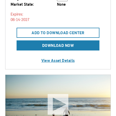
Market State:
None
Expires:
06-14-2027
ADD TO DOWNLOAD CENTER
DOWNLOAD NOW
View Asset Details