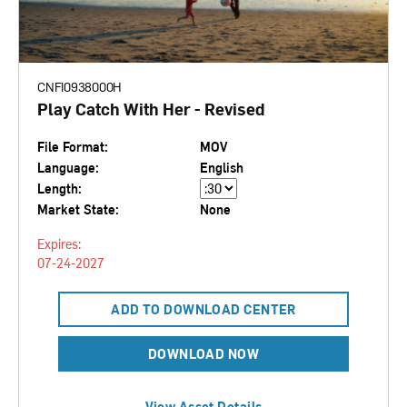
CNFI0938000H
Play Catch With Her - Revised
File Format:
MOV
Language:
English
Length:
Market State:
None
Expires:
07-24-2027
ADD TO DOWNLOAD CENTER
DOWNLOAD NOW
View Asset Details