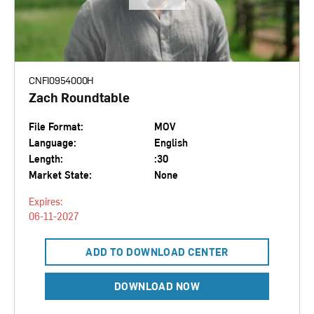
CNFI0954000H
Zach Roundtable
File Format:
MOV
Language:
English
Length:
:30
Market State:
None
Expires:
06-11-2027
ADD TO DOWNLOAD CENTER
DOWNLOAD NOW