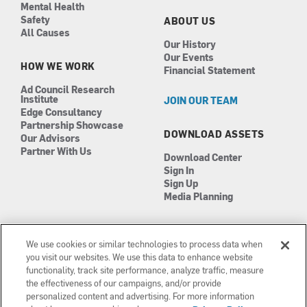
Mental Health
Safety
ABOUT US
All Causes
Our History
Our Events
HOW WE WORK
Financial Statement
Ad Council Research
Institute
JOIN OUR TEAM
Edge Consultancy
Partnership Showcase
DOWNLOAD ASSETS
Our Advisors
Partner With Us
Download Center
Sign In
Sign Up
Media Planning
We use cookies or similar technologies to process data when
you visit our websites. We use this data to enhance website
functionality, track site performance, analyze traffic, measure
the effectiveness of our campaigns, and/or provide
Manage Cookies
personalized content and advertising. For more information
Terms of Use