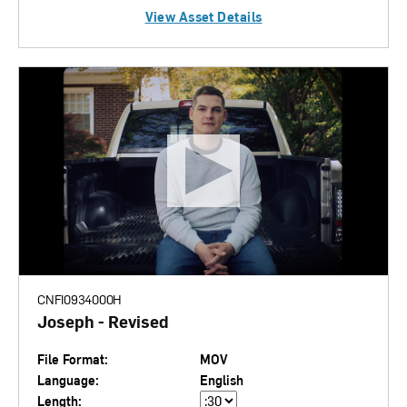
View Asset Details
CNFI0934000H
Joseph - Revised
File Format:
MOV
Language:
English
Length: