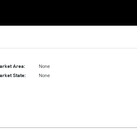
arket Area:
None
arket State:
None