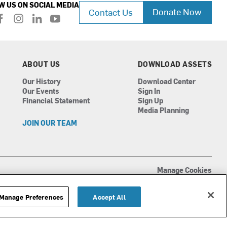
W US ON SOCIAL MEDIA
Donate Now
Contact Us
f
i
l
y
a
n
i
o
c
s
n
u
e
t
k
t
b
a
e
u
ABOUT US
DOWNLOAD ASSETS
o
g
d
b
Our History
Download Center
o
r
i
e
Our Events
Sign In
k
a
n
Financial Statement
Sign Up
m
Media Planning
JOIN OUR TEAM
Manage Cookies
Terms of Use
Privacy Policy
Manage Preferences
Accept All