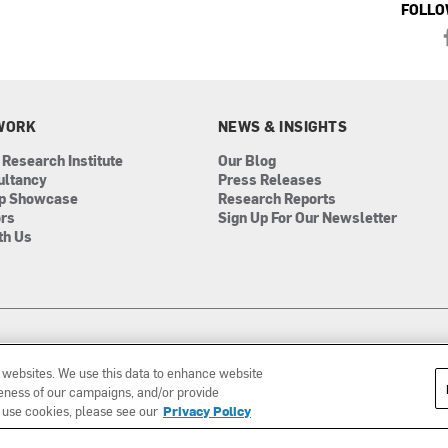
FOLLO
WORK
NEWS & INSIGHTS
 Research Institute
Our Blog
ultancy
Press Releases
ip Showcase
Research Reports
ors
Sign Up For Our Newsletter
th Us
r websites. We use this data to enhance website
iveness of our campaigns, and/or provide
 use cookies, please see our
Privacy Policy