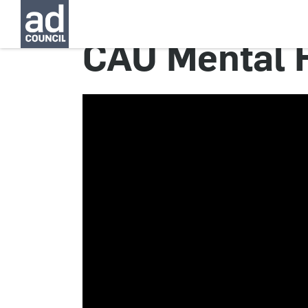
CAU Mental 