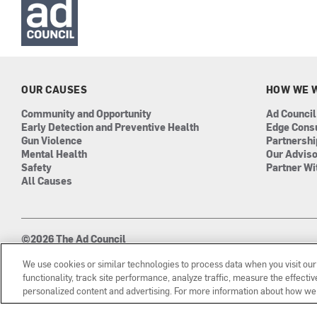
OUR CAUSES
HOW WE 
Community and Opportunity
Ad Council
Early Detection and Preventive Health
Edge Cons
Gun Violence
Partnersh
Mental Health
Our Advis
Safety
Partner Wi
All Causes
©2026 The Ad Council
501(c)3 | EIN: 13-0417693
We use cookies or similar technologies to process data when you visit ou
functionality, track site performance, analyze traffic, measure the effect
personalized content and advertising. For more information about how we