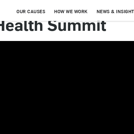
OUR CAUSES
HOW WE WORK
NEWS & INSIGH
Health Summit