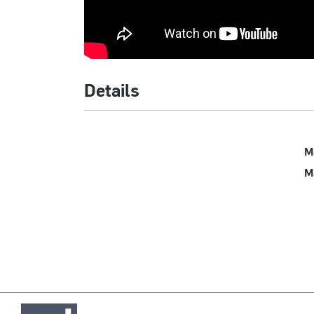
Details
M
M