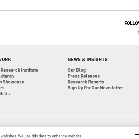
FOLLO
WORK
NEWS & INSIGHTS
 Research Institute
Our Blog
ultancy
Press Releases
ip Showcase
Research Reports
ors
Sign Up For Our Newsletter
th Us
r websites. We use this data to enhance website