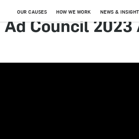
OUR CAUSES
HOW WE WORK
NEWS & INSIGH
 | Ad Council 2023