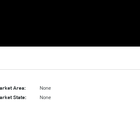
arket Area:
None
arket State:
None