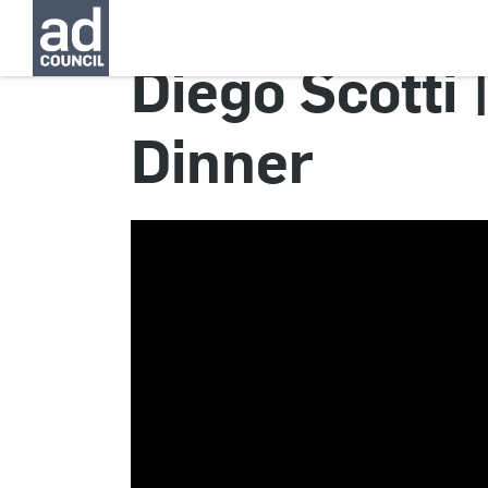
Diego Scotti
Dinner