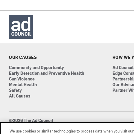
OUR CAUSES
HOW WE 
Community and Opportunity
Ad Council
Early Detection and Preventive Health
Edge Cons
Gun Violence
Partnersh
Mental Health
Our Advis
Safety
Partner Wi
All Causes
©2026 The Ad Council
501(c)3 | EIN: 13-0417693
We use cookies or similar technologies to process data when you visit ou