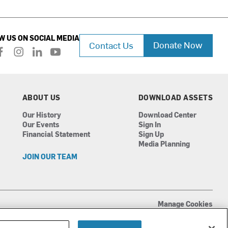
W US ON SOCIAL MEDIA
Donate Now
Contact Us
f
i
l
y
a
n
i
o
c
s
n
u
e
t
k
t
b
a
e
u
ABOUT US
DOWNLOAD ASSETS
o
g
d
b
Our History
Download Center
o
r
i
e
Our Events
Sign In
k
a
n
Financial Statement
Sign Up
m
Media Planning
JOIN OUR TEAM
Manage Cookies
Terms of Use
Privacy Policy