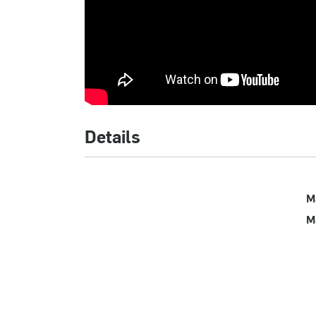
Details
M
M