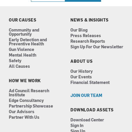
b
a
e
u
o
g
d
b
o
r
i
e
k
a
n
OUR CAUSES
NEWS & INSIGHTS
m
Community and
Our Blog
Opportunity
Press Releases
Early Detection and
Research Reports
Preventive Health
Sign Up For Our Newsletter
Gun Violence
Mental Health
Safety
ABOUT US
All Causes
Our History
Our Events
HOW WE WORK
Financial Statement
Ad Council Research
Institute
JOIN OUR TEAM
Edge Consultancy
Partnership Showcase
DOWNLOAD ASSETS
Our Advisors
Partner With Us
Download Center
Sign In
Sign Up