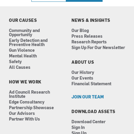
b
a
e
u
o
g
d
b
o
r
i
e
k
a
n
OUR CAUSES
NEWS & INSIGHTS
m
Community and
Our Blog
Opportunity
Press Releases
Early Detection and
Research Reports
Preventive Health
Sign Up For Our Newsletter
Gun Violence
Mental Health
Safety
ABOUT US
All Causes
Our History
Our Events
HOW WE WORK
Financial Statement
Ad Council Research
Institute
JOIN OUR TEAM
Edge Consultancy
Partnership Showcase
DOWNLOAD ASSETS
Our Advisors
Partner With Us
Download Center
Sign In
Sign Up