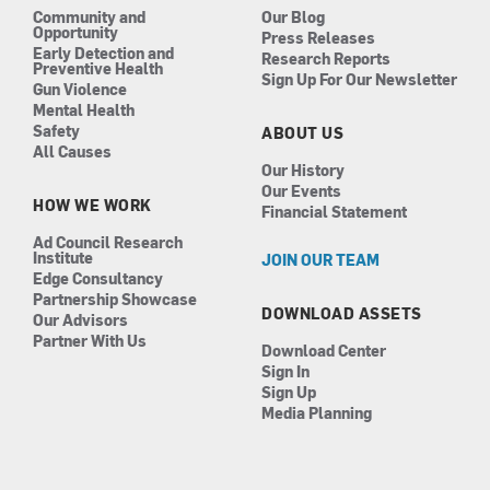
Community and
Our Blog
Opportunity
Press Releases
Early Detection and
Research Reports
Preventive Health
Sign Up For Our Newsletter
Gun Violence
Mental Health
Safety
ABOUT US
All Causes
Our History
Our Events
HOW WE WORK
Financial Statement
Ad Council Research
Institute
JOIN OUR TEAM
Edge Consultancy
Partnership Showcase
DOWNLOAD ASSETS
Our Advisors
Partner With Us
Download Center
Sign In
Sign Up
Media Planning