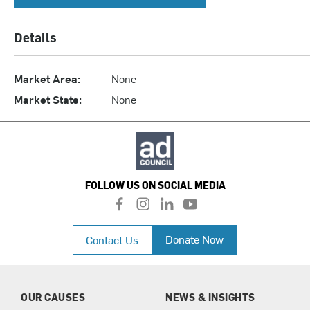
Details
Market Area:
None
Market State:
None
FOLLOW US ON SOCIAL MEDIA
f
i
l
y
a
n
i
o
c
s
n
u
Donate Now
Contact Us
e
t
k
t
b
a
e
u
o
g
d
b
o
r
i
e
k
a
n
OUR CAUSES
NEWS & INSIGHTS
m