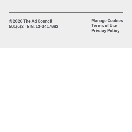
Manage Cookies
©2026 The Ad Council
Terms of Use
501(c)3 | EIN: 13-0417693
Privacy Policy