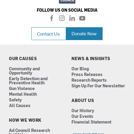
FOLLOW US ON SOCIAL MEDIA
f
i
l
y
a
n
i
o
c
s
n
u
Donate Now
Contact Us
e
t
k
t
b
a
e
u
o
g
d
b
o
r
i
e
k
a
n
OUR CAUSES
NEWS & INSIGHTS
m
Community and
Our Blog
Opportunity
Press Releases
Early Detection and
Research Reports
Preventive Health
Sign Up For Our Newsletter
Gun Violence
Mental Health
Safety
ABOUT US
All Causes
Our History
Our Events
HOW WE WORK
Financial Statement
Ad Council Research