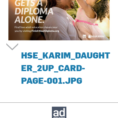
HSE_KARIM_DAUGHT
ER_2UP_CARD-
PAGE-001.JPG