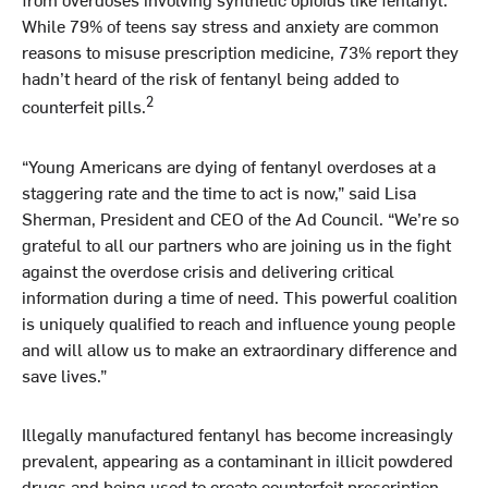
While 79% of teens say stress and anxiety are common
reasons to misuse prescription medicine, 73% report they
hadn’t heard of the risk of fentanyl being added to
2
counterfeit pills.
“Young Americans are dying of fentanyl overdoses at a
staggering rate and the time to act is now,” said Lisa
Sherman, President and CEO of the Ad Council. “We’re so
grateful to all our partners who are joining us in the fight
against the overdose crisis and delivering critical
information during a time of need. This powerful coalition
is uniquely qualified to reach and influence young people
and will allow us to make an extraordinary difference and
save lives.”
Illegally manufactured fentanyl has become increasingly
prevalent, appearing as a contaminant in illicit powdered
drugs and being used to create counterfeit prescription