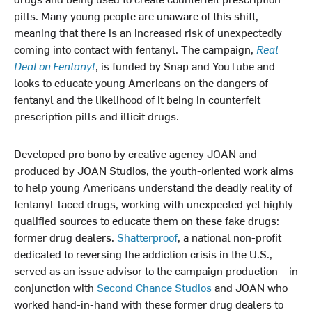
pills. Many young people are unaware of this shift,
meaning that there is an increased risk of unexpectedly
coming into contact with fentanyl. The campaign,
Real
Deal on Fentanyl
, is funded by Snap and YouTube and
looks to educate young Americans on the dangers of
fentanyl and the likelihood of it being in counterfeit
prescription pills and illicit drugs.
Developed pro bono by creative agency JOAN and
produced by JOAN Studios, the youth-oriented work aims
to help young Americans understand the deadly reality of
fentanyl-laced drugs, working with unexpected yet highly
qualified sources to educate them on these fake drugs:
former drug dealers.
Shatterproof
, a national non-profit
dedicated to reversing the addiction crisis in the U.S.,
served as an issue advisor to the campaign production – in
conjunction with
Second Chance Studios
and JOAN who
worked hand-in-hand with these former drug dealers to