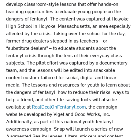
develop classroom-style lessons that offer hands-on
learning opportunities to educate young people on the
dangers of fentanyl. The content was captured at Holyoke
High School in Holyoke, Massachusetts, an area especially
affected by the crisis. Taking over the school for the day,
former drug dealers stepped in as teachers – or
“substitute dealers” – to educate students about the
fentanyl crisis through the lens of their everyday class
subjects. The pilot effort was captured by a documentary
team, and the lessons will be edited into snackable
content custom-tailored for social, digital and linear
media. The lessons and resources for youth to learn about
the dangers of fentanyl, how to reduce their risks, ways to
help a friend, and other life-saving tools will also be
available at
RealDealOnFentanyl.com
, the campaign
website developed by Viget and Good Works, Inc.
Additionally, as part of this national youth fentanyl
awareness campaign, Snap will launch a series of new
Augmented Reality lenses, filters, stickers and content