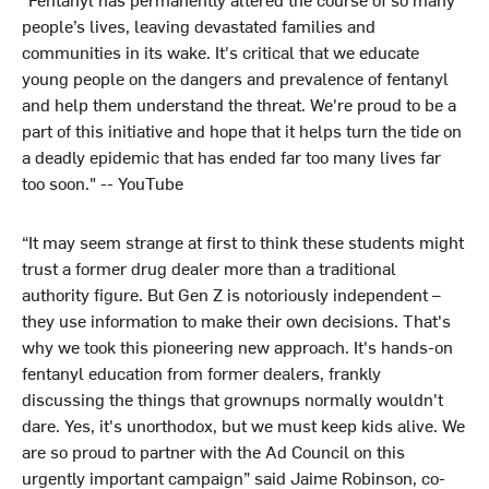
people’s lives, leaving devastated families and
communities in its wake. It's critical that we educate
young people on the dangers and prevalence of fentanyl
and help them understand the threat. We're proud to be a
part of this initiative and hope that it helps turn the tide on
a deadly epidemic that has ended far too many lives far
too soon." -- YouTube
“It may seem strange at first to think these students might
trust a former drug dealer more than a traditional
authority figure. But Gen Z is notoriously independent –
they use information to make their own decisions. That's
why we took this pioneering new approach. It's hands-on
fentanyl education from former dealers, frankly
discussing the things that grownups normally wouldn't
dare. Yes, it's unorthodox, but we must keep kids alive. We
are so proud to partner with the Ad Council on this
urgently important campaign” said Jaime Robinson, co-