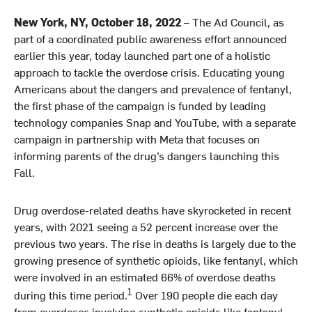
New York, NY, October 18, 2022
– The Ad Council, as
part of a coordinated public awareness effort announced
earlier this year, today launched part one of a holistic
approach to tackle the overdose crisis. Educating young
Americans about the dangers and prevalence of fentanyl,
the first phase of the campaign is funded by leading
technology companies Snap and YouTube, with a separate
campaign in partnership with Meta that focuses on
informing parents of the drug’s dangers launching this
Fall.
Drug overdose-related deaths have skyrocketed in recent
years, with 2021 seeing a 52 percent increase over the
previous two years. The rise in deaths is largely due to the
growing presence of synthetic opioids, like fentanyl, which
were involved in an estimated 66% of overdose deaths
1
during this time period.
Over 190 people die each day
from overdoses involving synthetic opioids like fentanyl.