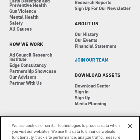
Early Detection and
Research Reports
Preventive Health
Sign Up For Our Newsletter
Gun Violence
Mental Health
Safety
ABOUT US
All Causes
Our History
Our Events
HOW WE WORK
Financial Statement
Ad Council Research
Institute
JOIN OUR TEAM
Edge Consultancy
Partnership Showcase
DOWNLOAD ASSETS
Our Advisors
Partner With Us
Download Center
Sign In
Sign Up
Media Planning
We use cookies or similar technologies to process data when
you visit our websites. We use this data to enhance website
functionality, track site performance, analyze traffic, measure