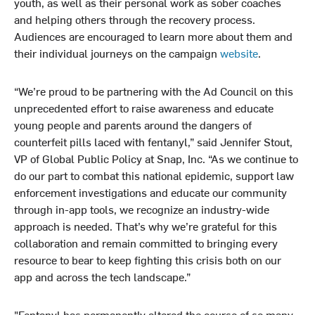
youth, as well as their personal work as sober coaches
and helping others through the recovery process.
Audiences are encouraged to learn more about them and
their individual journeys on the campaign
website
.
“We’re proud to be partnering with the Ad Council on this
unprecedented effort to raise awareness and educate
young people and parents around the dangers of
counterfeit pills laced with fentanyl,” said Jennifer Stout,
VP of Global Public Policy at Snap, Inc. “As we continue to
do our part to combat this national epidemic, support law
enforcement investigations and educate our community
through in-app tools, we recognize an industry-wide
approach is needed. That’s why we’re grateful for this
collaboration and remain committed to bringing every
resource to bear to keep fighting this crisis both on our
app and across the tech landscape.”
"Fentanyl has permanently altered the course of so many