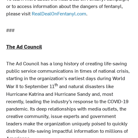
or to access information about the dangers of fentanyl,
please visit
RealDealOnFentanyl.com
.
###
The Ad Council
The Ad Council has a long history of creating life-saving
public service communications in times of national crisis,
starting in the organization's earliest days during World
th
War II to September 11
and natural disasters like
Hurricane Katrina and Hurricane Sandy and, most
recently, leading the industry’s response to the COVID-19
pandemic. Its deep relationships with media outlets, the
creative community, issue experts and government
leaders make the organization uniquely poised to quickly
distribute life-saving impactful information to millions of
Americans.