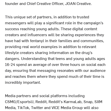
founder and Chief Creative Officer, JOAN Creative.
This unique set of partners, in addition to trusted
messengers will play a significant role in the campaign’s
success reaching young adults. These digital content
creators and influencers will be sharing experiences they
have had with fentanyl in their families and communities,
providing real world examples in addition to relevant
lifestyle creators sharing information on the drug’s
dangers. Understanding that teens and young adults ages
16-24 spend an average of over three hours on social each
day, ensuring that messaging resonates with our audience
and reaches them where they spend much of their time is
incredibly important.
Media partners and social platforms including
CSMG/EsportsU, Reddit, Reddit's KarmaLab, Snap, SXM
Media, TikTok, Twitter and VICE Media Group will also