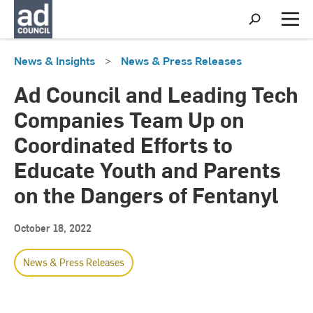
S
h
M
o
e
w
n
News & Insights
>
News & Press Releases
S
u
e
a
Ad Council and Leading Tech
r
c
Companies Team Up on
h
Coordinated Efforts to
Educate Youth and Parents
on the Dangers of Fentanyl
October 18, 2022
News & Press Releases