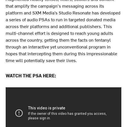
that amplify the campaign's messaging across its
platform and SXM Media’s Studio Resonate has developed
a series of audio PSAs to run in targeted donated media
across their platforms and additional publishers. This
multi-channel effort is designed to reach young adults
across the country, getting them the facts on fentanyl
through an interactive yet unconventional program in
hopes that intercepting them during this impressionable
time will potentially save their lives.
WATCH THE PSA HERE: