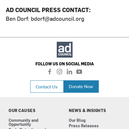
AD COUNCIL PRESS CONTACT:
Ben Dorf:
bdorf@adcouncil.org
FOLLOW US ON SOCIAL MEDIA
f
i
l
y
a
n
i
o
c
s
n
u
Donate Now
Contact Us
e
t
k
t
b
a
e
u
o
g
d
b
o
r
i
e
k
a
n
OUR CAUSES
NEWS & INSIGHTS
m
Community and
Our Blog
Opportunity
Press Releases