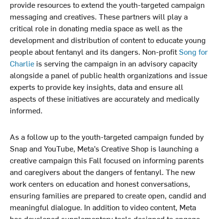
provide resources to extend the youth-targeted campaign
messaging and creatives. These partners will play a
critical role in donating media space as well as the
development and distribution of content to educate young
people about fentanyl and its dangers. Non-profit
Song for
Charlie
is serving the campaign in an advisory capacity
alongside a panel of public health organizations and issue
experts to provide key insights, data and ensure all
aspects of these initiatives are accurately and medically
informed.
As a follow up to the youth-targeted campaign funded by
Snap and YouTube, Meta’s Creative Shop is launching a
creative campaign this Fall focused on informing parents
and caregivers about the dangers of fentanyl. The new
work centers on education and honest conversations,
ensuring families are prepared to create open, candid and
meaningful dialogue. In addition to video content, Meta
has developed supplementary tools designed to engage