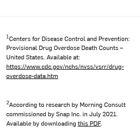
1
Centers for Disease Control and Prevention:
Provisional Drug Overdose Death Counts –
United States. Available at:
https://www.cdc.gov/nchs/nvss/vsrr/drug-
overdose-data.htm
2
According to research by Morning Consult
commissioned by Snap Inc. in July 2021.
Available by downloading
this PDF
.