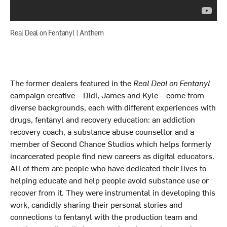
Real Deal on Fentanyl | Anthem
The former dealers featured in the
Real Deal on Fentanyl
campaign creative – Didi, James and Kyle – come from
diverse backgrounds, each with different experiences with
drugs, fentanyl and recovery education: an addiction
recovery coach, a substance abuse counsellor and a
member of Second Chance Studios which helps formerly
incarcerated people find new careers as digital educators.
All of them are people who have dedicated their lives to
helping educate and help people avoid substance use or
recover from it. They were instrumental in developing this
work, candidly sharing their personal stories and
connections to fentanyl with the production team and