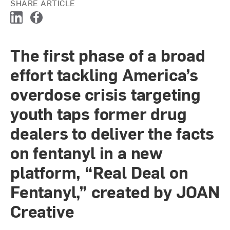
SHARE ARTICLE
L
F
i
a
n
c
The first phase of a broad
k
e
e
b
effort tackling America’s
d
o
I
o
overdose crisis targeting
n
k
youth taps former drug
dealers to deliver the facts
on fentanyl in a new
platform, “Real Deal on
Fentanyl,” created by JOAN
Creative