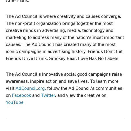
The Ad Council is where creativity and causes converge.
The non-profit organization brings together the most
creative minds in advertising, media, technology and
marketing to address many of the nation's most important
causes. The Ad Council has created many of the most
iconic campaigns in advertising history. Friends Don't Let
Friends Drive Drunk. Smokey Bear. Love Has No Labels.
The Ad Council's innovative social good campaigns raise
awareness, inspire action and save lives. To learn more,
visit
AdCouncil.org
, follow the Ad Council's communities
on
Facebook
and
Twitter
, and view the creative on
YouTube
.