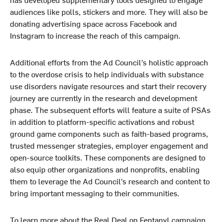
audiences like polls, stickers and more. They will also be
donating advertising space across Facebook and
Instagram to increase the reach of this campaign.
Additional efforts from the Ad Council’s holistic approach
to the overdose crisis to help individuals with substance
use disorders navigate resources and start their recovery
journey are currently in the research and development
phase. The subsequent efforts will feature a suite of PSAs
in addition to platform-specific activations and robust
ground game components such as faith-based programs,
trusted messenger strategies, employer engagement and
open-source toolkits. These components are designed to
also equip other organizations and nonprofits, enabling
them to leverage the Ad Council’s research and content to
bring important messaging to their communities.
To learn more about the Real Deal on Fentanyl campaign,