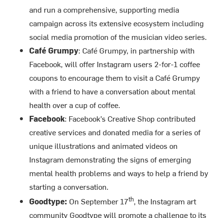
and run a comprehensive, supporting media
campaign across its extensive ecosystem including
social media promotion of the musician video series.
Café Grumpy
: Café Grumpy, in partnership with
Facebook, will offer Instagram users 2-for-1 coffee
coupons to encourage them to visit a Café Grumpy
with a friend to have a conversation about mental
health over a cup of coffee.
Facebook
: Facebook’s Creative Shop contributed
creative services and donated media for a series of
unique illustrations and animated videos on
Instagram demonstrating the signs of emerging
mental health problems and ways to help a friend by
starting a conversation.
th
Goodtype:
On September 17
, the Instagram art
community Goodtype will promote a challenge to its