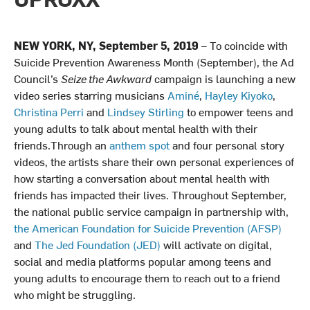
NEW YORK, NY, September 5, 2019
– To coincide with
Suicide Prevention Awareness Month (September), the Ad
Council’s
Seize the Awkward
campaign is launching a new
video series starring musicians
Aminé
,
Hayley Kiyoko
,
Christina Perri
and
Lindsey Stirling
to empower teens and
young adults to talk about mental health with their
friends.Through an
anthem spot
and four personal story
videos, the artists share their own personal experiences of
how starting a conversation about mental health with
friends has impacted their lives. Throughout September,
the national public service campaign in partnership with,
the American Foundation for Suicide Prevention (AFSP)
and
The Jed Foundation (JED)
will activate on digital,
social and media platforms popular among teens and
young adults to encourage them to reach out to a friend
who might be struggling.