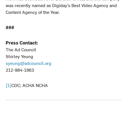
was recently named as Digiday’s Best Video Agency and
Content Agency of the Year.
###
Press Contact:
The Ad Council
Shirley Yeung
syeung@adcouncil.org
212-984-1963
[1]
CDC; ACHA NCHA