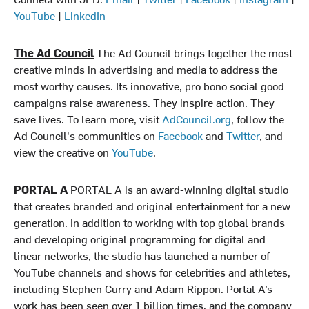
YouTube
|
LinkedIn
The Ad Council
The Ad Council brings together the most
creative minds in advertising and media to address the
most worthy causes. Its innovative, pro bono social good
campaigns raise awareness. They inspire action. They
save lives. To learn more, visit
AdCouncil.org
, follow the
Ad Council's communities on
Facebook
and
Twitter
, and
view the creative on
YouTube
.
PORTAL A
PORTAL A is an award-winning digital studio
that creates branded and original entertainment for a new
generation. In addition to working with top global brands
and developing original programming for digital and
linear networks, the studio has launched a number of
YouTube channels and shows for celebrities and athletes,
including Stephen Curry and Adam Rippon. Portal A’s
work has been seen over 1 billion times, and the company