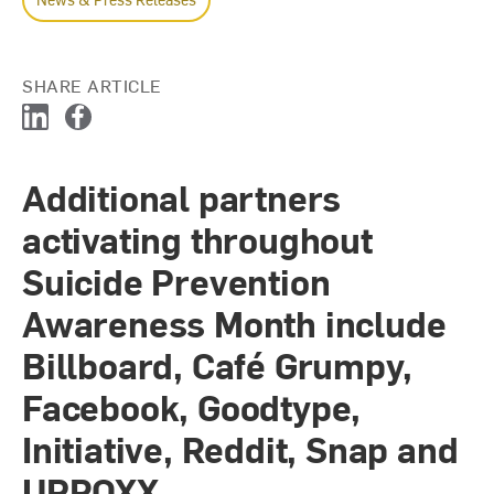
SHARE ARTICLE
L
F
i
a
n
c
Additional partners
k
e
e
b
activating throughout
d
o
I
o
Suicide Prevention
n
k
Awareness Month include
Billboard, Café Grumpy,
Facebook, Goodtype,
Initiative, Reddit, Snap and
UPROXX