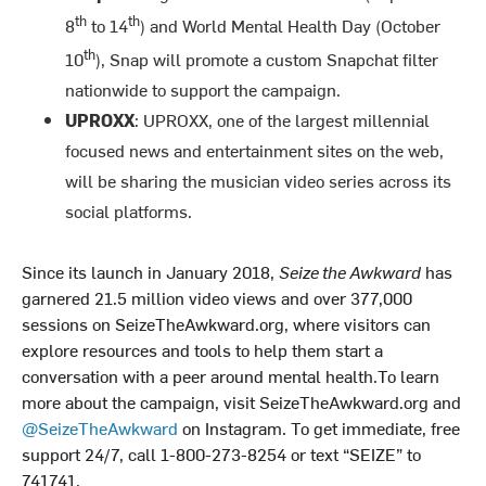
th
th
8
to 14
) and World Mental Health Day (October
th
10
), Snap will promote a custom Snapchat filter
nationwide to support the campaign.
UPROXX
: UPROXX, one of the largest millennial
focused news and entertainment sites on the web,
will be sharing the musician video series across its
social platforms.
Since its launch in January 2018,
Seize the Awkward
has
garnered 21.5 million video views and over 377,000
sessions on SeizeTheAwkward.org, where visitors can
explore resources and tools to help them start a
conversation with a peer around mental health.To learn
more about the campaign, visit SeizeTheAwkward.org and
@SeizeTheAwkward
on Instagram. To get immediate, free
support 24/7, call 1-800-273-8254 or text “SEIZE” to
741741.