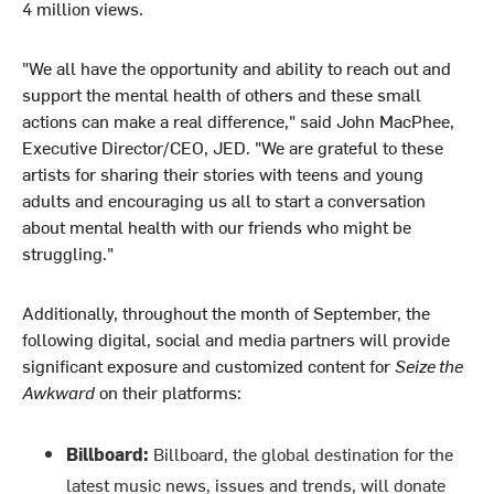
4 million views.
"We all have the opportunity and ability to reach out and
support the mental health of others and these small
actions can make a real difference," said John MacPhee,
Executive Director/CEO, JED. "We are grateful to these
artists for sharing their stories with teens and young
adults and encouraging us all to start a conversation
about mental health with our friends who might be
struggling."
Additionally, throughout the month of September, the
following digital, social and media partners will provide
significant exposure and customized content for
Seize the
Awkward
on their platforms:
Billboard:
Billboard, the global destination for the
latest music news, issues and trends, will donate