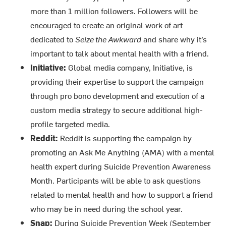
more than 1 million followers. Followers will be
encouraged to create an original work of art
dedicated to
Seize the Awkward
and share why it’s
important to talk about mental health with a friend.
Initiative:
Global media company, Initiative, is
providing their expertise to support the campaign
through pro bono development and execution of a
custom media strategy to secure additional high-
profile targeted media.
Reddit:
Reddit is supporting the campaign by
promoting an Ask Me Anything (AMA) with a mental
health expert during Suicide Prevention Awareness
Month. Participants will be able to ask questions
related to mental health and how to support a friend
who may be in need during the school year.
Snap:
During Suicide Prevention Week (September