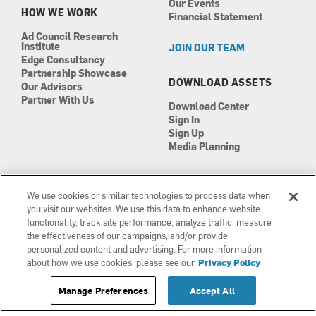
Our Events
HOW WE WORK
Financial Statement
Ad Council Research
Institute
JOIN OUR TEAM
Edge Consultancy
Partnership Showcase
DOWNLOAD ASSETS
Our Advisors
Partner With Us
Download Center
Sign In
Sign Up
Media Planning
We use cookies or similar technologies to process data when
you visit our websites. We use this data to enhance website
functionality, track site performance, analyze traffic, measure
the effectiveness of our campaigns, and/or provide
Manage Cookies
©2026 The Ad Council
personalized content and advertising. For more information
Terms of Use
501(c)3 | EIN: 13-0417693
about how we use cookies, please see our
Privacy Policy
Privacy Policy
Manage Preferences
Accept All