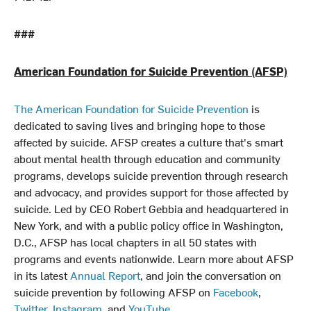
###
American Foundation for Suicide Prevention (AFSP)
The American Foundation for Suicide Prevention
is
dedicated to saving lives and bringing hope to those
affected by suicide. AFSP creates a culture that's smart
about mental health through education and community
programs, develops suicide prevention through research
and advocacy, and provides support for those affected by
suicide. Led by CEO Robert Gebbia and headquartered in
New York, and with a public policy office in Washington,
D.C., AFSP has local chapters in all 50 states with
programs and events nationwide. Learn more about AFSP
in its latest
Annual Report
, and join the conversation on
suicide prevention by following AFSP on
Facebook
,
Twitter
,
Instagram
, and
YouTube
.