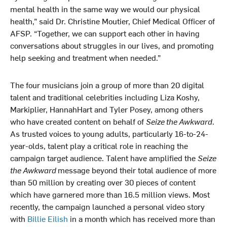
mental health in the same way we would our physical
health,” said Dr. Christine Moutier, Chief Medical Officer of
AFSP. “Together, we can support each other in having
conversations about struggles in our lives, and promoting
help seeking and treatment when needed.”
The four musicians join a group of more than 20 digital
talent and traditional celebrities including Liza Koshy,
Markiplier, HannahHart and Tyler Posey, among others
who have created content on behalf of
Seize the Awkward
.
As trusted voices to young adults, particularly 16-to-24-
year-olds, talent play a critical role in reaching the
campaign target audience. Talent have amplified the
Seize
the Awkward
message beyond their total audience of more
than 50 million by creating over 30 pieces of content
which have garnered more than 16.5 million views. Most
recently, the campaign launched a personal video story
with
Billie Eilish
in a month which has received more than