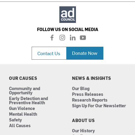
FOLLOW US ON SOCIAL MEDIA
f
i
l
y
a
n
i
o
c
s
n
u
Donate Now
Contact Us
e
t
k
t
b
a
e
u
o
g
d
b
o
r
i
e
k
a
n
OUR CAUSES
NEWS & INSIGHTS
m
Community and
Our Blog
Opportunity
Press Releases
Early Detection and
Research Reports
Preventive Health
Sign Up For Our Newsletter
Gun Violence
Mental Health
Safety
ABOUT US
All Causes
Our History