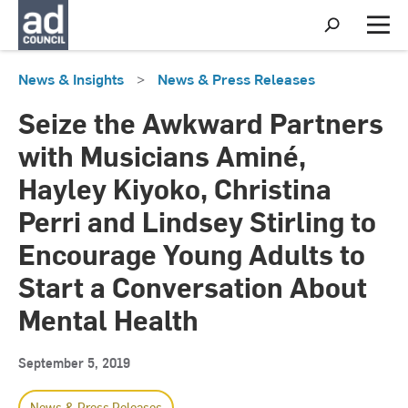
S
h
M
o
e
w
n
News & Insights
>
News & Press Releases
S
u
e
a
Seize the Awkward Partners
r
c
with Musicians Aminé,
h
Hayley Kiyoko, Christina
Perri and Lindsey Stirling to
Encourage Young Adults to
Start a Conversation About
Mental Health
September 5, 2019
News & Press Releases