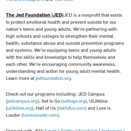
The Jed Foundation (JED)
JED is a nonprofit that exists
to protect emotional health and prevent suicide for our
nation's teens and young adults. We're partnering with
high schools and colleges to strengthen their mental
health, substance abuse and suicide prevention programs
and systems. We're equipping teens and young adults
with the skills and knowledge to help themselves and
each other. We're encouraging community awareness,
understanding and action for young adult mental health.
Learn more at
jedfoundation.org
.
Check out our programs including: JED Campus
(
jedcampus.org
), Set to Go (
settogo.org
), ULifeline
(
ulifeline.org
), Half of Us (
halfofus.com
) and Love is
Louder (
loveislouder.com
).
Connect with JED:
Email
|
Twitter
|
Facebook
|
Instagram
|