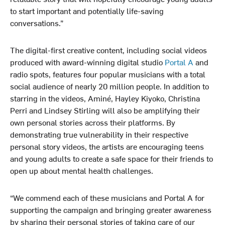
to start important and potentially life-saving
conversations.”
The digital-first creative content, including social videos
produced with award-winning digital studio
Portal A
and
radio spots, features four popular musicians with a total
social audience of nearly 20 million people. In addition to
starring in the videos, Aminé, Hayley Kiyoko, Christina
Perri and Lindsey Stirling will also be amplifying their
own personal stories across their platforms. By
demonstrating true vulnerability in their respective
personal story videos, the artists are encouraging teens
and young adults to create a safe space for their friends to
open up about mental health challenges.
“We commend each of these musicians and Portal A for
supporting the campaign and bringing greater awareness
by sharing their personal stories of taking care of our