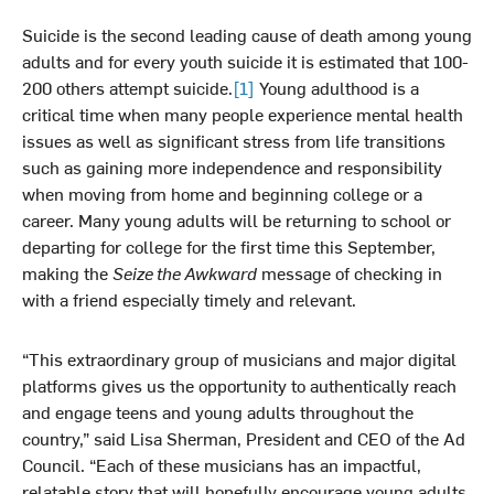
Suicide is the second leading cause of death among young
adults and for every youth suicide it is estimated that 100-
200 others attempt suicide.
[1]
Young adulthood is a
critical time when many people experience mental health
issues as well as significant stress from life transitions
such as gaining more independence and responsibility
when moving from home and beginning college or a
career. Many young adults will be returning to school or
departing for college for the first time this September,
making the
Seize the Awkward
message of checking in
with a friend especially timely and relevant.
“This extraordinary group of musicians and major digital
platforms gives us the opportunity to authentically reach
and engage teens and young adults throughout the
country,” said Lisa Sherman, President and CEO of the Ad
Council. “Each of these musicians has an impactful,
relatable story that will hopefully encourage young adults