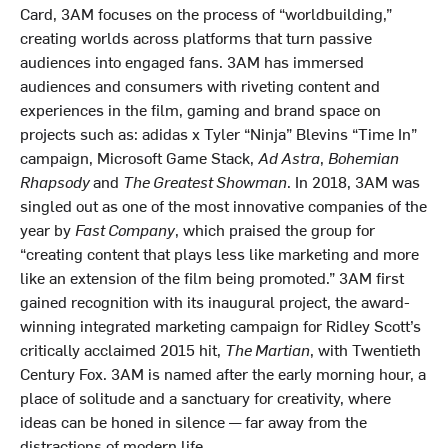
Card, 3AM focuses on the process of “worldbuilding,”
creating worlds across platforms that turn passive
audiences into engaged fans. 3AM has immersed
audiences and consumers with riveting content and
experiences in the film, gaming and brand space on
projects such as: adidas x Tyler “Ninja” Blevins “Time In”
campaign, Microsoft Game Stack,
Ad Astra
,
Bohemian
Rhapsody
and
The Greatest Showman
. In 2018, 3AM was
singled out as one of the most innovative companies of the
year by
Fast Company
, which praised the group for
“creating content that plays less like marketing and more
like an extension of the film being promoted.” 3AM first
gained recognition with its inaugural project, the award-
winning integrated marketing campaign for Ridley Scott’s
critically acclaimed 2015 hit,
The Martian
, with Twentieth
Century Fox. 3AM is named after the early morning hour, a
place of solitude and a sanctuary for creativity, where
ideas can be honed in silence — far away from the
distractions of modern life.