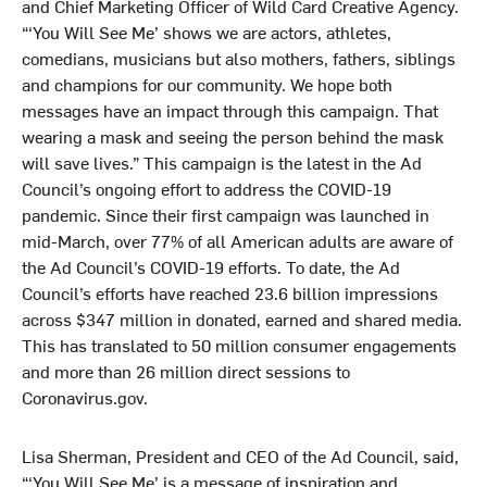
and Chief Marketing Officer of Wild Card Creative Agency.
“‘You Will See Me’ shows we are actors, athletes,
comedians, musicians but also mothers, fathers, siblings
and champions for our community. We hope both
messages have an impact through this campaign. That
wearing a mask and seeing the person behind the mask
will save lives.” This campaign is the latest in the Ad
Council’s ongoing effort to address the COVID-19
pandemic. Since their first campaign was launched in
mid-March, over 77% of all American adults are aware of
the Ad Council’s COVID-19 efforts. To date, the Ad
Council’s efforts have reached 23.6 billion impressions
across $347 million in donated, earned and shared media.
This has translated to 50 million consumer engagements
and more than 26 million direct sessions to
Coronavirus.gov.
Lisa Sherman, President and CEO of the Ad Council, said,
“‘You Will See Me’ is a message of inspiration and