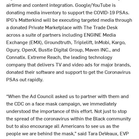
airtime and content integration. Google/YouTube is
donating media inventory to support the COVID-19 PSAs.
IPG’s Matterkind will be executing targeted media through
a donated Private Marketplace with The Trade Desk
across a suite of partners including ENGINE Media
Exchange (EMX), Groundtruth, Triplelift, InMobi, Kargo,
Ogury, OpenX, Bustle Digital Group, Maven INC., and
Connatix. Extreme Reach, the leading technology
company that delivers TV and video ads for major brands,
donated their software and support to get the Coronavirus
PSAs out rapidly.
“When the Ad Council asked us to partner with them and
the CDC on a face mask campaign, we immediately
understood the importance of this effort. Not just to stop
the spread of the coronavirus within the Black community
but to also encourage all Americans to see us as the
people we are behind the mask,” said Tara DeVeaux, EVP