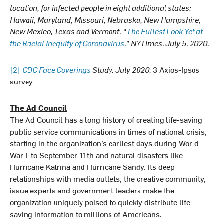
location, for infected people in eight additional states:
Hawaii, Maryland, Missouri, Nebraska, New Hampshire,
New Mexico, Texas and Vermont. “
The Fullest Look Yet at
the Racial Inequity of Coronavirus
.” NYTimes. July 5, 2020.
[2]
CDC Face Coverings
Study. July 2020.
3 Axios-Ipsos
survey
The Ad Council
The Ad Council has a long history of creating life-saving
public service communications in times of national crisis,
starting in the organization’s earliest days during World
War II to September 11th and natural disasters like
Hurricane Katrina and Hurricane Sandy. Its deep
relationships with media outlets, the creative community,
issue experts and government leaders make the
organization uniquely poised to quickly distribute life-
saving information to millions of Americans.