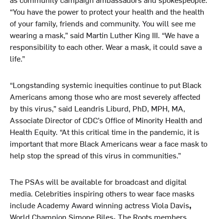
“You have the power to protect your health and the health
of your family, friends and community. You will see me
wearing a mask,” said Martin Luther King III. “We have a
responsibility to each other. Wear a mask, it could save a
life.”
“Longstanding systemic inequities continue to put Black
Americans among those who are most severely affected
by this virus,” said Leandris Liburd, PhD, MPH, MA,
Associate Director of CDC’s Office of Minority Health and
Health Equity. “At this critical time in the pandemic, it is
important that more Black Americans wear a face mask to
help stop the spread of this virus in communities.”
The PSAs will be available for broadcast and digital
media. Celebrities inspiring others to wear face masks
include Academy Award winning actress Viola Davis
,
World Champion Simone Biles
,
The Roots members