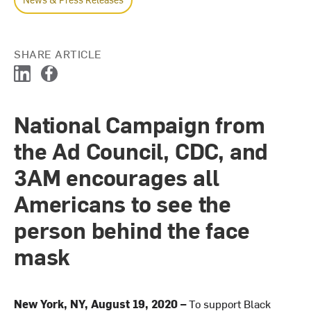
SHARE ARTICLE
L
F
i
a
n
c
National Campaign from
k
e
e
b
the Ad Council, CDC, and
d
o
I
o
3AM encourages all
n
k
Americans to see the
person behind the face
mask
New York, NY, August 19, 2020 –
To support Black