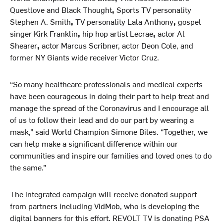
Questlove and Black Thought
,
Sports TV personality
Stephen A. Smith
,
TV personality Lala Anthony
,
gospel
singer Kirk Franklin
,
hip hop artist Lecrae
,
actor Al
Shearer
,
actor Marcus Scribner, actor Deon Cole, and
former NY Giants wide receiver Victor Cruz.
“So many healthcare professionals and medical experts
have been courageous in doing their part to help treat and
manage the spread of the Coronavirus and I encourage all
of us to follow their lead and do our part by wearing a
mask,” said World Champion Simone Biles. “Together, we
can help make a significant difference within our
communities and inspire our families and loved ones to do
the same.”
The integrated campaign will receive donated support
from partners including VidMob, who is developing the
digital banners for this effort. REVOLT TV is donating PSA