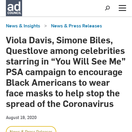
S
h
M
o
e
w
n
News & Insights
>
News & Press Releases
S
u
e
a
Viola Davis, Simone Biles,
r
c
Questlove among celebrities
h
starring in “You Will See Me”
PSA campaign to encourage
Black Americans to wear
face masks to help stop the
spread of the Coronavirus
August 19, 2020
News & Press Releases