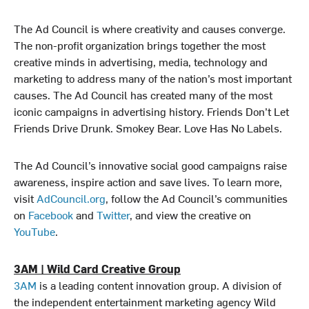
The Ad Council is where creativity and causes converge.
The non-profit organization brings together the most
creative minds in advertising, media, technology and
marketing to address many of the nation’s most important
causes. The Ad Council has created many of the most
iconic campaigns in advertising history. Friends Don’t Let
Friends Drive Drunk. Smokey Bear. Love Has No Labels.
The Ad Council’s innovative social good campaigns raise
awareness, inspire action and save lives. To learn more,
visit
AdCouncil.org
, follow the Ad Council’s communities
on
Facebook
and
Twitter
, and view the creative on
YouTube
.
3AM | Wild Card Creative Group
3AM
is a leading content innovation group. A division of
the independent entertainment marketing agency Wild