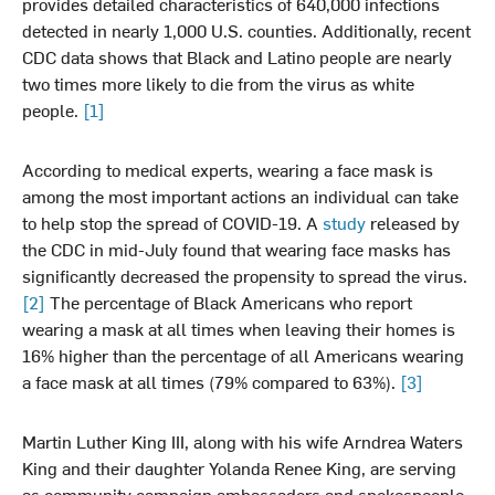
provides detailed characteristics of 640,000 infections
detected in nearly 1,000 U.S. counties. Additionally, recent
CDC data shows that Black and Latino people are nearly
two times more likely to die from the virus as white
people.
[1]
According to medical experts, wearing a face mask is
among the most important actions an individual can take
to help stop the spread of COVID-19. A
study
released by
the CDC in mid-July found that wearing face masks has
significantly decreased the propensity to spread the virus.
[2]
The percentage of Black Americans who report
wearing a mask at all times when leaving their homes is
16% higher than the percentage of all Americans wearing
a face mask at all times (79% compared to 63%).
[3]
Martin Luther King III, along with his wife Arndrea Waters
King and their daughter Yolanda Renee King, are serving
as community campaign ambassadors and spokespeople.