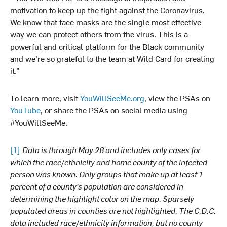
motivation to keep up the fight against the Coronavirus.
We know that face masks are the single most effective
way we can protect others from the virus. This is a
powerful and critical platform for the Black community
and we’re so grateful to the team at Wild Card for creating
it.”
To learn more, visit
YouWillSeeMe.org
, view the PSAs on
YouTube
, or share the PSAs on social media using
#YouWillSeeMe.
[1]
Data is through May 28 and includes only cases for
which the race/ethnicity and home county of the infected
person was known. Only groups that make up at least 1
percent of a county’s population are considered in
determining the highlight color on the map. Sparsely
populated areas in counties are not highlighted. The C.D.C.
data included race/ethnicity information, but no county