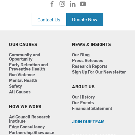
f
i
l
y
a
n
i
o
c
s
n
u
Donate Now
Contact Us
e
t
k
t
b
a
e
u
o
g
d
b
o
r
i
e
k
a
n
OUR CAUSES
NEWS & INSIGHTS
m
Community and
Our Blog
Opportunity
Press Releases
Early Detection and
Research Reports
Preventive Health
Sign Up For Our Newsletter
Gun Violence
Mental Health
Safety
ABOUT US
All Causes
Our History
Our Events
HOW WE WORK
Financial Statement
Ad Council Research
Institute
JOIN OUR TEAM
Edge Consultancy
Partnership Showcase