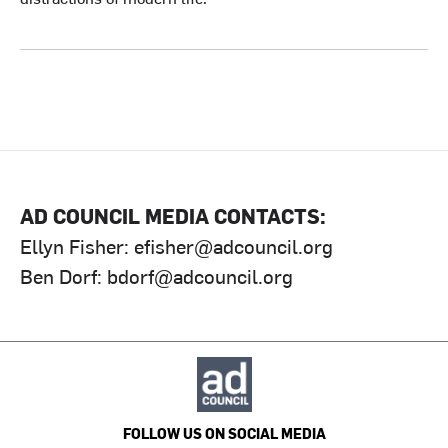
AD COUNCIL MEDIA CONTACTS:
Ellyn Fisher:
efisher@adcouncil.org
Ben Dorf:
bdorf@adcouncil.org
FOLLOW US ON SOCIAL MEDIA