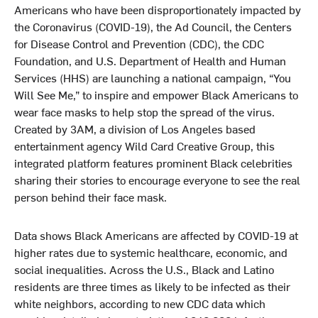
Americans who have been disproportionately impacted by
the Coronavirus (COVID-19), the Ad Council, the Centers
for Disease Control and Prevention (CDC), the CDC
Foundation, and U.S. Department of Health and Human
Services (HHS) are launching a national campaign, “You
Will See Me,” to inspire and empower Black Americans to
wear face masks to help stop the spread of the virus.
Created by 3AM, a division of Los Angeles based
entertainment agency Wild Card Creative Group, this
integrated platform features prominent Black celebrities
sharing their stories to encourage everyone to see the real
person behind their face mask.
Data
shows Black Americans are affected by COVID-19 at
higher rates due to systemic healthcare, economic, and
social inequalities. Across the U.S., Black and Latino
residents are three times as likely to be infected as their
white neighbors, according to new CDC data which