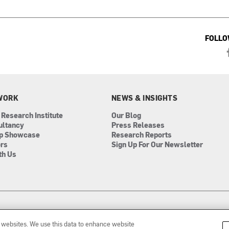
FOLLO
WORK
NEWS & INSIGHTS
 Research Institute
Our Blog
ultancy
Press Releases
ip Showcase
Research Reports
ors
Sign Up For Our Newsletter
th Us
r websites. We use this data to enhance website