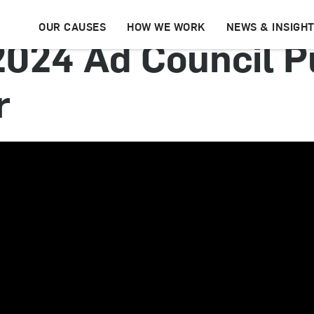
OUR CAUSES
HOW WE WORK
NEWS & INSIGH
 2024 Ad Council P
r