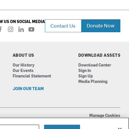
W US ON SOCIAL MEDIA
Donate Now
Contact Us
f
i
l
y
a
n
i
o
c
s
n
u
e
t
k
t
b
a
e
u
ABOUT US
DOWNLOAD ASSETS
o
g
d
b
Our History
Download Center
o
r
i
e
Our Events
Sign In
k
a
n
Financial Statement
Sign Up
m
Media Planning
JOIN OUR TEAM
Manage Cookies
Terms of Use
Privacy Policy