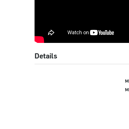
Details
M
M