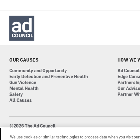
OUR CAUSES
HOW WE 
Community and Opportunity
Ad Council
Early Detection and Preventive Health
Edge Cons
Gun Violence
Partnersh
Mental Health
Our Advis
Safety
Partner Wi
All Causes
©2026 The Ad Council
501(c)3 | EIN: 13-0417693
We use cookies or similar technologies to process data when you visit ou