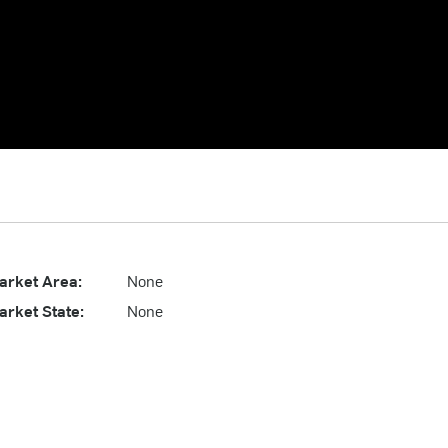
arket Area:
None
arket State:
None