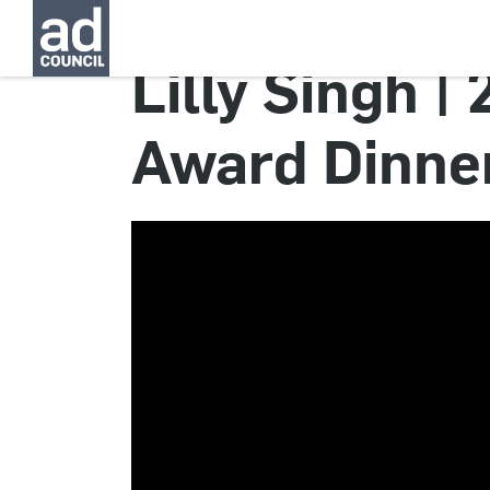
Lilly Singh |
Award Dinne