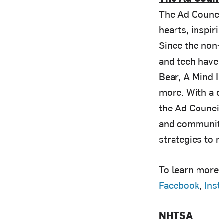
The Ad Counci
hearts, inspi
Since the non-
and tech have
Bear, A Mind 
more. With a c
the Ad Counci
and community
strategies to
To learn more 
Facebook
,
Ins
NHTSA