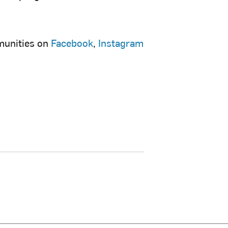
munities on
Facebook
,
Instagram