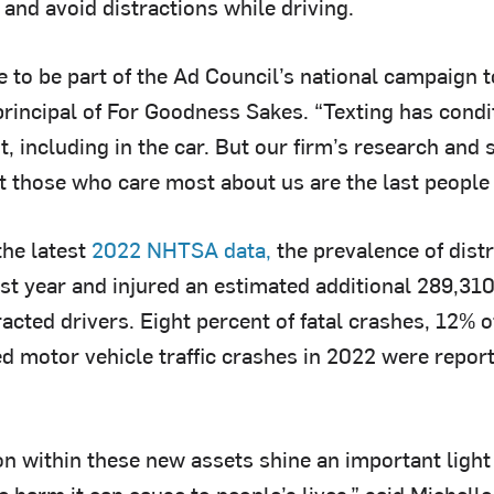
 and avoid distractions while driving.
ege to be part of the Ad Council’s national campaign t
principal of For Goodness Sakes. “Texting has cond
, including in the car. But our firm’s research and
at those who care most about us are the last people 
the latest
2022 NHTSA data,
the prevalence of distr
st year and injured an estimated additional 289,310
racted drivers. Eight percent of fatal crashes, 12% o
d motor vehicle traffic crashes in 2022 were report
n within these new assets shine an important light o
e harm it can cause to people’s lives,” said Michel