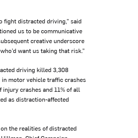
o fight distracted driving,” said
itioned us to be communicative
 subsequent creative underscore
who’d want us taking that risk.”
acted driving killed 3,308
 in motor vehicle traffic crashes
f injury crashes and 11% of all
ed as distraction-affected
n the realities of distracted
le Hillman, Chief Campaign