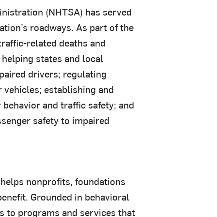
ministration (NHTSA) has served
ation’s roadways. As part of the
raffic-related deaths and
 helping states and local
aired drivers; regulating
r vehicles; establishing and
behavior and traffic safety; and
senger safety to impaired
helps nonprofits, foundations
enefit. Grounded in behavioral
ss to programs and services that