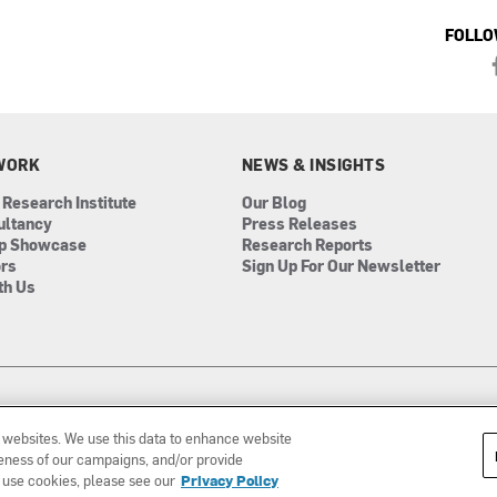
FOLLO
WORK
NEWS & INSIGHTS
 Research Institute
Our Blog
ultancy
Press Releases
ip Showcase
Research Reports
ors
Sign Up For Our Newsletter
th Us
r websites. We use this data to enhance website
iveness of our campaigns, and/or provide
 use cookies, please see our
Privacy Policy