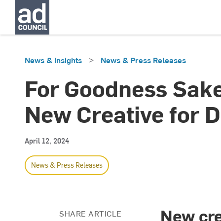
>
News & Insights
News & Press Releases
For Goodness Sake
New Creative for D
April 12, 2024
News & Press Releases
New cre
SHARE ARTICLE