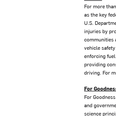
For more than
as the key fe
U.S. Departme
injuries by pr
communities a
vehicle safety
enforcing fue
providing con
driving. For m
For Goodnes
For Goodness 
and governmen
science princ