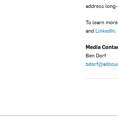
address long-
To learn more,
and
LinkedIn
.
Media Conta
Ben Dorf
bdorf@adcoun