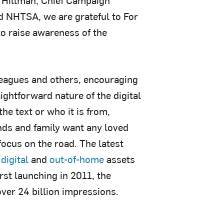
d NHTSA, we are grateful to For
to raise awareness of the
leagues and others, encouraging
aightforward nature of the digital
he text or who it is from,
ends and family want any loved
focus on the road. The latest
s
digital
and
out-of-home
assets
rst launching in 2011, the
ver 24 billion impressions.