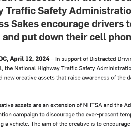
 Traffic Safety Administrati
s Sakes encourage drivers to
 and put down their cell pho
C, April 12, 2024 –
In support of Distracted Driv
l, the National Highway Traffic Safety Administra
d new creative assets that raise awareness of the d
ative assets are an extension of NHTSA and the Ad
ntion campaign to discourage the ever-present temp
g a vehicle. The aim of the creative is to encourag