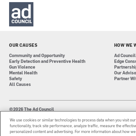
OUR CAUSES
HOW WE 
Community and Opportunity
Ad Council
Early Detection and Preventive Health
Edge Cons
Gun Violence
Partnersh
Mental Health
Our Advis
Safety
Partner Wi
All Causes
©2026 The Ad Council
501(c)3 | EIN: 13-0417693
We use cookies or similar technologies to process data when you visit ou
functionality, track site performance, analyze traffic, measure the effect
personalized content and advertising. For more information about how we