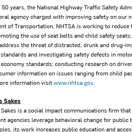
 50 years, the National Highway Traffic Safety Ad
deral agency charged with improving safety on our n
nt of Transportation, NHTSA is working to reduce t
omoting the use of seat belts and child safety seats;
ddress the threat of distracted, drunk and drug-imp
 standards and investigating safety defects in moto
l economy standards; conducting research on driver 
sumer information on issues ranging from child pas
ore information visit
www.nhtsa.gov
.
s Sakes
Sakes is a social impact communications firm that 
t agencies leverage behavioral change for public b
iples, its work increases public education and acce