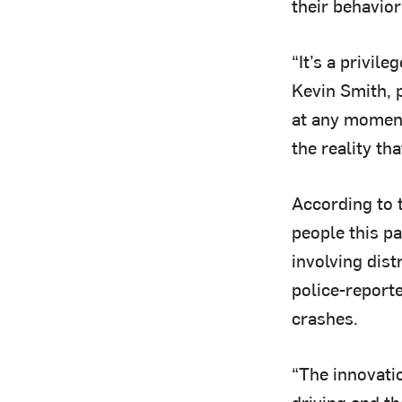
their behavior
“It’s a privil
Kevin Smith, 
at any moment
the reality th
According to 
people this pa
involving dist
police-reporte
crashes.
“The innovatio
driving and th