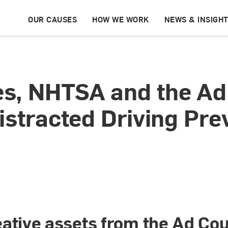
OUR CAUSES
HOW WE WORK
NEWS & INSIGH
s, NHTSA and the Ad
istracted Driving Pr
ative assets from the Ad Coun