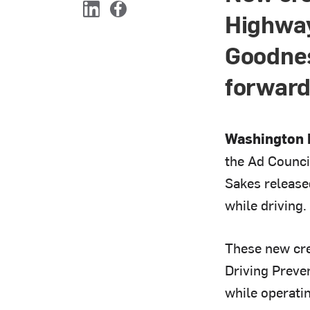
Highway
L
F
i
a
Goodnes
n
c
k
e
e
b
forward
d
o
I
o
n
k
Washington D
the Ad Counci
Sakes release
while driving.
These new cre
Driving Preve
while operatin