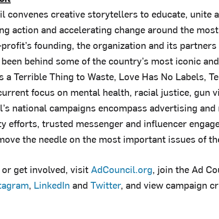
l convenes creative storytellers to educate, unite 
ring action and accelerating change around the most
profit’s founding, the organization and its partners
 been behind some of the country’s most iconic a
Is a Terrible Thing to Waste, Love Has No Labels, T
urrent focus on mental health, racial justice, gun vi
l’s national campaigns encompass advertising and
 efforts, trusted messenger and influencer engag
 move the needle on the most important issues of th
or get involved, visit
AdCouncil.org
, join the Ad C
tagram
,
LinkedIn
and
Twitter
, and view campaign c