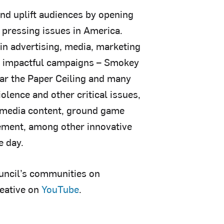
and uplift audiences by opening
 pressing issues in America.
 in advertising, media, marketing
nd impactful campaigns – Smokey
ear the Paper Ceiling and many
olence and other critical issues,
 media content, ground game
ement, among other innovative
e day.
ouncil’s communities on
reative on
YouTube
.