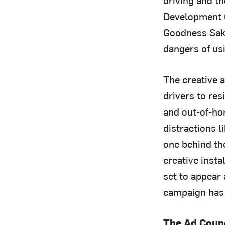
Development O
Goodness Sakes
dangers of us
The creative 
drivers to res
and out-of-hom
distractions 
one behind the
creative inst
set to appear 
campaign has 
The Ad Coun