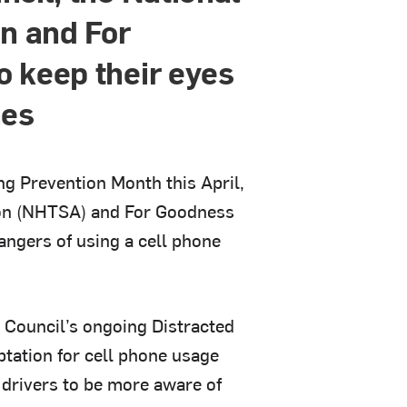
on and For
 keep their eyes
nes
ing Prevention Month this April,
tion (NHTSA) and For Goodness
angers of using a cell phone
 Council’s ongoing Distracted
tation for cell phone usage
e drivers to be more aware of