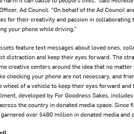
fficer, Ad Council. “On behalf of the Ad Council an
 for their creativity and passion in collaborating 
ing your phone while driving.”
assets feature text messages about loved ones, col
ist distraction and keep their eyes forward. The str
e creative centers around the idea that no matter t
like checking your phone are not necessary, and fri
 wheel of a vehicle to keep their eyes forward and 
allment, developed by For Goodness Sakes, include
across the country in donated media space. Since fi
garnered over $460 million in donated media and o
cil