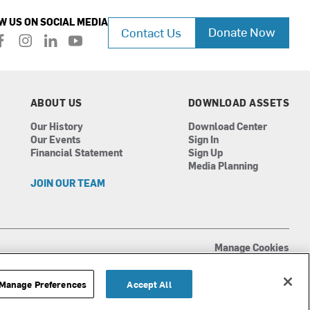
W US ON SOCIAL MEDIA
Donate Now
Contact Us
f
i
l
y
a
n
i
o
c
s
n
u
e
t
k
t
b
a
e
u
ABOUT US
DOWNLOAD ASSETS
o
g
d
b
Our History
Download Center
o
r
i
e
Our Events
Sign In
k
a
n
Financial Statement
Sign Up
m
Media Planning
JOIN OUR TEAM
Manage Cookies
Terms of Use
Privacy Policy
Manage Preferences
Accept All