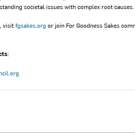
standing societal issues with complex root causes.
 visit
fgsakes.org
or join For Goodness Sakes com
cts
:
cil.org