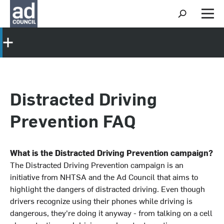
S
h
M
o
e
w
n
S
u
e
a
r
c
h
Distracted Driving
Prevention FAQ
What is the Distracted Driving Prevention campaign?
The Distracted Driving Prevention campaign is an
initiative from NHTSA and the Ad Council that aims to
highlight the dangers of distracted driving. Even though
drivers recognize using their phones while driving is
dangerous, they're doing it anyway - from talking on a cell