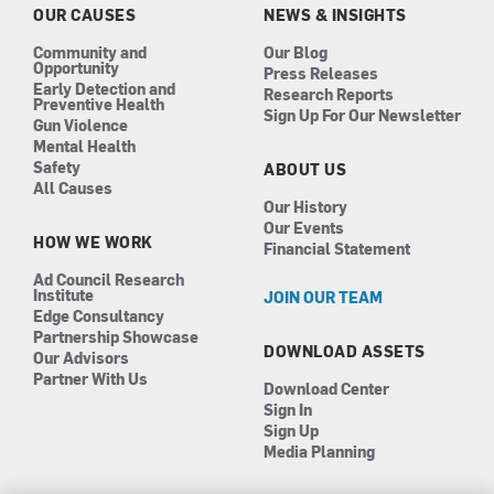
k
a
n
OUR CAUSES
NEWS & INSIGHTS
m
Community and
Our Blog
Opportunity
Press Releases
Early Detection and
Research Reports
Preventive Health
Sign Up For Our Newsletter
Gun Violence
Mental Health
Safety
ABOUT US
All Causes
Our History
Our Events
HOW WE WORK
Financial Statement
Ad Council Research
Institute
JOIN OUR TEAM
Edge Consultancy
Partnership Showcase
DOWNLOAD ASSETS
Our Advisors
Partner With Us
Download Center
Sign In
Sign Up
Media Planning