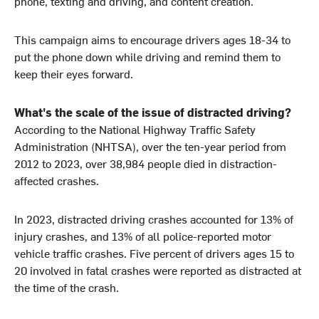
phone, texting and driving, and content creation.
This campaign aims to encourage drivers ages 18-34 to
put the phone down while driving and remind them to
keep their eyes forward.
What's the scale of the issue of distracted driving?
According to the National Highway Traffic Safety
Administration (NHTSA), over the ten-year period from
2012 to 2023, over 38,984 people died in distraction-
affected crashes.
In 2023, distracted driving crashes accounted for 13% of
injury crashes, and 13% of all police-reported motor
vehicle traffic crashes. Five percent of drivers ages 15 to
20 involved in fatal crashes were reported as distracted at
the time of the crash.