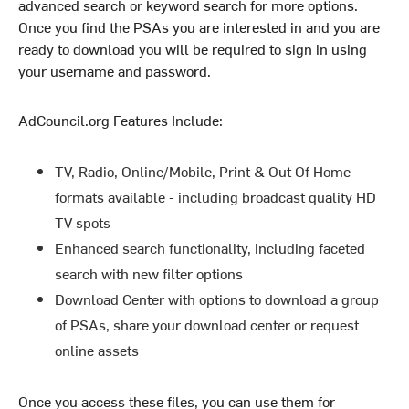
advanced search or keyword search for more options.
Once you find the PSAs you are interested in and you are
ready to download you will be required to sign in using
your username and password.
AdCouncil.org Features Include:
TV, Radio, Online/Mobile, Print & Out Of Home
formats available - including broadcast quality HD
TV spots
Enhanced search functionality, including faceted
search with new filter options
Download Center with options to download a group
of PSAs, share your download center or request
online assets
Once you access these files, you can use them for