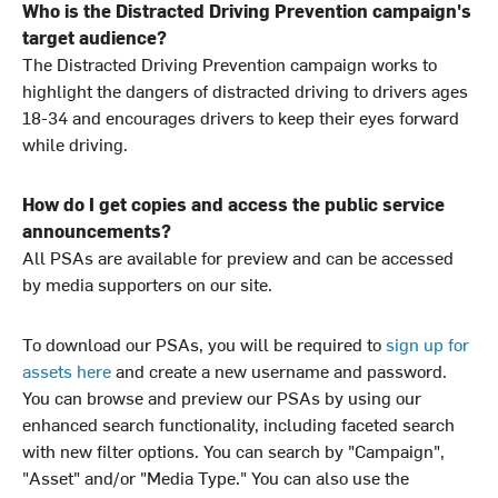
Who is the Distracted Driving Prevention campaign's
target audience?
The Distracted Driving Prevention campaign works to
highlight the dangers of distracted driving to drivers ages
18-34 and encourages drivers to keep their eyes forward
while driving.
How do I get copies and access the public service
announcements?
All PSAs are available for preview and can be accessed
by media supporters on our site.
To download our PSAs, you will be required to
sign up for
assets here
and create a new username and password.
You can browse and preview our PSAs by using our
enhanced search functionality, including faceted search
with new filter options. You can search by "Campaign",
"Asset" and/or "Media Type." You can also use the