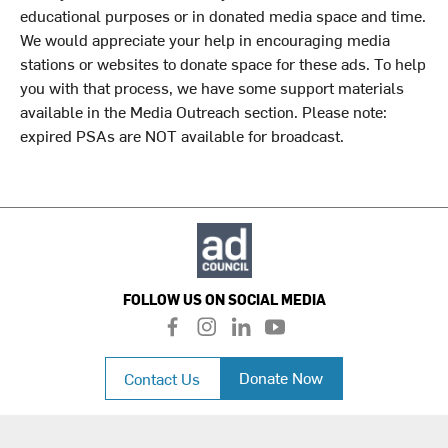
educational purposes or in donated media space and time.
We would appreciate your help in encouraging media
stations or websites to donate space for these ads. To help
you with that process, we have some support materials
available in the Media Outreach section. Please note:
expired PSAs are NOT available for broadcast.
FOLLOW US ON SOCIAL MEDIA
f
i
l
y
a
n
i
o
c
s
n
u
Donate Now
Contact Us
e
t
k
t
b
a
e
u
o
g
d
b
o
r
i
e