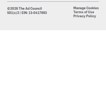
Manage Cookies
©2026 The Ad Council
Terms of Use
501(c)3 | EIN: 13-0417693
Privacy Policy