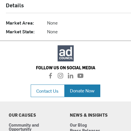
Details
Market Area:
None
Market State:
None
FOLLOW US ON SOCIAL MEDIA
f
i
l
y
a
n
i
o
c
s
n
u
Donate Now
Contact Us
e
t
k
t
b
a
e
u
o
g
d
b
o
r
i
e
k
a
n
OUR CAUSES
NEWS & INSIGHTS
m
Community and
Our Blog
Opportunity
Press Releases