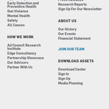
Early Detection and
Research Reports
Preventive Health
Sign Up For Our Newsletter
Gun Violence
Mental Health
Safety
ABOUT US
All Causes
Our History
Our Events
HOW WE WORK
Financial Statement
Ad Council Research
Institute
JOIN OUR TEAM
Edge Consultancy
Partnership Showcase
DOWNLOAD ASSETS
Our Advisors
Partner With Us
Download Center
Sign In
Sign Up
Media Planning