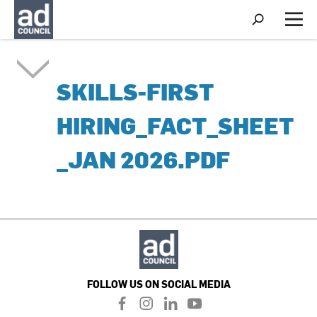
S
h
M
o
e
w
n
S
u
e
SKILLS-FIRST
a
r
c
HIRING_FACT_SHEET
h
_JAN 2026.PDF
FOLLOW US ON SOCIAL MEDIA
f
i
l
y