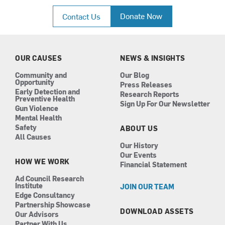
a
n
i
o
c
s
n
u
Donate Now
Contact Us
e
t
k
t
b
a
e
u
o
g
d
b
o
r
i
e
k
a
n
OUR CAUSES
NEWS & INSIGHTS
m
Community and
Our Blog
Opportunity
Press Releases
Early Detection and
Research Reports
Preventive Health
Sign Up For Our Newsletter
Gun Violence
Mental Health
Safety
ABOUT US
All Causes
Our History
Our Events
HOW WE WORK
Financial Statement
Ad Council Research
Institute
JOIN OUR TEAM
Edge Consultancy
Partnership Showcase
DOWNLOAD ASSETS
Our Advisors
Partner With Us